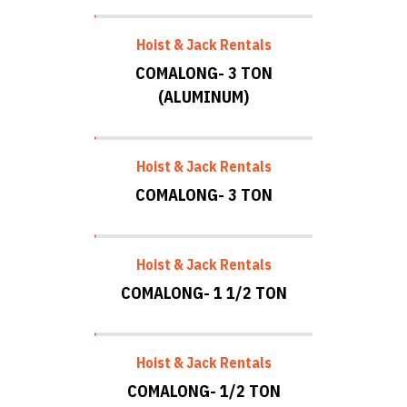
Hoist & Jack Rentals
COMALONG- 3 TON
(ALUMINUM)
Hoist & Jack Rentals
COMALONG- 3 TON
Hoist & Jack Rentals
COMALONG- 1 1/2 TON
Hoist & Jack Rentals
COMALONG- 1/2 TON