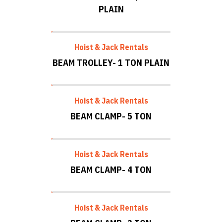
PLAIN
Hoist & Jack Rentals
BEAM TROLLEY- 1 TON PLAIN
Hoist & Jack Rentals
BEAM CLAMP- 5 TON
Hoist & Jack Rentals
BEAM CLAMP- 4 TON
Hoist & Jack Rentals