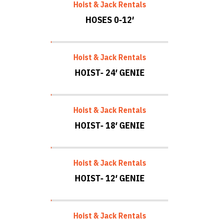
Hoist & Jack Rentals
HOSES 0-12′
Hoist & Jack Rentals
HOIST- 24′ GENIE
Hoist & Jack Rentals
HOIST- 18′ GENIE
Hoist & Jack Rentals
HOIST- 12′ GENIE
Hoist & Jack Rentals