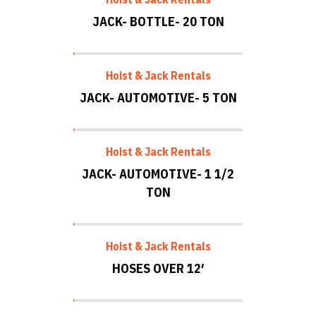
JACK- BOTTLE- 20 TON
Hoist & Jack Rentals
JACK- AUTOMOTIVE- 5 TON
Hoist & Jack Rentals
JACK- AUTOMOTIVE- 1 1/2
TON
Hoist & Jack Rentals
HOSES OVER 12′