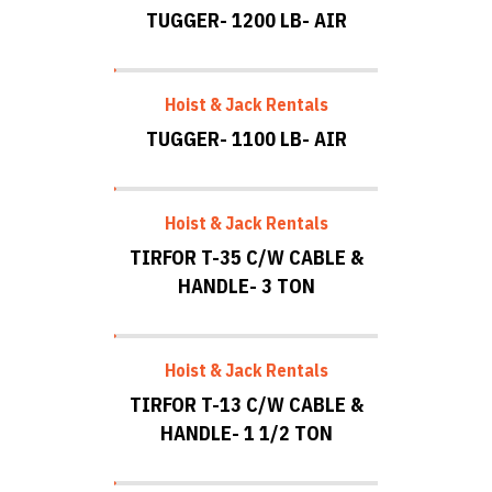
TUGGER- 1200 LB- AIR
Hoist & Jack Rentals
TUGGER- 1100 LB- AIR
Hoist & Jack Rentals
TIRFOR T-35 C/W CABLE &
HANDLE- 3 TON
Hoist & Jack Rentals
TIRFOR T-13 C/W CABLE &
HANDLE- 1 1/2 TON