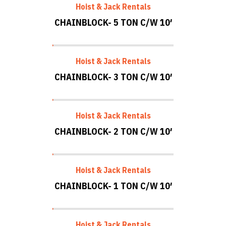
Hoist & Jack Rentals
CHAINBLOCK- 5 TON C/W 10′
Hoist & Jack Rentals
CHAINBLOCK- 3 TON C/W 10′
Hoist & Jack Rentals
CHAINBLOCK- 2 TON C/W 10′
Hoist & Jack Rentals
CHAINBLOCK- 1 TON C/W 10′
Hoist & Jack Rentals