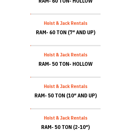
RAM- 60 TON- HOLLOW
Hoist & Jack Rentals
RAM- 60 TON (7″ AND UP)
Hoist & Jack Rentals
RAM- 50 TON- HOLLOW
Hoist & Jack Rentals
RAM- 50 TON (10″ AND UP)
Hoist & Jack Rentals
RAM- 50 TON (2-10″)