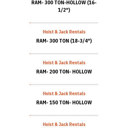
RAM- 300 TON-HOLLOW (16-
1/2″)
Hoist & Jack Rentals
RAM- 300 TON (18-3/4″)
Hoist & Jack Rentals
RAM- 200 TON- HOLLOW
Hoist & Jack Rentals
RAM- 150 TON- HOLLOW
Hoist & Jack Rentals