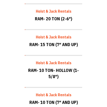
Hoist & Jack Rentals
RAM- 20 TON (2-6″)
Hoist & Jack Rentals
RAM- 15 TON (7″ AND UP)
Hoist & Jack Rentals
RAM- 10 TON- HOLLOW (1-
5/8″)
Hoist & Jack Rentals
RAM- 10 TON (7″ AND UP)