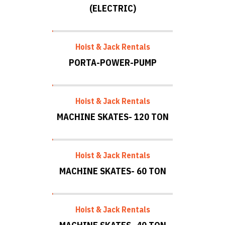
(ELECTRIC)
Hoist & Jack Rentals
PORTA-POWER-PUMP
Hoist & Jack Rentals
MACHINE SKATES- 120 TON
Hoist & Jack Rentals
MACHINE SKATES- 60 TON
Hoist & Jack Rentals