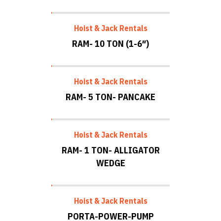
Hoist & Jack Rentals
RAM- 10 TON (1-6″)
Hoist & Jack Rentals
RAM- 5 TON- PANCAKE
Hoist & Jack Rentals
RAM- 1 TON- ALLIGATOR
WEDGE
Hoist & Jack Rentals
PORTA-POWER-PUMP