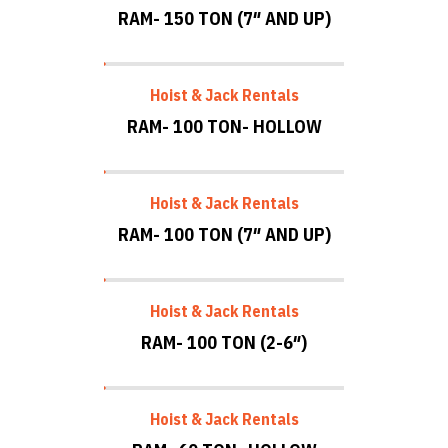
RAM- 150 TON (7″ AND UP)
Hoist & Jack Rentals
RAM- 100 TON- HOLLOW
Hoist & Jack Rentals
RAM- 100 TON (7″ AND UP)
Hoist & Jack Rentals
RAM- 100 TON (2-6″)
Hoist & Jack Rentals