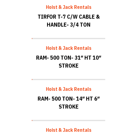
Hoist & Jack Rentals
TIRFOR T-7 C/W CABLE &
HANDLE- 3/4 TON
Hoist & Jack Rentals
RAM- 500 TON- 31″ HT 10″
STROKE
Hoist & Jack Rentals
RAM- 500 TON- 14″ HT 6″
STROKE
Hoist & Jack Rentals