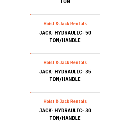
TON
Hoist & Jack Rentals
JACK- HYDRAULIC- 50
TON/HANDLE
Hoist & Jack Rentals
JACK- HYDRAULIC- 35
TON/HANDLE
Hoist & Jack Rentals
JACK- HYDRAULIC- 30
TON/HANDLE