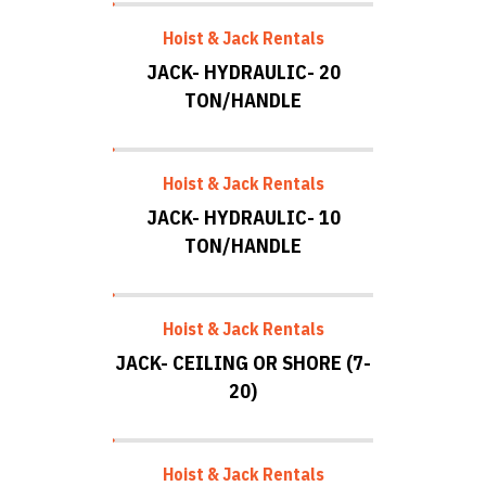
Hoist & Jack Rentals
JACK- HYDRAULIC- 20
TON/HANDLE
Hoist & Jack Rentals
JACK- HYDRAULIC- 10
TON/HANDLE
Hoist & Jack Rentals
JACK- CEILING OR SHORE (7-
20)
Hoist & Jack Rentals