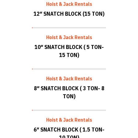
Hoist & Jack Rentals
12″ SNATCH BLOCK (15 TON)
Hoist & Jack Rentals
10″ SNATCH BLOCK ( 5 TON-
15 TON)
Hoist & Jack Rentals
8″ SNATCH BLOCK ( 3 TON- 8
TON)
Hoist & Jack Rentals
6″ SNATCH BLOCK ( 1.5 TON-
10 TON)