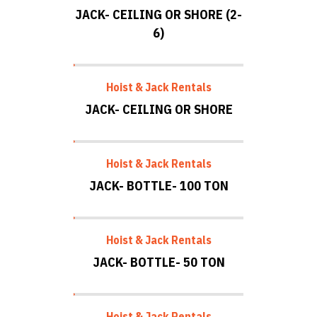
JACK- CEILING OR SHORE (2-
6)
Hoist & Jack Rentals
JACK- CEILING OR SHORE
Hoist & Jack Rentals
JACK- BOTTLE- 100 TON
Hoist & Jack Rentals
JACK- BOTTLE- 50 TON
Hoist & Jack Rentals