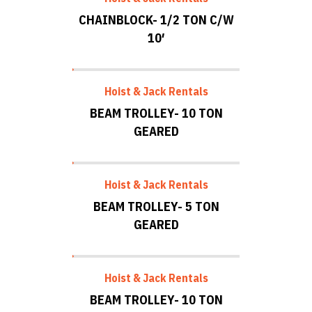
CHAINBLOCK- 1/2 TON C/W
10′
Hoist & Jack Rentals
BEAM TROLLEY- 10 TON
GEARED
Hoist & Jack Rentals
BEAM TROLLEY- 5 TON
GEARED
Hoist & Jack Rentals
BEAM TROLLEY- 10 TON