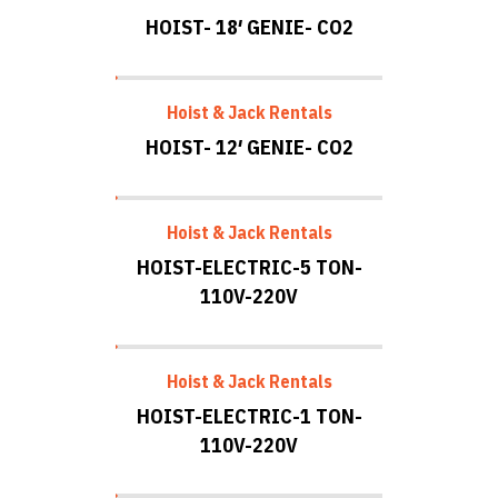
HOIST- 18′ GENIE- CO2
Hoist & Jack Rentals
HOIST- 12′ GENIE- CO2
Hoist & Jack Rentals
HOIST-ELECTRIC-5 TON-
110V-220V
Hoist & Jack Rentals
HOIST-ELECTRIC-1 TON-
110V-220V