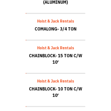
(ALUMINUM)
Hoist & Jack Rentals
COMALONG- 3/4 TON
Hoist & Jack Rentals
CHAINBLOCK- 15 TON C/W
10′
Hoist & Jack Rentals
CHAINBLOCK- 10 TON C/W
10′