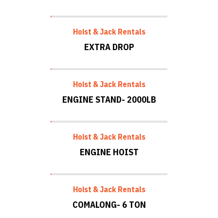
Hoist & Jack Rentals
EXTRA DROP
Hoist & Jack Rentals
ENGINE STAND- 2000LB
Hoist & Jack Rentals
ENGINE HOIST
Hoist & Jack Rentals
COMALONG- 6 TON