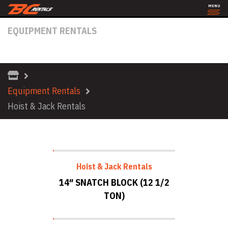
MENU
EQUIPMENT RENTALS
HOIST & JACK RENTALS
Equipment Rentals
Hoist & Jack Rentals
Hoist & Jack Rentals
14″ SNATCH BLOCK (12 1/2
TON)