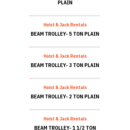
PLAIN
Hoist & Jack Rentals
BEAM TROLLEY- 5 TON PLAIN
Hoist & Jack Rentals
BEAM TROLLEY- 3 TON PLAIN
Hoist & Jack Rentals
BEAM TROLLEY- 2 TON PLAIN
Hoist & Jack Rentals
BEAM TROLLEY- 1 1/2 TON