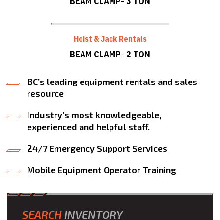
BEAM CLAMP- 3 TON
Hoist & Jack Rentals
BEAM CLAMP- 2 TON
BC’s leading equipment rentals and sales
resource
Industry’s most knowledgeable,
experienced and helpful staff.
24/7 Emergency Support Services
Mobile Equipment Operator Training
SEARCH
INVENTORY