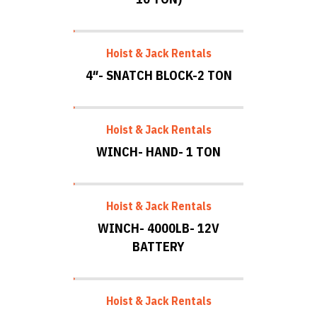
Hoist & Jack Rentals
4″- SNATCH BLOCK-2 TON
Hoist & Jack Rentals
WINCH- HAND- 1 TON
Hoist & Jack Rentals
WINCH- 4000LB- 12V
BATTERY
Hoist & Jack Rentals