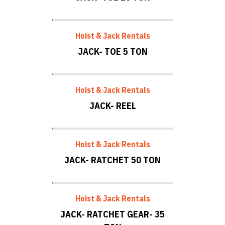
Hoist & Jack Rentals
JACK- TOE 5 TON
Hoist & Jack Rentals
JACK- REEL
Hoist & Jack Rentals
JACK- RATCHET 50 TON
Hoist & Jack Rentals
JACK- RATCHET GEAR- 35