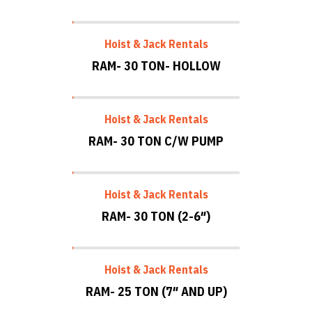
Hoist & Jack Rentals
RAM- 30 TON- HOLLOW
Hoist & Jack Rentals
RAM- 30 TON C/W PUMP
Hoist & Jack Rentals
RAM- 30 TON (2-6″)
Hoist & Jack Rentals
RAM- 25 TON (7″ AND UP)