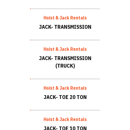
Hoist & Jack Rentals
JACK- TRANSMISSION
Hoist & Jack Rentals
JACK- TRANSMISSION
(TRUCK)
Hoist & Jack Rentals
JACK- TOE 20 TON
Hoist & Jack Rentals
JACK- TOE 10 TON