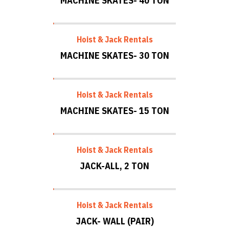
MACHINE SKATES- 40 TON
Hoist & Jack Rentals
MACHINE SKATES- 30 TON
Hoist & Jack Rentals
MACHINE SKATES- 15 TON
Hoist & Jack Rentals
JACK-ALL, 2 TON
Hoist & Jack Rentals
JACK- WALL (PAIR)