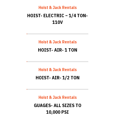
Hoist & Jack Rentals
HOIST- ELECTRIC – 1/4 TON-
110V
Hoist & Jack Rentals
HOIST- AIR- 1 TON
Hoist & Jack Rentals
HOIST- AIR- 1/2 TON
Hoist & Jack Rentals
GUAGES- ALL SIZES TO
10,000 PSI