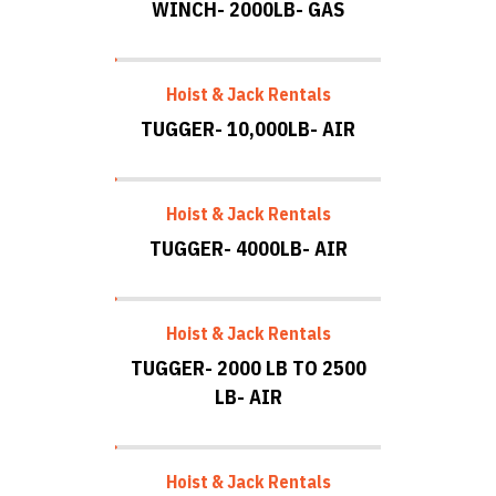
WINCH- 2000LB- GAS
Hoist & Jack Rentals
TUGGER- 10,000LB- AIR
Hoist & Jack Rentals
TUGGER- 4000LB- AIR
Hoist & Jack Rentals
TUGGER- 2000 LB TO 2500
LB- AIR
Hoist & Jack Rentals