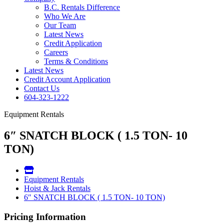
B.C. Rentals Difference
Who We Are
Our Team
Latest News
Credit Application
Careers
Terms & Conditions
Latest News
Credit Account Application
Contact Us
604-323-1222
Equipment Rentals
6″ SNATCH BLOCK ( 1.5 TON- 10
TON)
Equipment Rentals
Hoist & Jack Rentals
6″ SNATCH BLOCK ( 1.5 TON- 10 TON)
Pricing Information