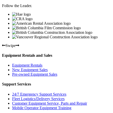
Follow the Leader.
Swipe
Equipment Rentals and Sales
Equipment Rentals
New Equipment Sales
Pre-owned Equipment Sales
Support Services
24/7 Emergency Support Services
Fleet Logistics/Delivery Services
Customer Equipment Service, Parts and Repair
Mobile Operator Equipment Training