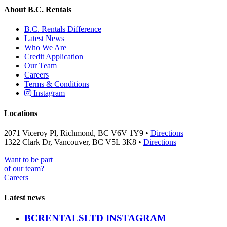
About B.C. Rentals
B.C. Rentals Difference
Latest News
Who We Are
Credit Application
Our Team
Careers
Terms & Conditions
Instagram
Locations
2071 Viceroy Pl, Richmond, BC V6V 1Y9 •
Directions
1322 Clark Dr, Vancouver, BC V5L 3K8 •
Directions
Want to be part
of our team?
Careers
Latest news
BCRENTALSLTD INSTAGRAM