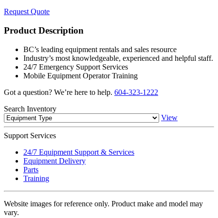
Request Quote
Product Description
BC’s leading equipment rentals and sales resource
Industry’s most knowledgeable, experienced and helpful staff.
24/7 Emergency Support Services
Mobile Equipment Operator Training
Got a question? We’re here to help.
604-323-1222
Search
Inventory
View
Support
Services
24/7 Equipment Support & Services
Equipment Delivery
Parts
Training
Website images for reference only. Product make and model may
vary.