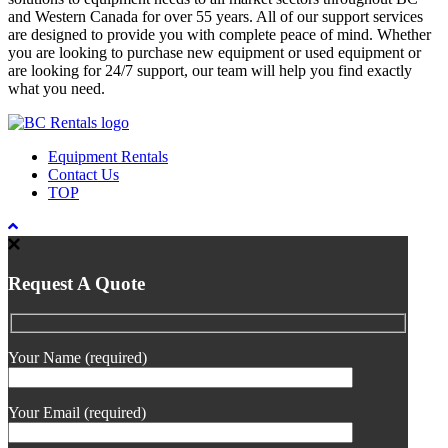
and Western Canada for over 55 years. All of our support services
are designed to provide you with complete peace of mind. Whether
you are looking to purchase new equipment or used equipment or
are looking for 24/7 support, our team will help you find exactly
what you need.
Equipment Rentals
Contact Us
TOP
Request A Quote
Your Name (required)
Your Email (required)