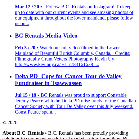
Mar 12 / 20 •
Follow B.C. Rentals on Instagram! To keep
up to date with our current events and see amazing photos of
our equipment throughout the lower mainland, please follow
us on...
BC Rentals Media Video
Feb 3 / 20 •
Watch our full video filmed in the Lower
Mainland of Beautiful British Columbia, Canada. Credits:
Filmography Grant Vetters Photography Kevin Uy
http://www.kevinuy.ca/ +1 7783161638 ...
Delta PD- Cops for Cancer Tour de Valley
Fundraiser in Tsawwassen
Jul 15 / 19 •
BC Rentals was proud to support Constable
Jeremy Pearce with the Delta PD raise funds for the Canadian
Cancer Society with Tour De Valley over this July weekend.
Const.Pearce spent...
© 2026
About B.C. Rentals
•
B.C. Rentals has been proudly providing
solutions to equipment needs to all market sectors throughout BC