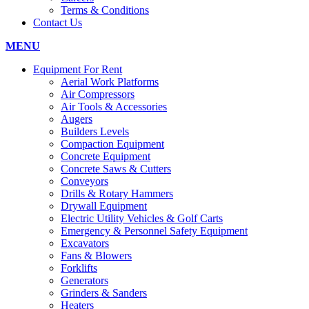
Terms & Conditions
Contact Us
MENU
Equipment For Rent
Aerial Work Platforms
Air Compressors
Air Tools & Accessories
Augers
Builders Levels
Compaction Equipment
Concrete Equipment
Concrete Saws & Cutters
Conveyors
Drills & Rotary Hammers
Drywall Equipment
Electric Utility Vehicles & Golf Carts
Emergency & Personnel Safety Equipment
Excavators
Fans & Blowers
Forklifts
Generators
Grinders & Sanders
Heaters