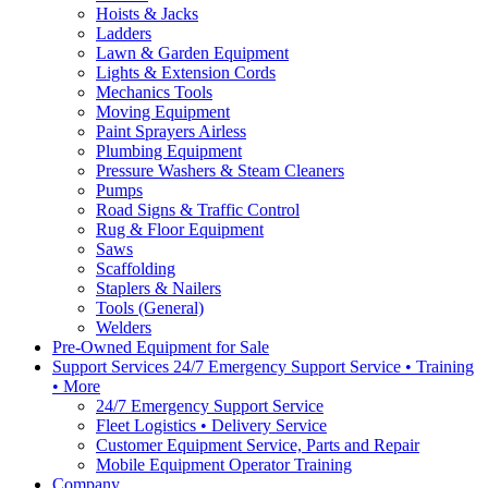
Hoists & Jacks
Ladders
Lawn & Garden Equipment
Lights & Extension Cords
Mechanics Tools
Moving Equipment
Paint Sprayers Airless
Plumbing Equipment
Pressure Washers & Steam Cleaners
Pumps
Road Signs & Traffic Control
Rug & Floor Equipment
Saws
Scaffolding
Staplers & Nailers
Tools (General)
Welders
Pre-Owned Equipment for Sale
Support Services 24/7 Emergency Support Service • Training
• More
24/7 Emergency Support Service
Fleet Logistics • Delivery Service
Customer Equipment Service, Parts and Repair
Mobile Equipment Operator Training
Company