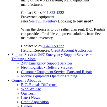
many of the world's leading brand equipment
manufacturers.
Contact Sales
604-323-1222
Pre-owned equipment
sales
See Full Inventory
Looking to buy used?
When the choice is to buy rather than rent, B.C. Rentals
can provide affordable equipment solutions from fleet
maintained inventory.
Contact Sales
604-323-1222
Helpful Resources:
Credit Account Application
Support Services
24/7 Emergency Support Services •
Training • More
24/7 Emergency Support Services
Fleet Logistics • Delivery Services
Customer Equipment Service, Parts and Repair
Mobile Equipment Operator Training
Company
About us
B.C. Rentals Difference
Who We Are
Our Team
Latest News
Credit Application
Careers