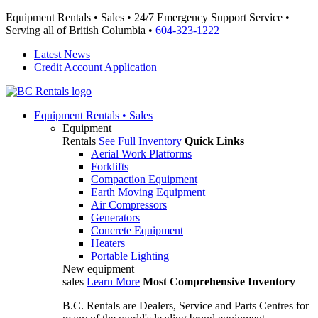
Equipment Rentals • Sales • 24/7 Emergency Support Service •
Serving all of British Columbia •
604-323-1222
Latest News
Credit Account Application
Equipment
Rentals • Sales
Equipment
Rentals
See Full Inventory
Quick Links
Aerial Work Platforms
Forklifts
Compaction Equipment
Earth Moving Equipment
Air Compressors
Generators
Concrete Equipment
Heaters
Portable Lighting
New equipment
sales
Learn More
Most Comprehensive Inventory
B.C. Rentals are Dealers, Service and Parts Centres for