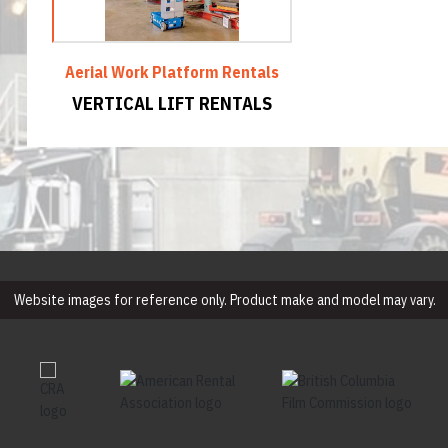
Aerial Work Platform Rentals
VERTICAL LIFT RENTALS
Website images for reference only. Product make and model may vary.