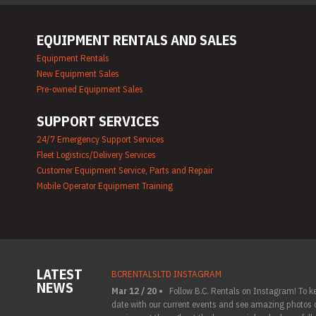
EQUIPMENT RENTALS AND SALES
Equipment Rentals
New Equipment Sales
Pre-owned Equipment Sales
SUPPORT SERVICES
24/7 Emergency Support Services
Fleet Logistics/Delivery Services
Customer Equipment Service, Parts and Repair
Mobile Operator Equipment Training
LATEST
BCRENTALSLTD INSTAGRAM
NEWS
Mar 12 / 20 •
Follow B.C. Rentals on Instagram! To k
date with our current events and see amazing photos o