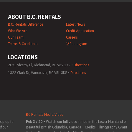
ABOUT B.C. RENTALS
B.C. Rentals Difference
Latest News
Who We Are
Credit Application
Our Team
Careers
Terms & Conditions
Instagram
LOCATIONS
2071 Viceroy Pl, Richmond, BC V6V 1Y9 •
Directions
1322 Clark Dr, Vancouver, BC V5L 3K8 •
Directions
BC Rentals Media Video
eep up to
Feb 3 / 20 •
Watch our full video filmed in the Lower Mainland of
f our
Beautiful British Columbia, Canada. Credits: Filmography Grant