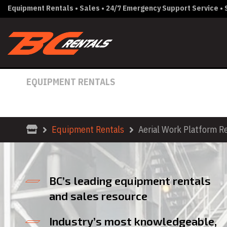
Equipment Rentals • Sales • 24/7 Emergency Support Service • S
EQUIPMENT RENTALS
AERIAL WORK PLATFORM RE
Equipment Rentals
Aerial Work Platform R
BC’s leading equipment rentals
and sales resource
Industry’s most knowledgeable,