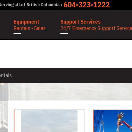
604-323-1222
erving all of British Columbia •
Equipment
Support Services
Rentals • Sales
24/7 Emergency Support Services
NTALS
entals