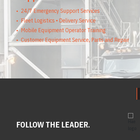
24/7 Emergency Support Services
Fleet Logistics • Delivery Service
Mobile Equipment Operator Training
Customer Equipment Service, Parts and Repair
FOLLOW THE LEADER.