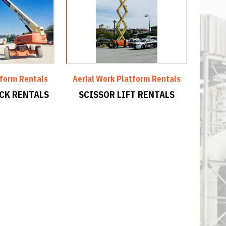
tform Rentals
Aerial Work Platform Rentals
CK RENTALS
SCISSOR LIFT RENTALS