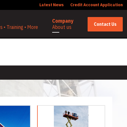
Latest News
Credit Account Application
Company
Contact Us
 • Training • More
About us