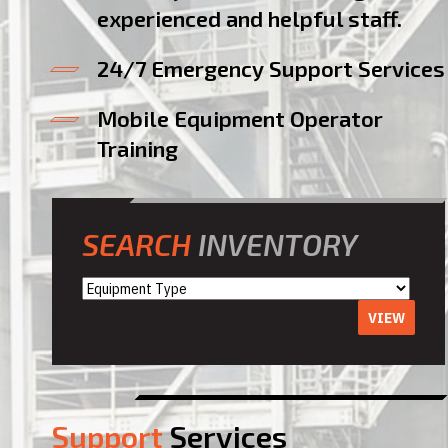
experienced and helpful staff.
24/7 Emergency Support Services
Mobile Equipment Operator
Training
SEARCH
INVENTORY
VIEW
Support
Services