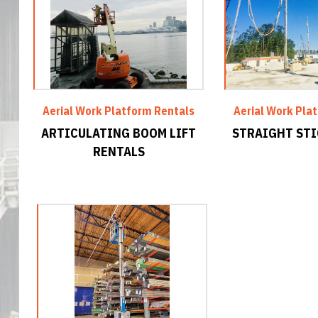
Aerial Work Platform Rentals
Aerial Work Pla
ARTICULATING BOOM LIFT
STRAIGHT STI
RENTALS