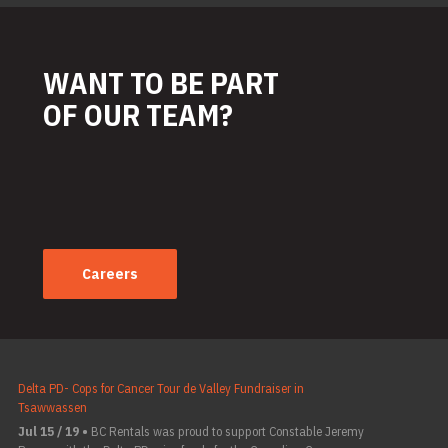
WANT TO BE PART
OF OUR TEAM?
Careers
Delta PD- Cops for Cancer Tour de Valley Fundraiser in
Tsawwassen
Jul 15 / 19 •
BC Rentals was proud to support Constable Jeremy