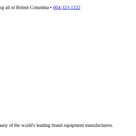
g all of British Columbia •
604-323-1222
 many of the world's leading brand equipment manufacturers.