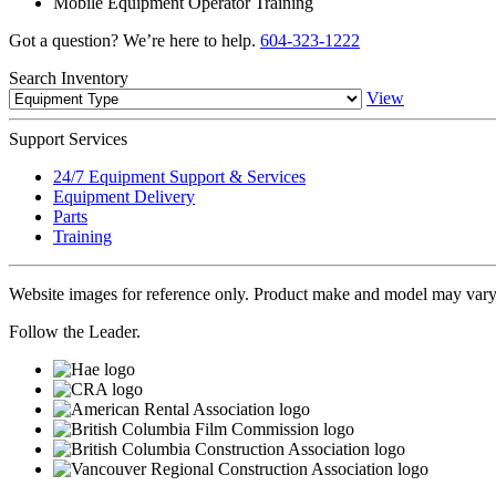
Mobile Equipment Operator Training
Got a question? We’re here to help.
604-323-1222
Search
Inventory
View
Support
Services
24/7 Equipment Support & Services
Equipment Delivery
Parts
Training
Website images for reference only. Product make and model may vary
Follow the Leader.