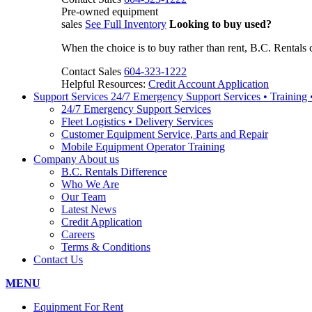
Pre-owned equipment
sales
See Full Inventory
Looking to buy used?
When the choice is to buy rather than rent, B.C. Rentals 
Contact Sales
604-323-1222
Helpful Resources:
Credit Account Application
Support Services
24/7 Emergency Support Services • Training
24/7 Emergency Support Services
Fleet Logistics • Delivery Services
Customer Equipment Service, Parts and Repair
Mobile Equipment Operator Training
Company
About us
B.C. Rentals Difference
Who We Are
Our Team
Latest News
Credit Application
Careers
Terms & Conditions
Contact Us
MENU
Equipment For Rent