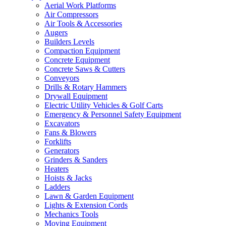
Aerial Work Platforms
Air Compressors
Air Tools & Accessories
Augers
Builders Levels
Compaction Equipment
Concrete Equipment
Concrete Saws & Cutters
Conveyors
Drills & Rotary Hammers
Drywall Equipment
Electric Utility Vehicles & Golf Carts
Emergency & Personnel Safety Equipment
Excavators
Fans & Blowers
Forklifts
Generators
Grinders & Sanders
Heaters
Hoists & Jacks
Ladders
Lawn & Garden Equipment
Lights & Extension Cords
Mechanics Tools
Moving Equipment