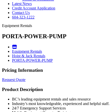
Latest News
Credit Account Application
Contact Us
604-323-1222
Equipment Rentals
PORTA-POWER-PUMP
Equipment Rentals
Hoist & Jack Rentals
PORTA-POWER-PUMP
Pricing Information
Request Quote
Product Description
BC’s leading equipment rentals and sales resource
Industry’s most knowledgeable, experienced and helpful staff.
24/7 Emergency Support Services