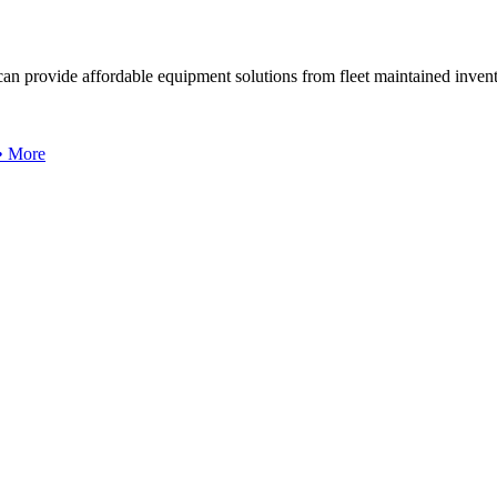
can provide affordable equipment solutions from fleet maintained invent
 • More