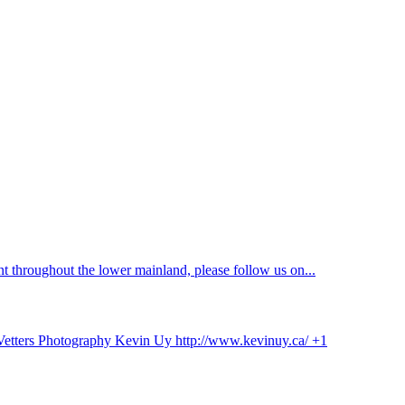
 throughout the lower mainland, please follow us on...
 Vetters Photography Kevin Uy http://www.kevinuy.ca/ +1