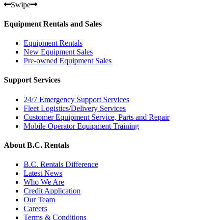
Swipe
Equipment Rentals and Sales
Equipment Rentals
New Equipment Sales
Pre-owned Equipment Sales
Support Services
24/7 Emergency Support Services
Fleet Logistics/Delivery Services
Customer Equipment Service, Parts and Repair
Mobile Operator Equipment Training
About B.C. Rentals
B.C. Rentals Difference
Latest News
Who We Are
Credit Application
Our Team
Careers
Terms & Conditions