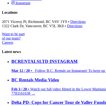
Instagram
Locations
2071 Viceroy Pl, Richmond, BC V6V 1Y9 •
Directions
1322 Clark Dr, Vancouver, BC V5L 3K8 •
Directions
Want to be part
of our team?
Careers
Latest news
BCRENTALSLTD INSTAGRAM
Mar 12 / 20 •
Follow B.C. Rentals on Instagram! To keep up to
BC Rentals Media Video
Feb 3 / 20 •
Watch our full video filmed in the Lower Mainlan
7783161638 ...
Delta PD- Cops for Cancer Tour de Valley Fundr