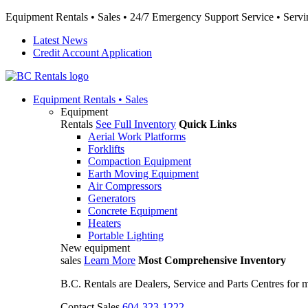
Equipment Rentals • Sales • 24/7 Emergency Support Service • Servin
Latest News
Credit Account Application
Equipment
Rentals • Sales
Equipment
Rentals
See Full Inventory
Quick Links
Aerial Work Platforms
Forklifts
Compaction Equipment
Earth Moving Equipment
Air Compressors
Generators
Concrete Equipment
Heaters
Portable Lighting
New equipment
sales
Learn More
Most Comprehensive Inventory
B.C. Rentals are Dealers, Service and Parts Centres for
Contact Sales
604-323-1222