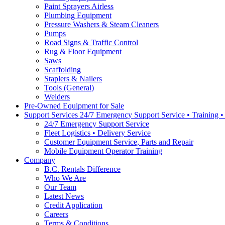
Paint Sprayers Airless
Plumbing Equipment
Pressure Washers & Steam Cleaners
Pumps
Road Signs & Traffic Control
Rug & Floor Equipment
Saws
Scaffolding
Staplers & Nailers
Tools (General)
Welders
Pre-Owned Equipment for Sale
Support Services 24/7 Emergency Support Service • Training 
24/7 Emergency Support Service
Fleet Logistics • Delivery Service
Customer Equipment Service, Parts and Repair
Mobile Equipment Operator Training
Company
B.C. Rentals Difference
Who We Are
Our Team
Latest News
Credit Application
Careers
Terms & Conditions