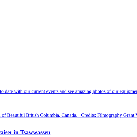
 date with our current events and see amazing photos of our equipment
d of Beautiful British Columbia, Canada. Credits: Filmography Grant
aiser in Tsawwassen