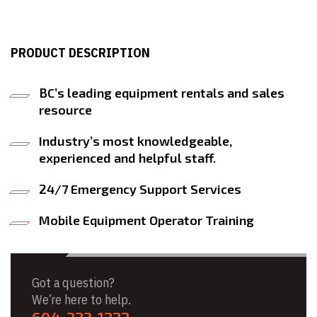
PRODUCT DESCRIPTION
BC’s leading equipment rentals and sales
resource
Industry’s most knowledgeable,
experienced and helpful staff.
24/7 Emergency Support Services
Mobile Equipment Operator Training
Got a question?
We’re here to help.