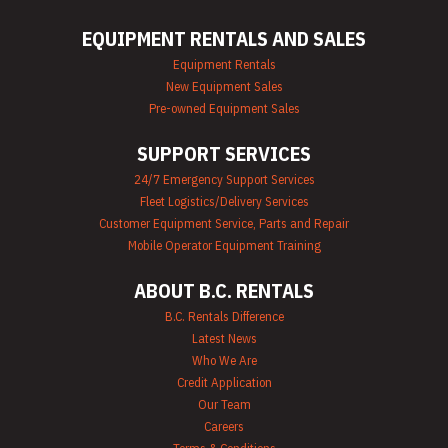
Mechanics Tools
Rental
EQUIPMENT RENTALS AND SALES
Moving Equipment
Rentals
Equipment Rentals
Airless Paint
New Equipment Sales
Sprayer Rentals
Pre-owned Equipment Sales
Plumbing
Equipment Rental
SUPPORT SERVICES
Portable Lighting
Rentals
24/7 Emergency Support Services
Pressure Washer &
Fleet Logistics/Delivery Services
Steam Cleaner
Rentals
Customer Equipment Service, Parts and Repair
Pump Rentals
Mobile Operator Equipment Training
Road Signs & Traffic
Control Rentals
ABOUT B.C. RENTALS
Rug & Floor
Equipment Rentals
B.C. Rentals Difference
Sandblast
Latest News
Equipment Rentals
Who We Are
Saw Rentals
Credit Application
Scaffolding Rentals
Our Team
Stapler & Nailer
Careers
Rentals
Tool Rentals