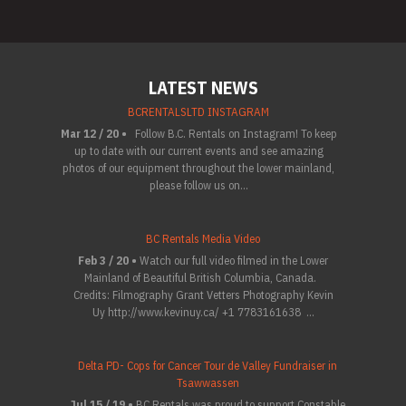
LATEST NEWS
BCRENTALSLTD INSTAGRAM
Mar 12 / 20 •
Follow B.C. Rentals on Instagram! To keep
up to date with our current events and see amazing
photos of our equipment throughout the lower mainland,
please follow us on...
BC Rentals Media Video
Feb 3 / 20 •
Watch our full video filmed in the Lower
Mainland of Beautiful British Columbia, Canada.
Credits: Filmography Grant Vetters Photography Kevin
Uy http://www.kevinuy.ca/ +1 7783161638 ...
Delta PD- Cops for Cancer Tour de Valley Fundraiser in
Tsawwassen
Jul 15 / 19 •
BC Rentals was proud to support Constable