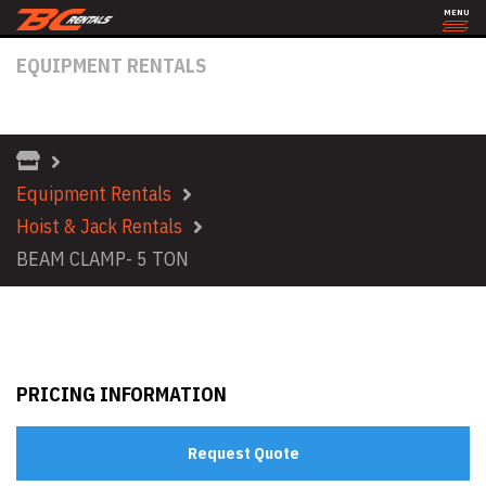
MENU
EQUIPMENT RENTALS
BEAM CLAMP- 5 TON
Equipment Rentals
Hoist & Jack Rentals
BEAM CLAMP- 5 TON
PRICING INFORMATION
Request Quote