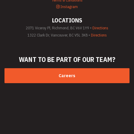
Terms & Conditions
(General)
Instagram
Utility Vehicle
Rentals
LOCATIONS
Welder Rentals
2071 Viceroy Pl, Richmond, BC V6V 1Y9 •
Directions
1322 Clark Dr, Vancouver, BC V5L 3K8 •
Directions
WANT TO BE PART
OF OUR TEAM?
Careers