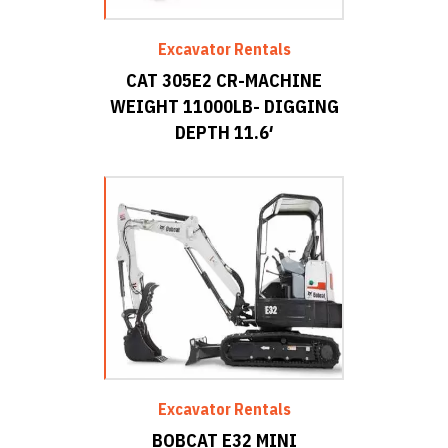
Excavator Rentals
CAT 305E2 CR-MACHINE
WEIGHT 11000LB- DIGGING
DEPTH 11.6′
Excavator Rentals
BOBCAT E32 MINI