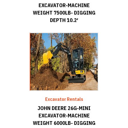
EXCAVATOR-MACHINE
WEIGHT 7500LB- DIGGING
DEPTH 10.2′
Excavator Rentals
JOHN DEERE 26G-MINI
EXCAVATOR-MACHINE
WEIGHT 6000LB- DIGGING