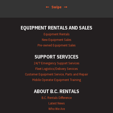
Hoist & Jack
Swipe
Rentals
Ladder Rentals
Lawn & Garden
Equipment Rentals
EQUIPMENT RENTALS AND SALES
Mechanics Tools
Rental
Equipment Rentals
Moving Equipment
New Equipment Sales
Rentals
Pre-owned Equipment Sales
Airless Paint
Sprayer Rentals
SUPPORT SERVICES
Plumbing
Equipment Rental
24/7 Emergency Support Services
Portable Lighting
Fleet Logistics/Delivery Services
Rentals
Pressure Washer &
Customer Equipment Service, Parts and Repair
Steam Cleaner
Mobile Operator Equipment Training
Rentals
Pump Rentals
ABOUT B.C. RENTALS
Road Signs & Traffic
Control Rentals
B.C. Rentals Difference
Rug & Floor
Latest News
Equipment Rentals
Who We Are
Sandblast