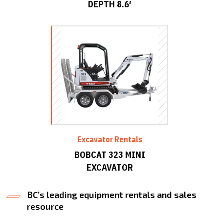
DEPTH 8.6′
Excavator Rentals
BOBCAT 323 MINI
EXCAVATOR
BC’s leading equipment rentals and sales
resource