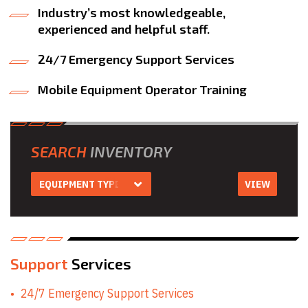
Industry’s most knowledgeable,
experienced and helpful staff.
24/7 Emergency Support Services
Mobile Equipment Operator Training
SEARCH
INVENTORY
EQUIPMENT TYPE
VIEW
Equipment Type
Aerial Work
Platform Rentals
Air Compressor
Rentals
Air Tool & Accessory
Support
Services
Rentals
Auger Rentals
24/7 Emergency Support Services
Builders Level
Rentals