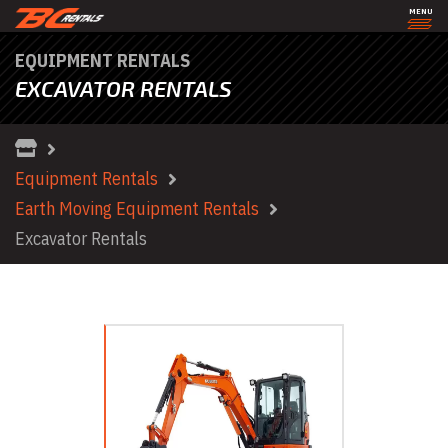
MENU
EQUIPMENT RENTALS
EXCAVATOR RENTALS
Equipment Rentals
Earth Moving Equipment Rentals
Excavator Rentals