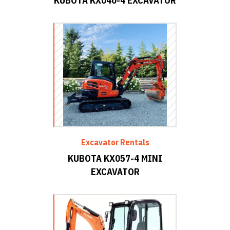
KUBOTA KX040-4 EXCAVATOR
Excavator Rentals
KUBOTA KX057-4 MINI
EXCAVATOR