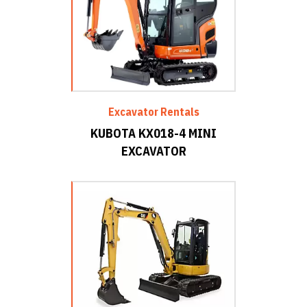
Excavator Rentals
KUBOTA KX018-4 MINI
EXCAVATOR