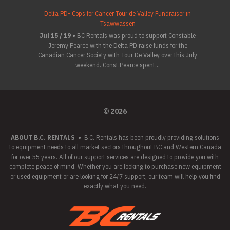
Delta PD- Cops for Cancer Tour de Valley Fundraiser in
Tsawwassen
Jul 15 / 19 •
BC Rentals was proud to support Constable
Jeremy Pearce with the Delta PD raise funds for the
Canadian Cancer Society with Tour De Valley over this July
weekend. Const.Pearce spent...
© 2026
ABOUT B.C. RENTALS
•
B.C. Rentals has been proudly providing solutions
to equipment needs to all market sectors throughout BC and Western Canada
for over 55 years. All of our support services are designed to provide you with
complete peace of mind. Whether you are looking to purchase new equipment
or used equipment or are looking for 24/7 support, our team will help you find
exactly what you need.