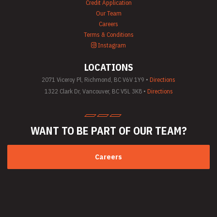
Credit Application
Equipment Rentals
Our Team
Saw Rentals
Careers
Scaffolding Rentals
Stapler & Nailer
Terms & Conditions
Rentals
Instagram
Tool Rentals
(General)
LOCATIONS
Utility Vehicle
Rentals
2071 Viceroy Pl, Richmond, BC V6V 1Y9 •
Directions
Welder Rentals
1322 Clark Dr, Vancouver, BC V5L 3K8 •
Directions
WANT TO BE PART
OF OUR TEAM?
Careers