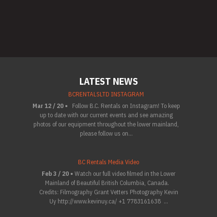
LATEST NEWS
BCRENTALSLTD INSTAGRAM
Mar 12 / 20 •
Follow B.C. Rentals on Instagram! To keep
up to date with our current events and see amazing
photos of our equipment throughout the lower mainland,
please follow us on...
BC Rentals Media Video
Feb 3 / 20 •
Watch our full video filmed in the Lower
Mainland of Beautiful British Columbia, Canada.
Credits: Filmography Grant Vetters Photography Kevin
Uy http://www.kevinuy.ca/ +1 7783161638 ...