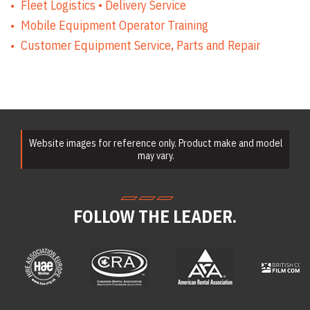
Fleet Logistics • Delivery Service
Compaction
Mobile Equipment Operator Training
Equipment Rentals
Concrete
Customer Equipment Service, Parts and Repair
Equipment Rentals
Conveyor Rentals
Drill & Rotary
Hammer Rentals
Drywall Equipment
Rentals
Earth Moving
Equipment Rentals
Website images for reference only. Product make and model
Electric Utility
may vary.
Vehicle & Golf Cart
Rentals
Emergency &
Personnel Safety
FOLLOW THE LEADER.
Equipment Rentals
Fan & Blower
Rentals
Forklift Rentals
Generator Rentals
Grinder & Sander
Rentals
Heater Rentals