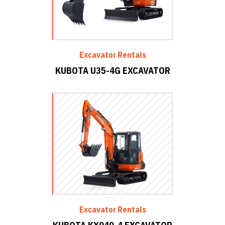
Excavator Rentals
KUBOTA U35-4G EXCAVATOR
Excavator Rentals