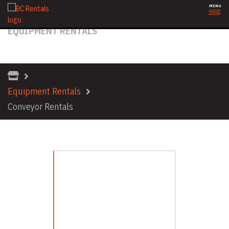
MENU
EQUIPMENT RENTALS
CONVEYOR RENTALS
Equipment Rentals
Conveyor Rentals