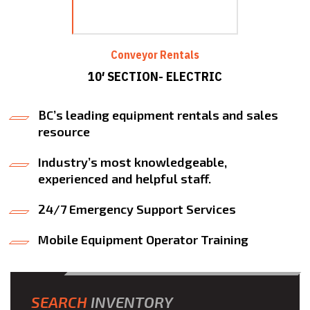
Conveyor Rentals
10′ SECTION- ELECTRIC
BC’s leading equipment rentals and sales
resource
Industry’s most knowledgeable,
experienced and helpful staff.
24/7 Emergency Support Services
Mobile Equipment Operator Training
SEARCH
INVENTORY