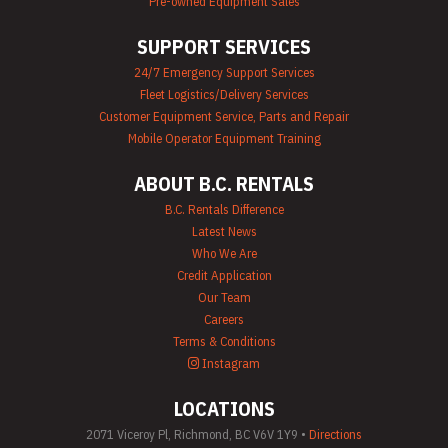
Pre-owned Equipment Sales
Equipment Rental
Portable Lighting
Rentals
SUPPORT SERVICES
Pressure Washer &
24/7 Emergency Support Services
Steam Cleaner
Fleet Logistics/Delivery Services
Rentals
Pump Rentals
Customer Equipment Service, Parts and Repair
Road Signs & Traffic
Mobile Operator Equipment Training
Control Rentals
Rug & Floor
ABOUT B.C. RENTALS
Equipment Rentals
Sandblast
B.C. Rentals Difference
Equipment Rentals
Latest News
Saw Rentals
Who We Are
Scaffolding Rentals
Credit Application
Stapler & Nailer
Our Team
Rentals
Careers
Tool Rentals
(General)
Terms & Conditions
Utility Vehicle
Instagram
Rentals
Welder Rentals
LOCATIONS
2071 Viceroy Pl, Richmond, BC V6V 1Y9 •
Directions