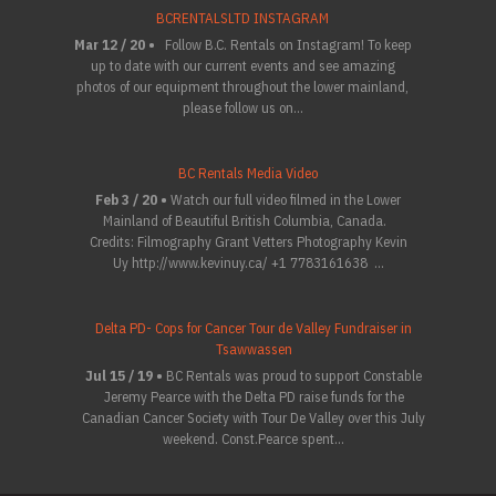
BCRENTALSLTD INSTAGRAM
Mar 12 / 20 •
Follow B.C. Rentals on Instagram! To keep
up to date with our current events and see amazing
photos of our equipment throughout the lower mainland,
please follow us on...
BC Rentals Media Video
Feb 3 / 20 •
Watch our full video filmed in the Lower
Mainland of Beautiful British Columbia, Canada.
Credits: Filmography Grant Vetters Photography Kevin
Uy http://www.kevinuy.ca/ +1 7783161638 ...
Delta PD- Cops for Cancer Tour de Valley Fundraiser in
Tsawwassen
Jul 15 / 19 •
BC Rentals was proud to support Constable
Jeremy Pearce with the Delta PD raise funds for the
Canadian Cancer Society with Tour De Valley over this July
weekend. Const.Pearce spent...