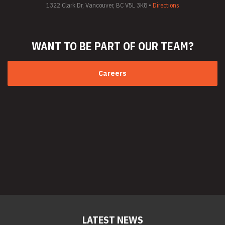
1322 Clark Dr, Vancouver, BC V5L 3K8 •
Directions
WANT TO BE PART
OF OUR TEAM?
Careers
LATEST NEWS