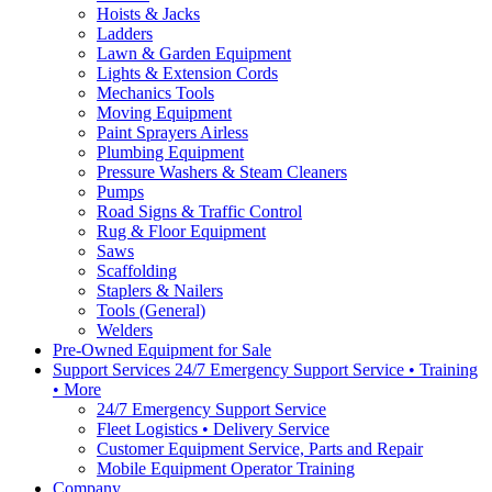
Hoists & Jacks
Ladders
Lawn & Garden Equipment
Lights & Extension Cords
Mechanics Tools
Moving Equipment
Paint Sprayers Airless
Plumbing Equipment
Pressure Washers & Steam Cleaners
Pumps
Road Signs & Traffic Control
Rug & Floor Equipment
Saws
Scaffolding
Staplers & Nailers
Tools (General)
Welders
Pre-Owned Equipment for Sale
Support Services 24/7 Emergency Support Service • Training
• More
24/7 Emergency Support Service
Fleet Logistics • Delivery Service
Customer Equipment Service, Parts and Repair
Mobile Equipment Operator Training
Company