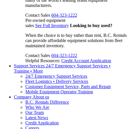
many of the world's leading brand equipment
manufacturers.
Contact Sales
604-323-1222
Pre-owned equipment
sales
See Full Inventory
Looking to buy used?
When the choice is to buy rather than rent, B.C. Rentals
can provide affordable equipment solutions from fleet
maintained inventory.
Contact Sales
604-323-1222
Helpful Resources:
Credit Account Application
Support Services
24/7 Emergency Support Services •
Training • More
24/7 Emergency Support Services
Fleet Logistics • Delivery Services
Customer Equipment Service, Parts and Repair
Mobile Equipment Operator Training
Company
About us
B.C. Rentals Difference
Who We Are
Our Team
Latest News
Credit Application
Careers