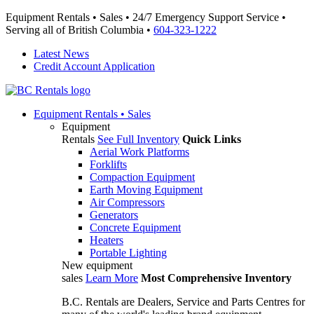
Equipment Rentals • Sales • 24/7 Emergency Support Service •
Serving all of British Columbia •
604-323-1222
Latest News
Credit Account Application
Equipment
Rentals • Sales
Equipment
Rentals
See Full Inventory
Quick Links
Aerial Work Platforms
Forklifts
Compaction Equipment
Earth Moving Equipment
Air Compressors
Generators
Concrete Equipment
Heaters
Portable Lighting
New equipment
sales
Learn More
Most Comprehensive Inventory
B.C. Rentals are Dealers, Service and Parts Centres for