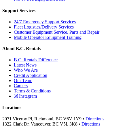
Support Services
24/7 Emergency Support Services
Fleet Logistics/Delivery Services
Customer Equipment Service, Parts and Repair
Mobile Operator Equipment Training
About B.C. Rentals
B.C. Rentals Difference
Latest News
Who We Are
Credit Application
Our Team
Careers
Terms & Conditions
Instagram
Locations
2071 Viceroy Pl, Richmond, BC V6V 1Y9 •
Directions
1322 Clark Dr, Vancouver, BC V5L 3K8 •
Directions