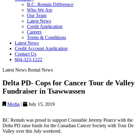
B.C. Rentals Difference
Who We Are
Our Team
Latest News
Credit Application
Careers
Terms & Conditions
Latest News
Credit Account Application
Contact Us
604-323-1222
Latest News
Rental News
Delta PD- Cops for Cancer Tour de Valley
Fundraiser in Tsawwassen
Media
|
July 15, 2019
BC Rentals was proud to support Constable Jeremy Pearce with the
Delta PD raise funds for the Canadian Cancer Society with Tour De
Valley over this July weekend.