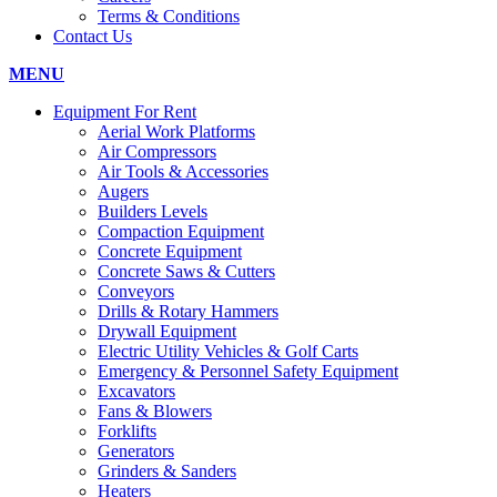
Terms & Conditions
Contact Us
MENU
Equipment For Rent
Aerial Work Platforms
Air Compressors
Air Tools & Accessories
Augers
Builders Levels
Compaction Equipment
Concrete Equipment
Concrete Saws & Cutters
Conveyors
Drills & Rotary Hammers
Drywall Equipment
Electric Utility Vehicles & Golf Carts
Emergency & Personnel Safety Equipment
Excavators
Fans & Blowers
Forklifts
Generators
Grinders & Sanders
Heaters