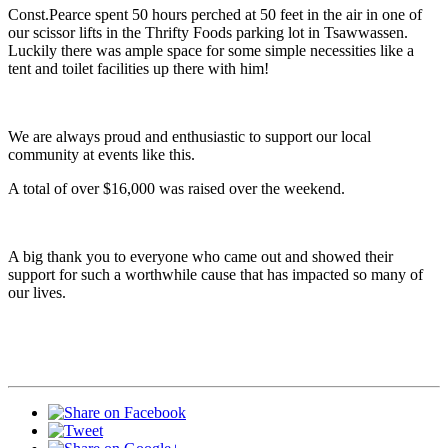
Const.Pearce spent 50 hours perched at 50 feet in the air in one of
our scissor lifts in the Thrifty Foods parking lot in Tsawwassen.
Luckily there was ample space for some simple necessities like a
tent and toilet facilities up there with him!
We are always proud and enthusiastic to support our local
community at events like this.
A total of over $16,000 was raised over the weekend.
A big thank you to everyone who came out and showed their
support for such a worthwhile cause that has impacted so many of
our lives.