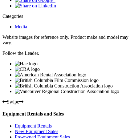
Categories
Media
Website images for reference only. Product make and model may
vary.
Follow the Leader.
Swipe
Equipment Rentals and Sales
Equipment Rentals
New Equipment Sales
Pre-owned Equipment Sales