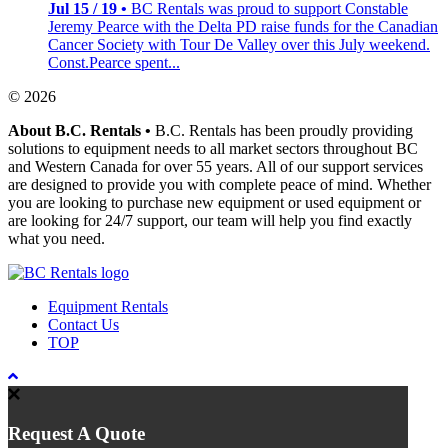
Jul 15 / 19 •
BC Rentals was proud to support Constable
Jeremy Pearce with the Delta PD raise funds for the Canadian
Cancer Society with Tour De Valley over this July weekend.
Const.Pearce spent...
© 2026
About B.C. Rentals
•
B.C. Rentals has been proudly providing
solutions to equipment needs to all market sectors throughout BC
and Western Canada for over 55 years. All of our support services
are designed to provide you with complete peace of mind. Whether
you are looking to purchase new equipment or used equipment or
are looking for 24/7 support, our team will help you find exactly
what you need.
Equipment Rentals
Contact Us
TOP
Request A Quote