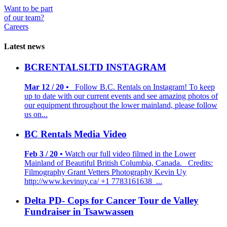
Want to be part
of our team?
Careers
Latest news
BCRENTALSLTD INSTAGRAM
Mar 12 / 20 •
Follow B.C. Rentals on Instagram! To keep
up to date with our current events and see amazing photos of
our equipment throughout the lower mainland, please follow
us on...
BC Rentals Media Video
Feb 3 / 20 •
Watch our full video filmed in the Lower
Mainland of Beautiful British Columbia, Canada. Credits:
Filmography Grant Vetters Photography Kevin Uy
http://www.kevinuy.ca/ +1 7783161638 ...
Delta PD- Cops for Cancer Tour de Valley
Fundraiser in Tsawwassen