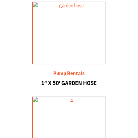
Pump Rentals
1″ X 50′ GARDEN HOSE