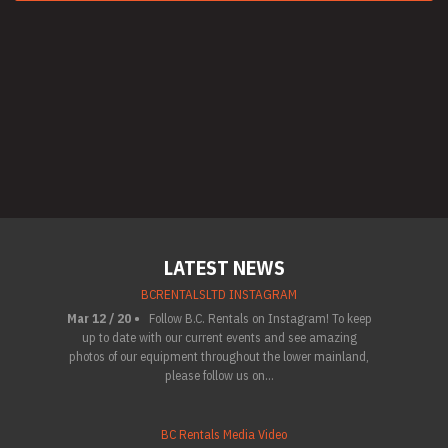
LATEST NEWS
BCRENTALSLTD INSTAGRAM
Mar 12 / 20 •
Follow B.C. Rentals on Instagram! To keep
up to date with our current events and see amazing
photos of our equipment throughout the lower mainland,
please follow us on...
BC Rentals Media Video