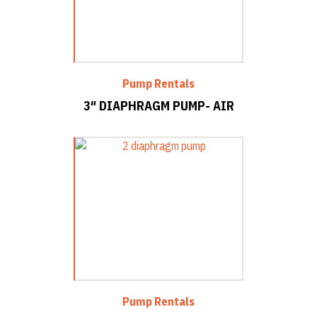
Pump Rentals
3″ DIAPHRAGM PUMP- AIR
Pump Rentals