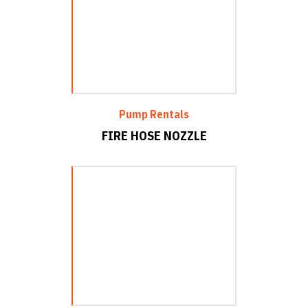
Pump Rentals
FIRE HOSE NOZZLE