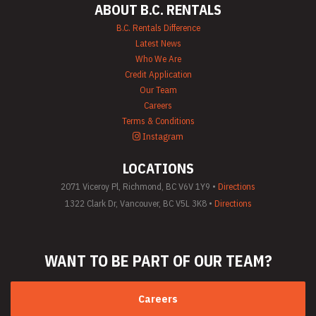
ABOUT B.C. RENTALS
B.C. Rentals Difference
Latest News
Who We Are
Credit Application
Our Team
Careers
Terms & Conditions
Instagram
LOCATIONS
2071 Viceroy Pl, Richmond, BC V6V 1Y9 •
Directions
1322 Clark Dr, Vancouver, BC V5L 3K8 •
Directions
WANT TO BE PART
OF OUR TEAM?
Careers