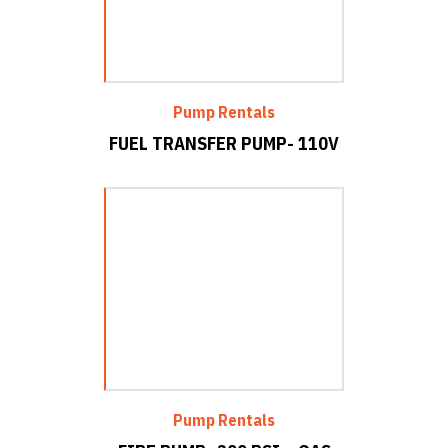
Pump Rentals
FUEL TRANSFER PUMP- 110V
Pump Rentals