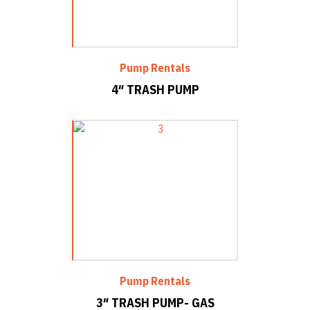
Pump Rentals
4″ TRASH PUMP
Pump Rentals
3″ TRASH PUMP- GAS