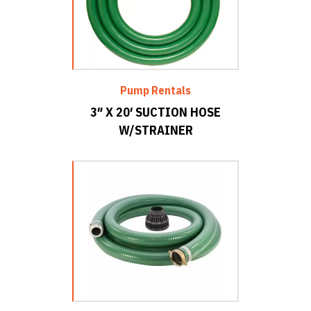
Pump Rentals
3″ X 20′ SUCTION HOSE
W/STRAINER