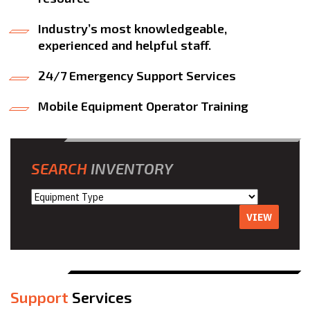
Industry’s most knowledgeable,
experienced and helpful staff.
24/7 Emergency Support Services
Mobile Equipment Operator Training
SEARCH
INVENTORY
VIEW
Support
Services