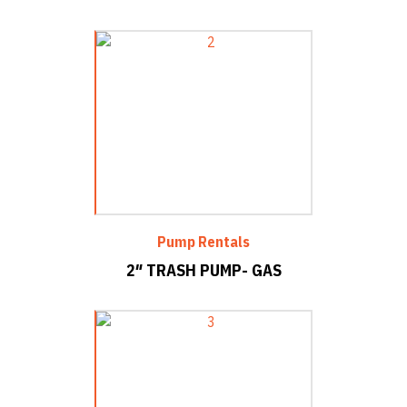
Pump Rentals
2″ TRASH PUMP- GAS