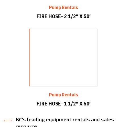
Pump Rentals
FIRE HOSE- 2 1/2″ X 50′
Pump Rentals
FIRE HOSE- 1 1/2″ X 50′
BC’s leading equipment rentals and sales
resource