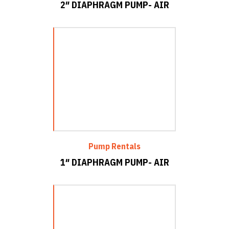
2″ DIAPHRAGM PUMP- AIR
Pump Rentals
1″ DIAPHRAGM PUMP- AIR