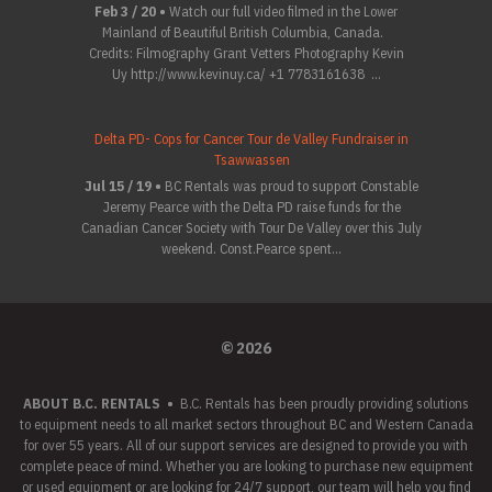
Feb 3 / 20 •
Watch our full video filmed in the Lower
Mainland of Beautiful British Columbia, Canada.
Credits: Filmography Grant Vetters Photography Kevin
Uy http://www.kevinuy.ca/ +1 7783161638 ...
Delta PD- Cops for Cancer Tour de Valley Fundraiser in
Tsawwassen
Jul 15 / 19 •
BC Rentals was proud to support Constable
Jeremy Pearce with the Delta PD raise funds for the
Canadian Cancer Society with Tour De Valley over this July
weekend. Const.Pearce spent...
© 2026
ABOUT B.C. RENTALS
•
B.C. Rentals has been proudly providing solutions
to equipment needs to all market sectors throughout BC and Western Canada
for over 55 years. All of our support services are designed to provide you with
complete peace of mind. Whether you are looking to purchase new equipment
or used equipment or are looking for 24/7 support, our team will help you find