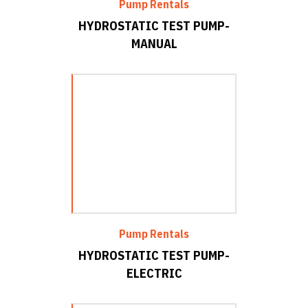
Pump Rentals
HYDROSTATIC TEST PUMP-
MANUAL
Pump Rentals
HYDROSTATIC TEST PUMP-
ELECTRIC