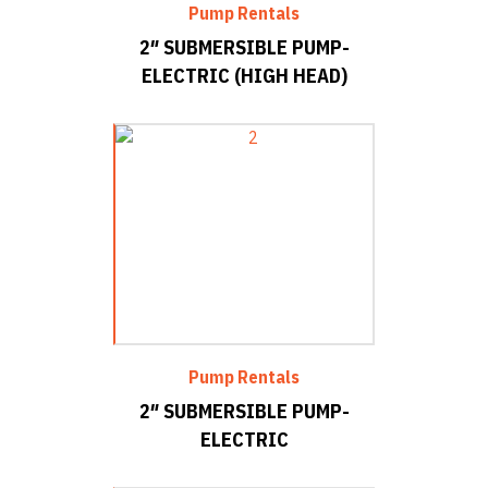
Pump Rentals
2″ SUBMERSIBLE PUMP-
ELECTRIC (HIGH HEAD)
Pump Rentals
2″ SUBMERSIBLE PUMP-
ELECTRIC