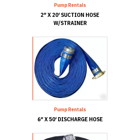
Pump Rentals
2″ X 20′ SUCTION HOSE
W/STRAINER
Pump Rentals
6″ X 50′ DISCHARGE HOSE