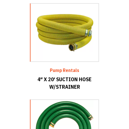
Pump Rentals
4″ X 20′ SUCTION HOSE
W/STRAINER