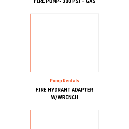
FIRE PUMP- 300 PSI – GAS
Pump Rentals
FIRE HYDRANT ADAPTER
W/WRENCH