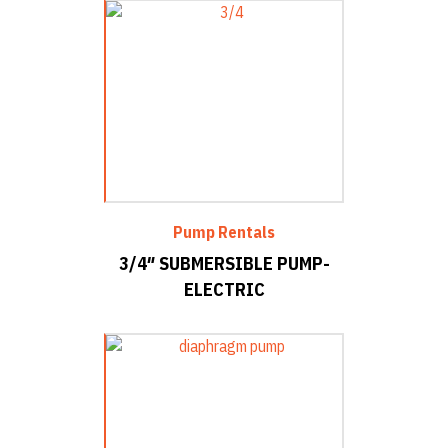
Pump Rentals
3/4″ SUBMERSIBLE PUMP-
ELECTRIC