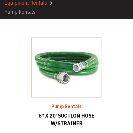
Equipment Rentals
Pump Rentals
Pump Rentals
6″ X 20′ SUCTION HOSE
W/STRAINER