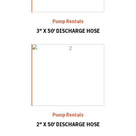
Pump Rentals
3″ X 50′ DISCHARGE HOSE
Pump Rentals
2″ X 50′ DISCHARGE HOSE