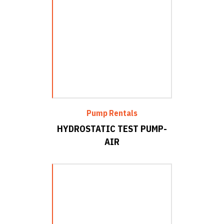
Pump Rentals
HYDROSTATIC TEST PUMP-
AIR