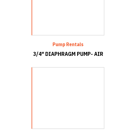
Pump Rentals
3/4″ DIAPHRAGM PUMP- AIR