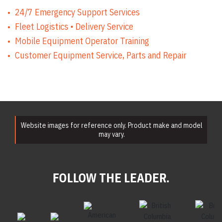
24/7 Emergency Support Services
Fleet Logistics • Delivery Service
Mobile Equipment Operator Training
Customer Equipment Service, Parts and Repair
Website images for reference only. Product make and model
may vary.
FOLLOW THE LEADER.