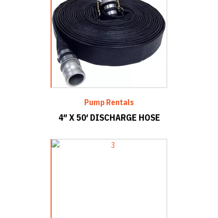
Pump Rentals
4″ X 50′ DISCHARGE HOSE