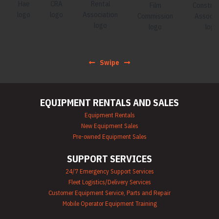
Swipe
EQUIPMENT RENTALS AND SALES
Equipment Rentals
New Equipment Sales
Pre-owned Equipment Sales
SUPPORT SERVICES
24/7 Emergency Support Services
Fleet Logistics/Delivery Services
Customer Equipment Service, Parts and Repair
Mobile Operator Equipment Training