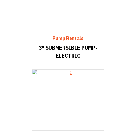
Pump Rentals
3″ SUBMERSIBLE PUMP-
ELECTRIC