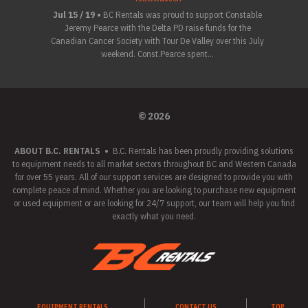
Jul 15 / 19 •
BC Rentals was proud to support Constable
Jeremy Pearce with the Delta PD raise funds for the
Canadian Cancer Society with Tour De Valley over this July
weekend. Const.Pearce spent...
© 2026
ABOUT B.C. RENTALS
•
B.C. Rentals has been proudly providing solutions
to equipment needs to all market sectors throughout BC and Western Canada
for over 55 years. All of our support services are designed to provide you with
complete peace of mind. Whether you are looking to purchase new equipment
or used equipment or are looking for 24/7 support, our team will help you find
exactly what you need.
EQUIPMENT RENTALS
CONTACT US
TOP