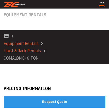
MENU
EQUIPMENT RENTALS
COMALONG- 6 TON
Equipment Rentals
Hoist & Jack Rentals
COMALONG- 6 TON
PRICING INFORMATION
Request Quote