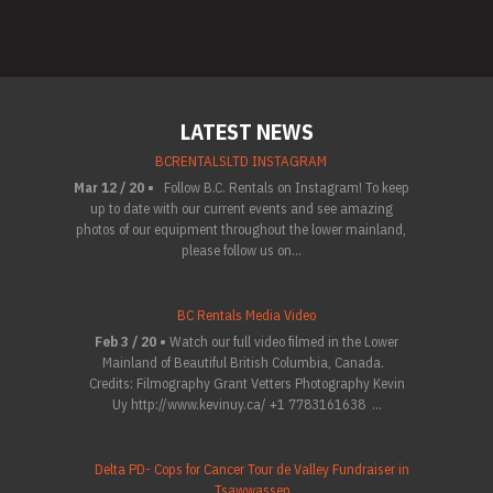
LATEST NEWS
BCRENTALSLTD INSTAGRAM
Mar 12 / 20 •
Follow B.C. Rentals on Instagram! To keep
up to date with our current events and see amazing
photos of our equipment throughout the lower mainland,
please follow us on...
BC Rentals Media Video
Feb 3 / 20 •
Watch our full video filmed in the Lower
Mainland of Beautiful British Columbia, Canada.
Credits: Filmography Grant Vetters Photography Kevin
Uy http://www.kevinuy.ca/ +1 7783161638 ...
Delta PD- Cops for Cancer Tour de Valley Fundraiser in
Tsawwassen