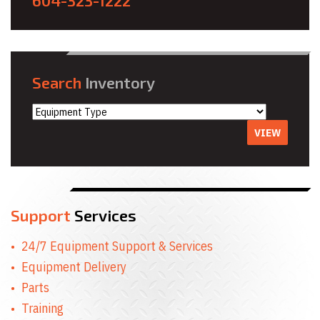
604-323-1222
Search
Inventory
VIEW
Support
Services
24/7 Equipment Support & Services
Equipment Delivery
Parts
Training