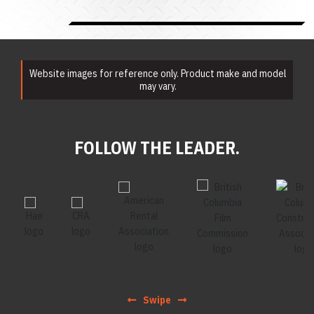
Website images for reference only. Product make and model
may vary.
FOLLOW THE LEADER.
Swipe