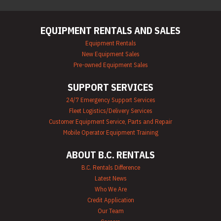
EQUIPMENT RENTALS AND SALES
Equipment Rentals
New Equipment Sales
Pre-owned Equipment Sales
SUPPORT SERVICES
24/7 Emergency Support Services
Fleet Logistics/Delivery Services
Customer Equipment Service, Parts and Repair
Mobile Operator Equipment Training
ABOUT B.C. RENTALS
B.C. Rentals Difference
Latest News
Who We Are
Credit Application
Our Team