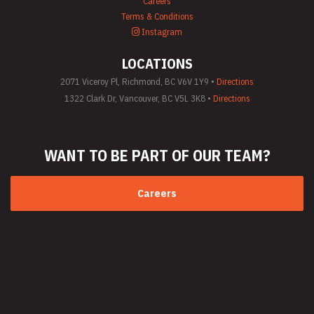
Careers
Terms & Conditions
Instagram
LOCATIONS
2071 Viceroy Pl, Richmond, BC V6V 1Y9 •
Directions
1322 Clark Dr, Vancouver, BC V5L 3K8 •
Directions
WANT TO BE PART
OF OUR TEAM?
Careers