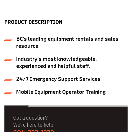
PRODUCT DESCRIPTION
BC’s leading equipment rentals and sales
resource
Industry’s most knowledgeable,
experienced and helpful staff.
24/7 Emergency Support Services
Mobile Equipment Operator Training
Got a question?
We’re here to help.