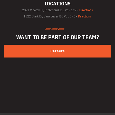
LOCATIONS
(General)
Utility Vehicle
2071 Viceroy Pl, Richmond, BC V6V 1Y9 •
Directions
Rentals
1322 Clark Dr, Vancouver, BC V5L 3K8 •
Directions
Welder Rentals
WANT TO BE PART
OF OUR TEAM?
Careers