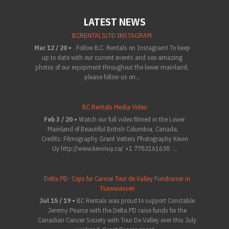
LATEST NEWS
BCRENTALSLTD INSTAGRAM
Mar 12 / 20 •
Follow B.C. Rentals on Instagram! To keep
up to date with our current events and see amazing
photos of our equipment throughout the lower mainland,
please follow us on...
BC Rentals Media Video
Feb 3 / 20 •
Watch our full video filmed in the Lower
Mainland of Beautiful British Columbia, Canada.
Credits: Filmography Grant Vetters Photography Kevin
Uy http://www.kevinuy.ca/ +1 7783161638 ...
Delta PD- Cops for Cancer Tour de Valley Fundraiser in
Tsawwassen
Jul 15 / 19 •
BC Rentals was proud to support Constable
Jeremy Pearce with the Delta PD raise funds for the
Canadian Cancer Society with Tour De Valley over this July