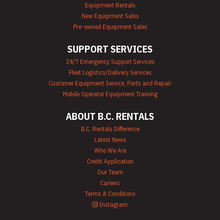
Mechanics Tools
Equipment Rentals
Rental
New Equipment Sales
Moving Equipment
Pre-owned Equipment Sales
Rentals
Airless Paint
SUPPORT SERVICES
Sprayer Rentals
Plumbing
24/7 Emergency Support Services
Equipment Rental
Fleet Logistics/Delivery Services
Portable Lighting
Rentals
Customer Equipment Service, Parts and Repair
Pressure Washer &
Mobile Operator Equipment Training
Steam Cleaner
Rentals
ABOUT B.C. RENTALS
Pump Rentals
Road Signs & Traffic
B.C. Rentals Difference
Control Rentals
Latest News
Rug & Floor
Who We Are
Equipment Rentals
Credit Application
Sandblast
Our Team
Equipment Rentals
Saw Rentals
Careers
Scaffolding Rentals
Terms & Conditions
Stapler & Nailer
Instagram
Rentals
Tool Rentals