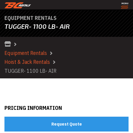
MENU
EQUIPMENT RENTALS
TUGGER- 1100 LB- AIR
Equipment Rentals
Hoist & Jack Rentals
TUGGER- 1100 LB- AIR
PRICING INFORMATION
Request Quote