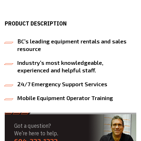
PRODUCT DESCRIPTION
BC’s leading equipment rentals and sales
resource
Industry’s most knowledgeable,
experienced and helpful staff.
24/7 Emergency Support Services
Mobile Equipment Operator Training
Got a question?
We’re here to help.