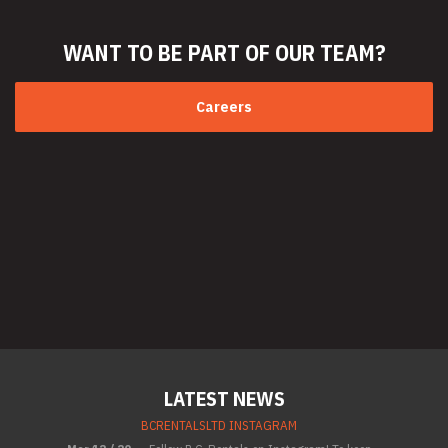
WANT TO BE PART
OF OUR TEAM?
Careers
LATEST NEWS
BCRENTALSLTD INSTAGRAM