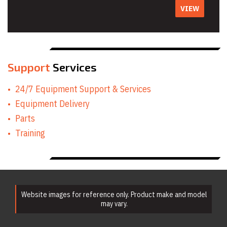
VIEW
Support
Services
24/7 Equipment Support & Services
Equipment Delivery
Parts
Training
Website images for reference only. Product make and model
may vary.