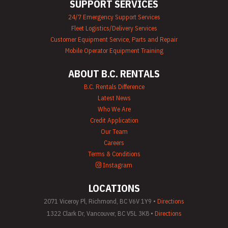
SUPPORT SERVICES
24/7 Emergency Support Services
Fleet Logistics/Delivery Services
Customer Equipment Service, Parts and Repair
Mobile Operator Equipment Training
ABOUT B.C. RENTALS
B.C. Rentals Difference
Latest News
Who We Are
Credit Application
Our Team
Careers
Terms & Conditions
Instagram
LOCATIONS
2071 Viceroy Pl, Richmond, BC V6V 1Y9 •
Directions
1322 Clark Dr, Vancouver, BC V5L 3K8 •
Directions