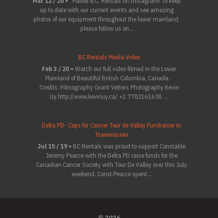
Mar 12 / 20 •
Follow B.C. Rentals on Instagram! To keep
up to date with our current events and see amazing
photos of our equipment throughout the lower mainland,
please follow us on...
BC Rentals Media Video
Feb 3 / 20 •
Watch our full video filmed in the Lower
Mainland of Beautiful British Columbia, Canada.
Credits: Filmography Grant Vetters Photography Kevin
Uy http://www.kevinuy.ca/ +1 7783161638 ...
Delta PD- Cops for Cancer Tour de Valley Fundraiser in
Tsawwassen
Jul 15 / 19 •
BC Rentals was proud to support Constable
Jeremy Pearce with the Delta PD raise funds for the
Canadian Cancer Society with Tour De Valley over this July
weekend. Const.Pearce spent...
© 2026