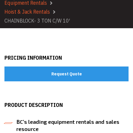
Equipment Rentals
Hoist & Jack Rentals
CHAINBLOCK- 3 TON C/W 10′
PRICING INFORMATION
Request Quote
PRODUCT DESCRIPTION
BC’s leading equipment rentals and sales
resource