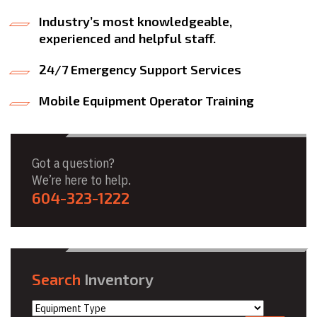
Industry’s most knowledgeable,
experienced and helpful staff.
24/7 Emergency Support Services
Mobile Equipment Operator Training
Got a question?
We’re here to help.
604-323-1222
Search
Inventory