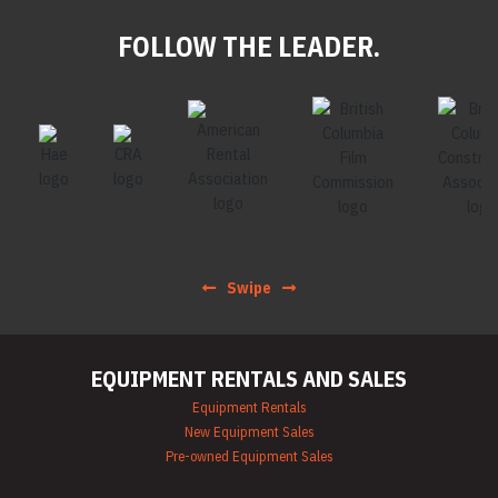
FOLLOW THE LEADER.
Swipe
EQUIPMENT RENTALS AND SALES
Equipment Rentals
New Equipment Sales
Pre-owned Equipment Sales