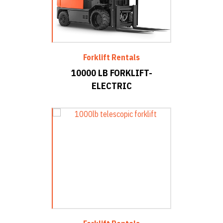
Forklift Rentals
10000 LB FORKLIFT-
ELECTRIC