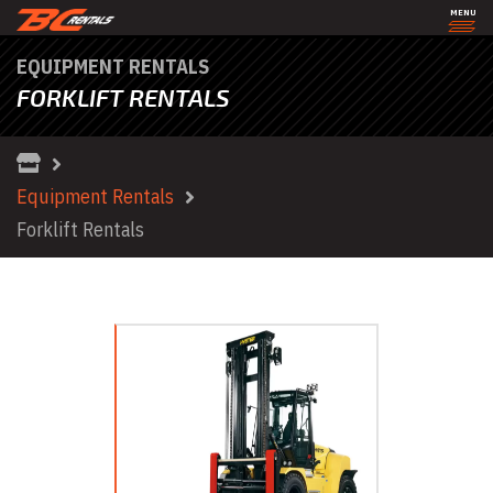
MENU
EQUIPMENT RENTALS
FORKLIFT RENTALS
Equipment Rentals
Forklift Rentals