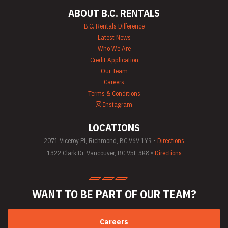
Pump Rentals
ABOUT B.C. RENTALS
Road Signs & Traffic
Control Rentals
B.C. Rentals Difference
Rug & Floor
Latest News
Equipment Rentals
Who We Are
Sandblast
Credit Application
Equipment Rentals
Our Team
Saw Rentals
Careers
Scaffolding Rentals
Stapler & Nailer
Terms & Conditions
Rentals
Instagram
Tool Rentals
(General)
LOCATIONS
Utility Vehicle
Rentals
2071 Viceroy Pl, Richmond, BC V6V 1Y9 •
Directions
Welder Rentals
1322 Clark Dr, Vancouver, BC V5L 3K8 •
Directions
WANT TO BE PART
OF OUR TEAM?
Careers