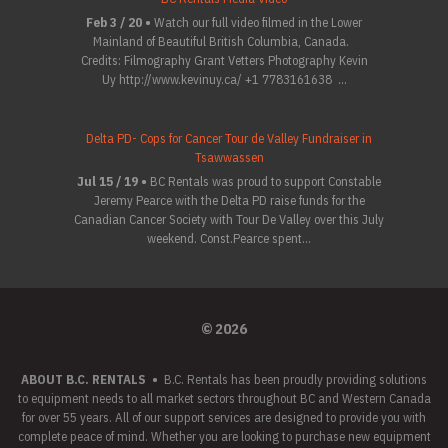
Feb 3 / 20 •
Watch our full video filmed in the Lower
Mainland of Beautiful British Columbia, Canada.
Credits: Filmography Grant Vetters Photography Kevin
Uy http://www.kevinuy.ca/ +1 7783161638 ...
Delta PD- Cops for Cancer Tour de Valley Fundraiser in
Tsawwassen
Jul 15 / 19 •
BC Rentals was proud to support Constable
Jeremy Pearce with the Delta PD raise funds for the
Canadian Cancer Society with Tour De Valley over this July
weekend. Const.Pearce spent...
© 2026
ABOUT B.C. RENTALS
•
B.C. Rentals has been proudly providing solutions
to equipment needs to all market sectors throughout BC and Western Canada
for over 55 years. All of our support services are designed to provide you with
complete peace of mind. Whether you are looking to purchase new equipment