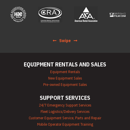
Rentals
Forklift Rentals
Generator Rentals
Grinder & Sander
Rentals
Heater Rentals
Hoist & Jack
Swipe
Rentals
Ladder Rentals
Lawn & Garden
Equipment Rentals
EQUIPMENT RENTALS AND SALES
Mechanics Tools
Rental
Equipment Rentals
Moving Equipment
New Equipment Sales
Rentals
Pre-owned Equipment Sales
Airless Paint
Sprayer Rentals
SUPPORT SERVICES
Plumbing
Equipment Rental
24/7 Emergency Support Services
Portable Lighting
Fleet Logistics/Delivery Services
Rentals
Pressure Washer &
Customer Equipment Service, Parts and Repair
Steam Cleaner
Mobile Operator Equipment Training
Rentals