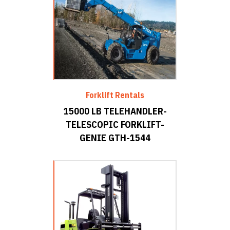
Forklift Rentals
15000 LB TELEHANDLER-
TELESCOPIC FORKLIFT-
GENIE GTH-1544