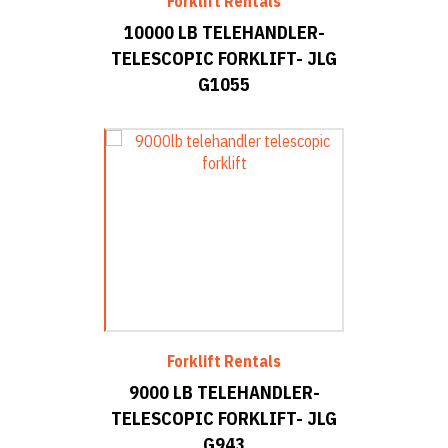
Forklift Rentals
10000 LB TELEHANDLER-
TELESCOPIC FORKLIFT- JLG
G1055
Forklift Rentals
9000 LB TELEHANDLER-
TELESCOPIC FORKLIFT- JLG
G943