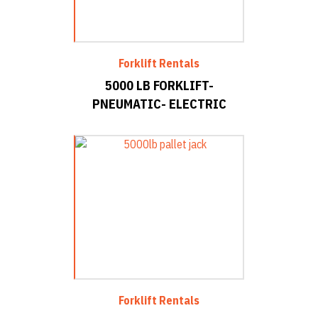
Forklift Rentals
5000 LB FORKLIFT-
PNEUMATIC- ELECTRIC
Forklift Rentals