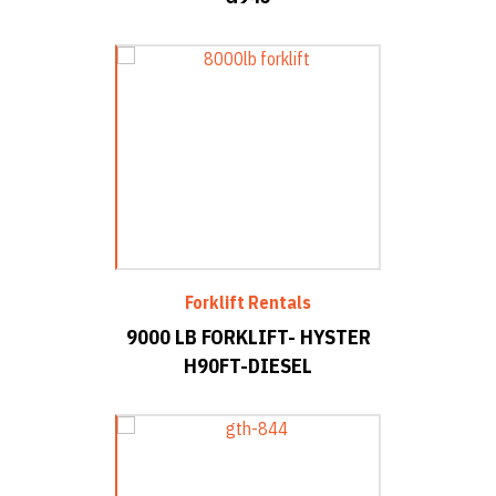
Forklift Rentals
9000 LB FORKLIFT- HYSTER
H90FT-DIESEL