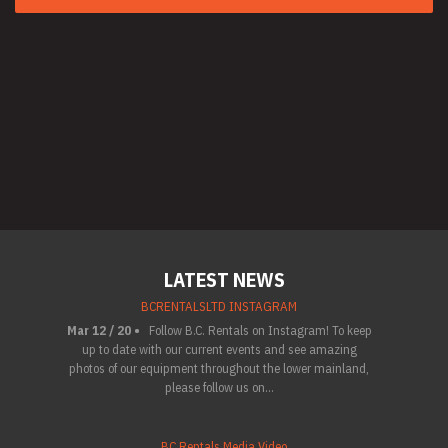
LATEST NEWS
BCRENTALSLTD INSTAGRAM
Mar 12 / 20 •
Follow B.C. Rentals on Instagram! To keep
up to date with our current events and see amazing
photos of our equipment throughout the lower mainland,
please follow us on...
BC Rentals Media Video