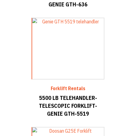
GENIE GTH-636
Forklift Rentals
5500 LB TELEHANDLER-
TELESCOPIC FORKLIFT-
GENIE GTH-5519