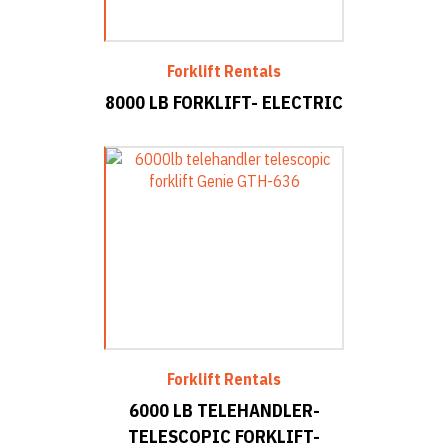
Forklift Rentals
8000 LB FORKLIFT- ELECTRIC
Forklift Rentals
6000 LB TELEHANDLER-
TELESCOPIC FORKLIFT-