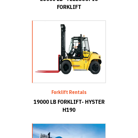
FORKLIFT
Forklift Rentals
19000 LB FORKLIFT- HYSTER
H190