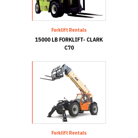
Forklift Rentals
15000 LB FORKLIFT- CLARK
C70
Forklift Rentals