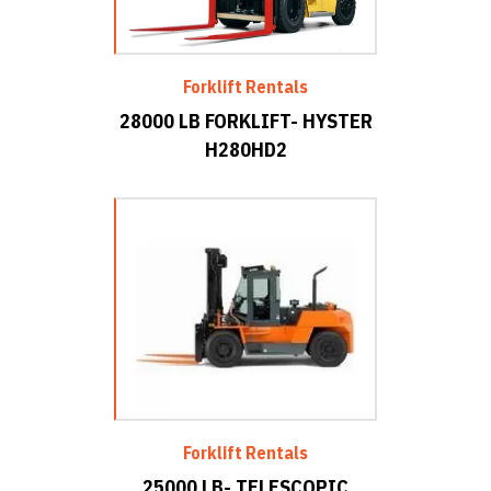
Forklift Rentals
28000 LB FORKLIFT- HYSTER
H280HD2
Forklift Rentals
25000 LB- TELESCOPIC