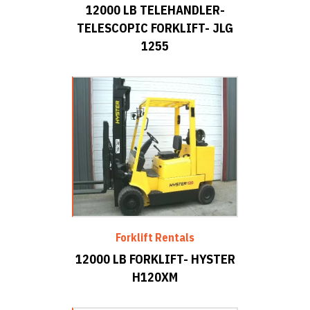
12000 LB TELEHANDLER-
TELESCOPIC FORKLIFT- JLG
1255
Forklift Rentals
12000 LB FORKLIFT- HYSTER
H120XM