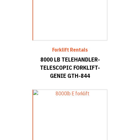
Forklift Rentals
8000 LB TELEHANDLER-
TELESCOPIC FORKLIFT-
GENIE GTH-844