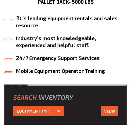
PALLET JACK- 5000 LBS
BC’s leading equipment rentals and sales
resource
Industry’s most knowledgeable,
experienced and helpful staff.
24/7 Emergency Support Services
Mobile Equipment Operator Training
SEARCH
INVENTORY
EQUIPMENT TYPE
VIEW
Equipment Type
Aerial Work
Platform Rentals
Air Compressor