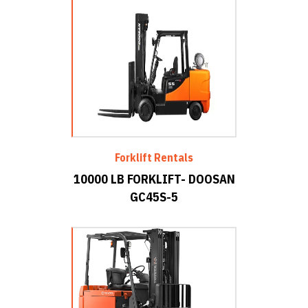
Forklift Rentals
10000 LB FORKLIFT- DOOSAN
GC45S-5