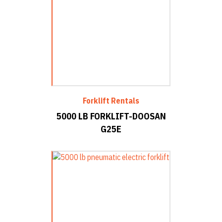
Forklift Rentals
5000 LB FORKLIFT-DOOSAN
G25E