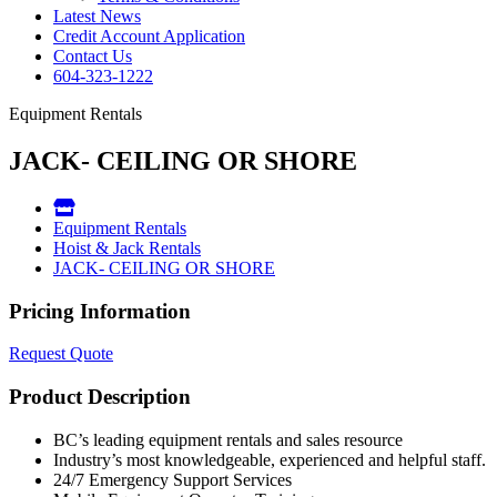
Latest News
Credit Account Application
Contact Us
604-323-1222
Equipment Rentals
JACK- CEILING OR SHORE
Equipment Rentals
Hoist & Jack Rentals
JACK- CEILING OR SHORE
Pricing Information
Request Quote
Product Description
BC’s leading equipment rentals and sales resource
Industry’s most knowledgeable, experienced and helpful staff.
24/7 Emergency Support Services