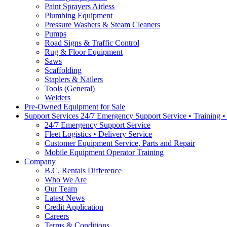
Paint Sprayers Airless
Plumbing Equipment
Pressure Washers & Steam Cleaners
Pumps
Road Signs & Traffic Control
Rug & Floor Equipment
Saws
Scaffolding
Staplers & Nailers
Tools (General)
Welders
Pre-Owned Equipment for Sale
Support Services 24/7 Emergency Support Service • Training 
24/7 Emergency Support Service
Fleet Logistics • Delivery Service
Customer Equipment Service, Parts and Repair
Mobile Equipment Operator Training
Company
B.C. Rentals Difference
Who We Are
Our Team
Latest News
Credit Application
Careers
Terms & Conditions