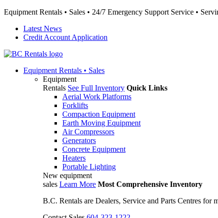
Equipment Rentals • Sales • 24/7 Emergency Support Service • Servin
Latest News
Credit Account Application
Equipment
Rentals • Sales
Equipment
Rentals
See Full Inventory
Quick Links
Aerial Work Platforms
Forklifts
Compaction Equipment
Earth Moving Equipment
Air Compressors
Generators
Concrete Equipment
Heaters
Portable Lighting
New equipment
sales
Learn More
Most Comprehensive Inventory
B.C. Rentals are Dealers, Service and Parts Centres for
Contact Sales
604-323-1222