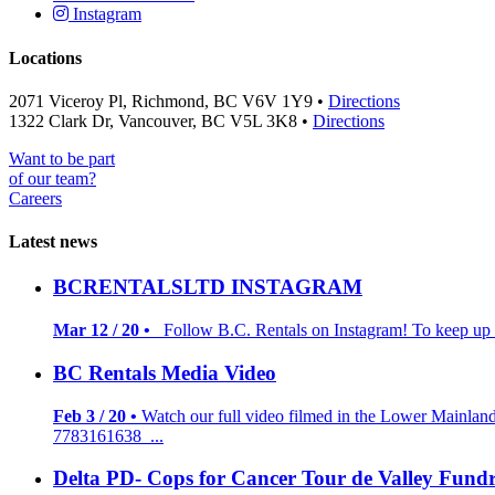
Instagram
Locations
2071 Viceroy Pl, Richmond, BC V6V 1Y9 •
Directions
1322 Clark Dr, Vancouver, BC V5L 3K8 •
Directions
Want to be part
of our team?
Careers
Latest news
BCRENTALSLTD INSTAGRAM
Mar 12 / 20 •
Follow B.C. Rentals on Instagram! To keep up to
BC Rentals Media Video
Feb 3 / 20 •
Watch our full video filmed in the Lower Mainlan
7783161638 ...
Delta PD- Cops for Cancer Tour de Valley Fundr