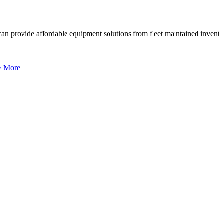
can provide affordable equipment solutions from fleet maintained invent
 • More