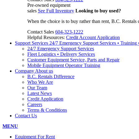
Pre-owned equipment
sales
See Full Inventory
Looking to buy used?
When the choice is to buy rather than rent, B.C. Rentals 
Contact Sales
604-323-1222
Helpful Resources:
Credit Account Application
Support Services
24/7 Emergency Support Services • Training
24/7 Emergency Support Services
Fleet Logistics • Delivery Services
Customer Equipment Service, Parts and Repair
Mobile Equipment Operator Training
Company
About us
B.C. Rentals Difference
Who We Are
Our Team
Latest News
Credit Application
Careers
Terms & Conditions
Contact Us
MENU
Equipment For Rent