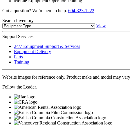
Mobile Equipment Operator Training
Got a question? We’re here to help.
604-323-1222
Search
Inventory
View
Support
Services
24/7 Equipment Support & Services
Equipment Delivery
Parts
Training
Website images for reference only. Product make and model may vary
Follow the Leader.