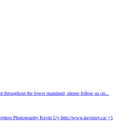
 throughout the lower mainland, please follow us on...
 Vetters Photography Kevin Uy http://www.kevinuy.ca/ +1