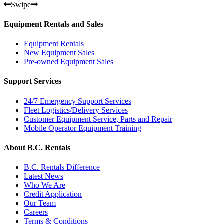
Swipe
Equipment Rentals and Sales
Equipment Rentals
New Equipment Sales
Pre-owned Equipment Sales
Support Services
24/7 Emergency Support Services
Fleet Logistics/Delivery Services
Customer Equipment Service, Parts and Repair
Mobile Operator Equipment Training
About B.C. Rentals
B.C. Rentals Difference
Latest News
Who We Are
Credit Application
Our Team
Careers
Terms & Conditions