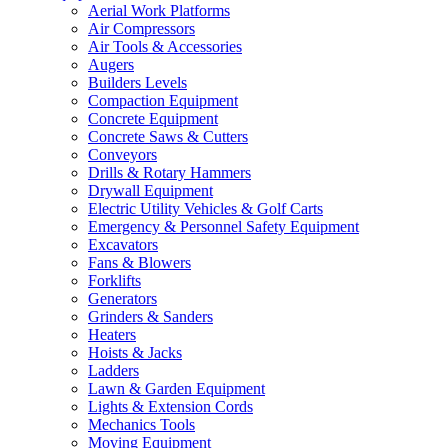
Aerial Work Platforms
Air Compressors
Air Tools & Accessories
Augers
Builders Levels
Compaction Equipment
Concrete Equipment
Concrete Saws & Cutters
Conveyors
Drills & Rotary Hammers
Drywall Equipment
Electric Utility Vehicles & Golf Carts
Emergency & Personnel Safety Equipment
Excavators
Fans & Blowers
Forklifts
Generators
Grinders & Sanders
Heaters
Hoists & Jacks
Ladders
Lawn & Garden Equipment
Lights & Extension Cords
Mechanics Tools
Moving Equipment