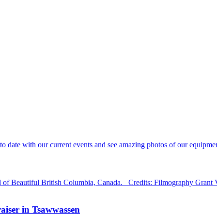
 date with our current events and see amazing photos of our equipment
d of Beautiful British Columbia, Canada. Credits: Filmography Grant
aiser in Tsawwassen