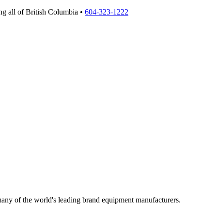
g all of British Columbia •
604-323-1222
 many of the world's leading brand equipment manufacturers.