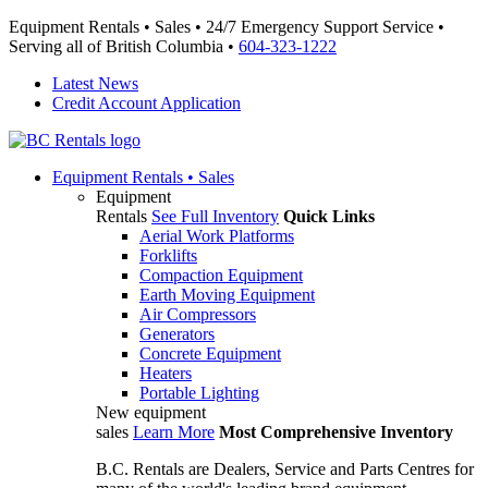
Equipment Rentals • Sales • 24/7 Emergency Support Service •
Serving all of British Columbia •
604-323-1222
Latest News
Credit Account Application
Equipment
Rentals • Sales
Equipment
Rentals
See Full Inventory
Quick Links
Aerial Work Platforms
Forklifts
Compaction Equipment
Earth Moving Equipment
Air Compressors
Generators
Concrete Equipment
Heaters
Portable Lighting
New equipment
sales
Learn More
Most Comprehensive Inventory
B.C. Rentals are Dealers, Service and Parts Centres for