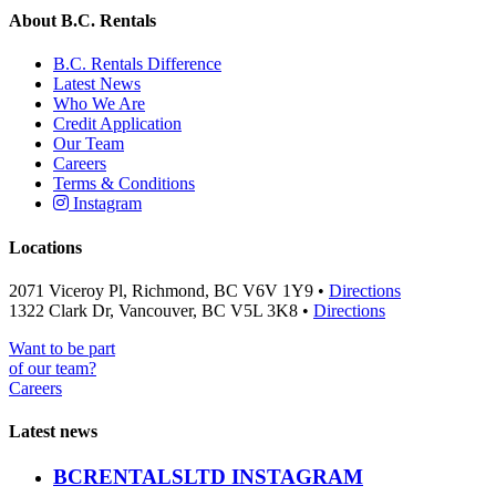
About B.C. Rentals
B.C. Rentals Difference
Latest News
Who We Are
Credit Application
Our Team
Careers
Terms & Conditions
Instagram
Locations
2071 Viceroy Pl, Richmond, BC V6V 1Y9 •
Directions
1322 Clark Dr, Vancouver, BC V5L 3K8 •
Directions
Want to be part
of our team?
Careers
Latest news
BCRENTALSLTD INSTAGRAM