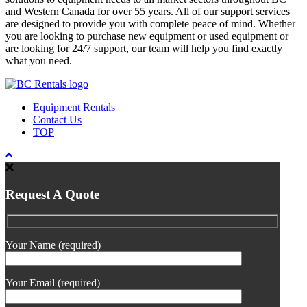
and Western Canada for over 55 years. All of our support services
are designed to provide you with complete peace of mind. Whether
you are looking to purchase new equipment or used equipment or
are looking for 24/7 support, our team will help you find exactly
what you need.
Equipment Rentals
Contact Us
TOP
Request A Quote
Your Name (required)
Your Email (required)