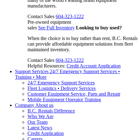
many of the world's leading brand equipment
manufacturers.
Contact Sales
604-323-1222
Pre-owned equipment
sales
See Full Inventory
Looking to buy used?
When the choice is to buy rather than rent, B.C. Rentals
can provide affordable equipment solutions from fleet
maintained inventory.
Contact Sales
604-323-1222
Helpful Resources:
Credit Account Application
Support Services
24/7 Emergency Support Services •
Training • More
24/7 Emergency Support Services
Fleet Logistics • Delivery Services
Customer Equipment Service, Parts and Repair
Mobile Equipment Operator Training
Company
About us
B.C. Rentals Difference
Who We Are
Our Team
Latest News
Credit Application
Careers