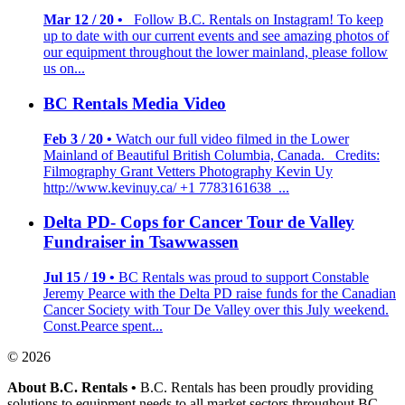
Mar 12 / 20 •
Follow B.C. Rentals on Instagram! To keep
up to date with our current events and see amazing photos of
our equipment throughout the lower mainland, please follow
us on...
BC Rentals Media Video
Feb 3 / 20 •
Watch our full video filmed in the Lower
Mainland of Beautiful British Columbia, Canada. Credits:
Filmography Grant Vetters Photography Kevin Uy
http://www.kevinuy.ca/ +1 7783161638 ...
Delta PD- Cops for Cancer Tour de Valley
Fundraiser in Tsawwassen
Jul 15 / 19 •
BC Rentals was proud to support Constable
Jeremy Pearce with the Delta PD raise funds for the Canadian
Cancer Society with Tour De Valley over this July weekend.
Const.Pearce spent...
© 2026
About B.C. Rentals
•
B.C. Rentals has been proudly providing
solutions to equipment needs to all market sectors throughout BC