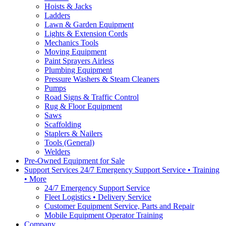
Hoists & Jacks
Ladders
Lawn & Garden Equipment
Lights & Extension Cords
Mechanics Tools
Moving Equipment
Paint Sprayers Airless
Plumbing Equipment
Pressure Washers & Steam Cleaners
Pumps
Road Signs & Traffic Control
Rug & Floor Equipment
Saws
Scaffolding
Staplers & Nailers
Tools (General)
Welders
Pre-Owned Equipment for Sale
Support Services 24/7 Emergency Support Service • Training
• More
24/7 Emergency Support Service
Fleet Logistics • Delivery Service
Customer Equipment Service, Parts and Repair
Mobile Equipment Operator Training
Company