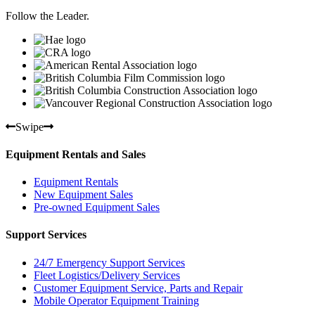
Follow the Leader.
Swipe
Equipment Rentals and Sales
Equipment Rentals
New Equipment Sales
Pre-owned Equipment Sales
Support Services
24/7 Emergency Support Services
Fleet Logistics/Delivery Services
Customer Equipment Service, Parts and Repair
Mobile Operator Equipment Training