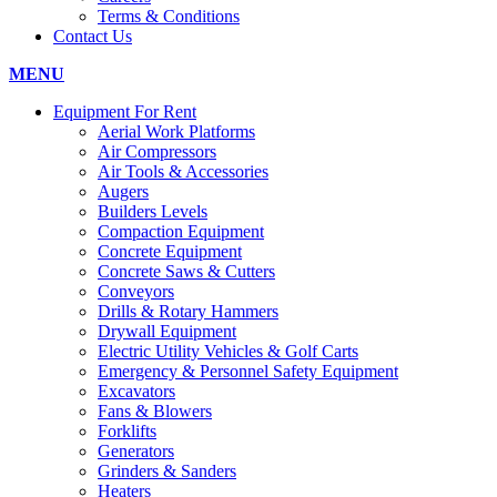
Terms & Conditions
Contact Us
MENU
Equipment For Rent
Aerial Work Platforms
Air Compressors
Air Tools & Accessories
Augers
Builders Levels
Compaction Equipment
Concrete Equipment
Concrete Saws & Cutters
Conveyors
Drills & Rotary Hammers
Drywall Equipment
Electric Utility Vehicles & Golf Carts
Emergency & Personnel Safety Equipment
Excavators
Fans & Blowers
Forklifts
Generators
Grinders & Sanders
Heaters