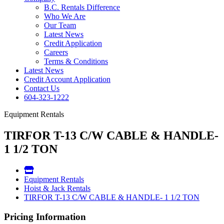
B.C. Rentals Difference
Who We Are
Our Team
Latest News
Credit Application
Careers
Terms & Conditions
Latest News
Credit Account Application
Contact Us
604-323-1222
Equipment Rentals
TIRFOR T-13 C/W CABLE & HANDLE-
1 1/2 TON
Equipment Rentals
Hoist & Jack Rentals
TIRFOR T-13 C/W CABLE & HANDLE- 1 1/2 TON
Pricing Information