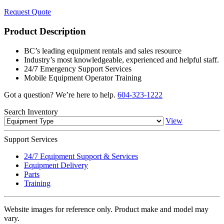
Request Quote
Product Description
BC’s leading equipment rentals and sales resource
Industry’s most knowledgeable, experienced and helpful staff.
24/7 Emergency Support Services
Mobile Equipment Operator Training
Got a question? We’re here to help.
604-323-1222
Search
Inventory
View
Support
Services
24/7 Equipment Support & Services
Equipment Delivery
Parts
Training
Website images for reference only. Product make and model may
vary.