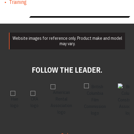
Training
Website images for reference only. Product make and model
may vary.
FOLLOW THE LEADER.