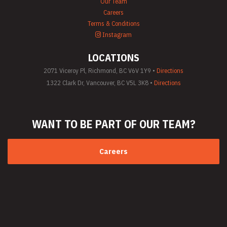
Our Team
Careers
Terms & Conditions
Instagram
LOCATIONS
2071 Viceroy Pl, Richmond, BC V6V 1Y9 •
Directions
1322 Clark Dr, Vancouver, BC V5L 3K8 •
Directions
WANT TO BE PART
OF OUR TEAM?
Careers