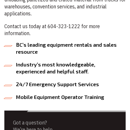
warehouses, convention services, and industrial
applications.
Contact us today at 604-323-1222 for more
information.
BC’s leading equipment rentals and sales
resource
Industry’s most knowledgeable,
experienced and helpful staff.
24/7 Emergency Support Services
Mobile Equipment Operator Training
Got a question?
We’re here to help.