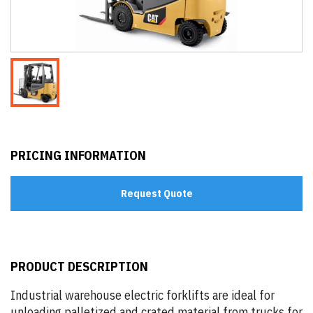
PRICING INFORMATION
Request Quote
PRODUCT DESCRIPTION
Industrial warehouse electric forklifts are ideal for
unloading palletized and crated material from trucks for