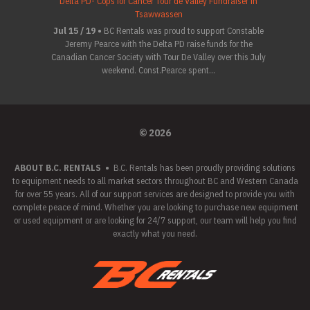
Delta PD- Cops for Cancer Tour de Valley Fundraiser in
Tsawwassen
Jul 15 / 19 •
BC Rentals was proud to support Constable
Jeremy Pearce with the Delta PD raise funds for the
Canadian Cancer Society with Tour De Valley over this July
weekend. Const.Pearce spent...
© 2026
ABOUT B.C. RENTALS
•
B.C. Rentals has been proudly providing solutions
to equipment needs to all market sectors throughout BC and Western Canada
for over 55 years. All of our support services are designed to provide you with
complete peace of mind. Whether you are looking to purchase new equipment
or used equipment or are looking for 24/7 support, our team will help you find
exactly what you need.