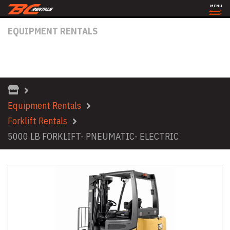
MENU
EQUIPMENT RENTALS
5000 LB FORKLIFT- PNEUMATIC-
ELECTRIC
Equipment Rentals
Forklift Rentals
5000 LB FORKLIFT- PNEUMATIC- ELECTRIC