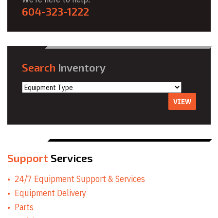
604-323-1222
Search
Inventory
VIEW
Support
Services
24/7 Equipment Support & Services
Equipment Delivery
Parts