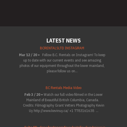
LATEST NEWS
BCRENTALSLTD INSTAGRAM
Mar 12 / 20 •
Follow B.C. Rentals on Instagram! To keep
up to date with our current events and see amazing
photos of our equipment throughout the lower mainland,
please follow us on...
BC Rentals Media Video
Feb 3 / 20 •
Watch our full video filmed in the Lower
Mainland of Beautiful British Columbia, Canada.
Credits: Filmography Grant Vetters Photography Kevin
Uy http://www.kevinuy.ca/ +1 7783161638 ...