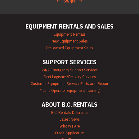
Swipe
EQUIPMENT RENTALS AND SALES
Equipment Rentals
New Equipment Sales
Pre-owned Equipment Sales
SUPPORT SERVICES
24/7 Emergency Support Services
Fleet Logistics/Delivery Services
Customer Equipment Service, Parts and Repair
Mobile Operator Equipment Training
ABOUT B.C. RENTALS
B.C. Rentals Difference
Latest News
Who We Are
Credit Application