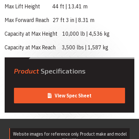
Max Lift Height 44 ft | 13.41 m
Max Forward Reach 27 ft 3 in | 8.31 m
Capacity at Max Height 10,000 lb | 4,536 kg
Capacity at Max Reach 3,500 lbs | 1,587 kg
Product
Specifications
View Spec Sheet
Website images for reference only. Product make and model