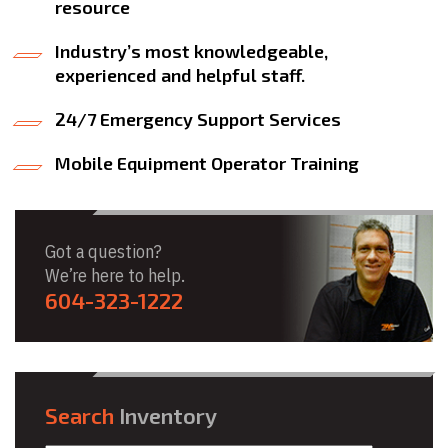
resource
Industry’s most knowledgeable,
experienced and helpful staff.
24/7 Emergency Support Services
Mobile Equipment Operator Training
Got a question?
We’re here to help.
604-323-1222
Search
Inventory