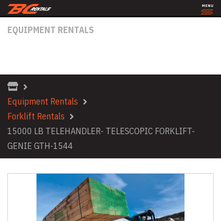
MENU
EQUIPMENT RENTALS
15000 LB TELEHANDLER- TELESCOPIC
FORKLIFT- GENIE GTH-1544
Equipment Rentals
Forklift Rentals
15000 LB TELEHANDLER- TELESCOPIC FORKLIFT-
GENIE GTH-1544