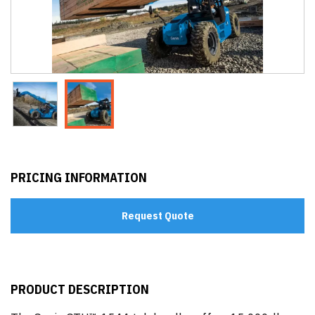
PRICING INFORMATION
Request Quote
PRODUCT DESCRIPTION