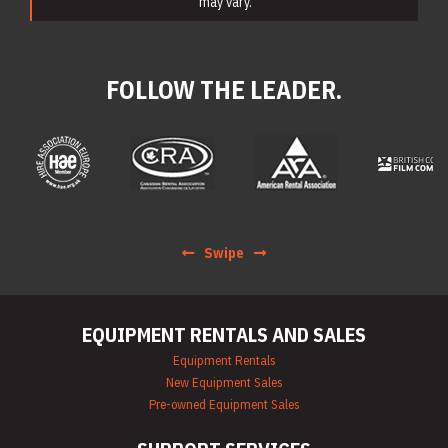
may vary.
FOLLOW THE LEADER.
Swipe
EQUIPMENT RENTALS AND SALES
Equipment Rentals
New Equipment Sales
Pre-owned Equipment Sales