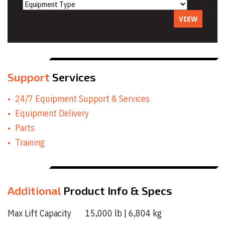
VIEW
Support
Services
24/7 Equipment Support & Services
Equipment Delivery
Parts
Training
Additional
Product Info & Specs
Max Lift Capacity 15,000 lb | 6,804 kg