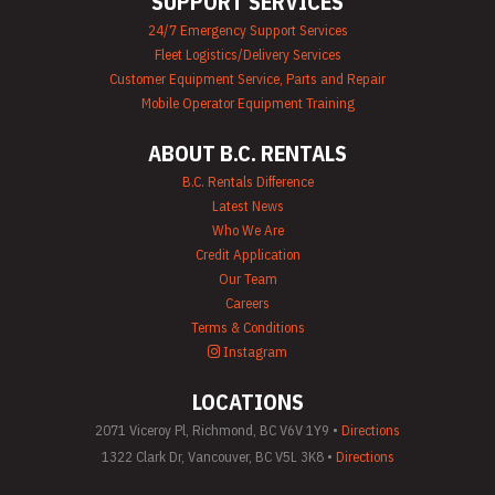
SUPPORT SERVICES
24/7 Emergency Support Services
Fleet Logistics/Delivery Services
Customer Equipment Service, Parts and Repair
Mobile Operator Equipment Training
ABOUT B.C. RENTALS
B.C. Rentals Difference
Latest News
Who We Are
Credit Application
Our Team
Careers
Terms & Conditions
Instagram
LOCATIONS
2071 Viceroy Pl, Richmond, BC V6V 1Y9 •
Directions
1322 Clark Dr, Vancouver, BC V5L 3K8 •
Directions