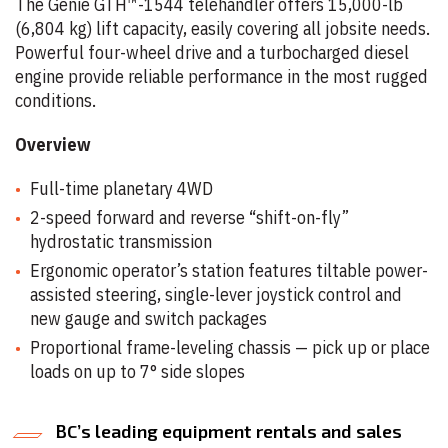
The Genie
GTH™-1544 telehandler offers 15,000-lb
(6,804 kg) lift capacity, easily covering all jobsite needs.
Powerful four-wheel drive and a turbocharged diesel
engine provide reliable performance in the most rugged
conditions.
Overview
Full-time planetary 4WD
2-speed forward and reverse “shift-on-fly”
hydrostatic transmission
Ergonomic operator’s station features tiltable power-
assisted steering, single-lever joystick control and
new gauge and switch packages
Proportional frame-leveling chassis — pick up or place
loads on up to 7° side slopes
BC’s leading equipment rentals and sales