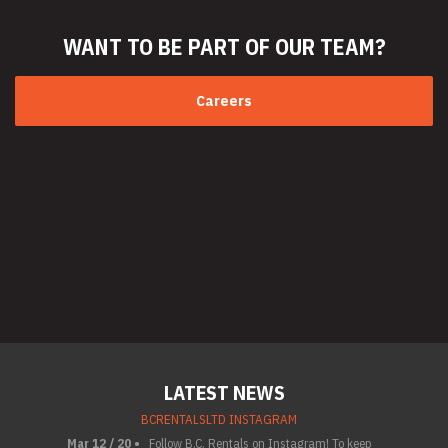
WANT TO BE PART
OF OUR TEAM?
Careers
LATEST NEWS
BCRENTALSLTD INSTAGRAM
Mar 12 / 20 •
Follow B.C. Rentals on Instagram! To keep