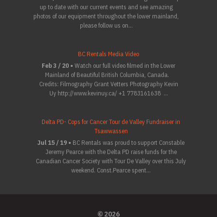
up to date with our current events and see amazing
photos of our equipment throughout the lower mainland,
please follow us on...
BC Rentals Media Video
Feb 3 / 20 •
Watch our full video filmed in the Lower
Mainland of Beautiful British Columbia, Canada.
Credits: Filmography Grant Vetters Photography Kevin
Uy http://www.kevinuy.ca/ +1 7783161638 ...
Delta PD- Cops for Cancer Tour de Valley Fundraiser in
Tsawwassen
Jul 15 / 19 •
BC Rentals was proud to support Constable
Jeremy Pearce with the Delta PD raise funds for the
Canadian Cancer Society with Tour De Valley over this July
weekend. Const.Pearce spent...
© 2026