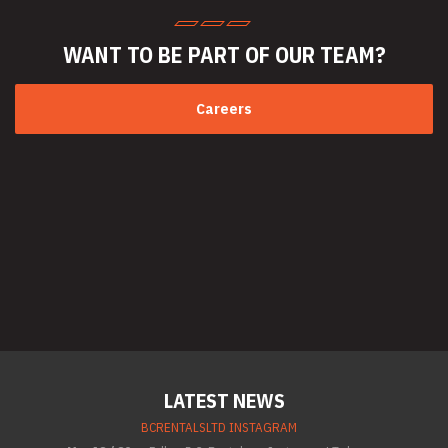
WANT TO BE PART
OF OUR TEAM?
Careers
LATEST NEWS
BCRENTALSLTD INSTAGRAM