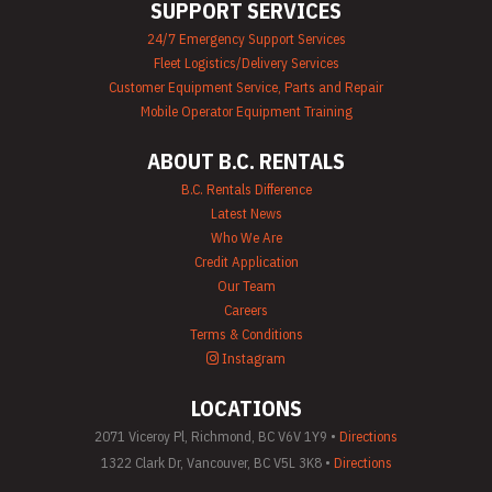
SUPPORT SERVICES
24/7 Emergency Support Services
Fleet Logistics/Delivery Services
Customer Equipment Service, Parts and Repair
Mobile Operator Equipment Training
ABOUT B.C. RENTALS
B.C. Rentals Difference
Latest News
Who We Are
Credit Application
Our Team
Careers
Terms & Conditions
Instagram
LOCATIONS
2071 Viceroy Pl, Richmond, BC V6V 1Y9 •
Directions
1322 Clark Dr, Vancouver, BC V5L 3K8 •
Directions