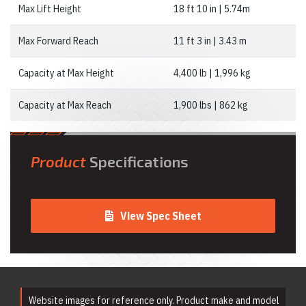
Rentals
Max Lift Height
18 ft 10 in | 5.74m
Emergency &
Personnel Safety
Equipment Rentals
Max Forward Reach
11 ft 3 in | 3.43 m
Fan & Blower
Rentals
Capacity at Max Height
4,400 lb | 1,996 kg
Forklift Rentals
Generator Rentals
Capacity at Max Reach
1,900 lbs | 862 kg
Grinder & Sander
Rentals
Heater Rentals
Hoist & Jack
Rentals
Product
Specifications
Ladder Rentals
Lawn & Garden
Equipment Rentals
Mechanics Tools
View Spec Sheet
Rental
Moving Equipment
Rentals
Airless Paint
Sprayer Rentals
Plumbing
Equipment Rental
Website images for reference only. Product make and model