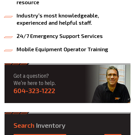
resource
Industry’s most knowledgeable,
experienced and helpful staff.
24/7 Emergency Support Services
Mobile Equipment Operator Training
Got a question?
We’re here to help.
604-323-1222
Search
Inventory