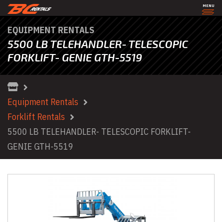
MENU
EQUIPMENT RENTALS
5500 LB TELEHANDLER- TELESCOPIC
FORKLIFT- GENIE GTH-5519
Equipment Rentals
Forklift Rentals
5500 LB TELEHANDLER- TELESCOPIC FORKLIFT-
GENIE GTH-5519