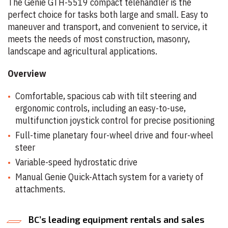
The Genie GTH-5519 compact telehandler is the
perfect choice for tasks both large and small. Easy to
maneuver and transport, and convenient to service, it
meets the needs of most construction, masonry,
landscape and agricultural applications.
Overview
Comfortable, spacious cab with tilt steering and
ergonomic controls, including an easy-to-use,
multifunction joystick control for precise positioning
Full-time planetary four-wheel drive and four-wheel
steer
Variable-speed hydrostatic drive
Manual Genie Quick-Attach system for a variety of
attachments.
BC’s leading equipment rentals and sales