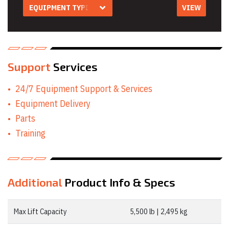
EQUIPMENT TYPE
VIEW
Equipment Type
Aerial Work
Platform Rentals
Air Compressor
Rentals
Air Tool & Accessory
Support
Services
Rentals
Auger Rentals
24/7 Equipment Support & Services
Builders Level
Rentals
Equipment Delivery
Compaction
Parts
Equipment Rentals
Concrete
Training
Equipment Rentals
Conveyor Rentals
Drill & Rotary
Hammer Rentals
Drywall Equipment
Additional
Product Info & Specs
Rentals
Earth Moving
Equipment Rentals
Max Lift Capacity
5,500 lb | 2,495 kg
Electric Utility
Vehicle & Golf Cart