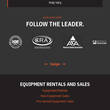
Portable Lighting
may vary.
Rentals
Pressure Washer &
Steam Cleaner
Rentals
FOLLOW THE LEADER.
Pump Rentals
Road Signs & Traffic
Control Rentals
Rug & Floor
Equipment Rentals
Sandblast
Equipment Rentals
Saw Rentals
Scaffolding Rentals
Swipe
Stapler & Nailer
Rentals
Tool Rentals
(General)
EQUIPMENT RENTALS AND SALES
Utility Vehicle
Rentals
Equipment Rentals
Welder Rentals
New Equipment Sales
Pre-owned Equipment Sales