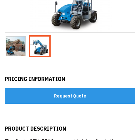
PRICING INFORMATION
Request Quote
PRODUCT DESCRIPTION