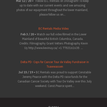
Mar 12 / 20 •
Follow B.C. Rentals on Instagram! To keep
up to date with our current events and see amazing
photos of our equipment throughout the lower mainland,
please follow us on...
BC Rentals Media Video
Feb 3 / 20 •
Watch our full video filmed in the Lower
Mainland of Beautiful British Columbia, Canada.
Credits: Filmography Grant Vetters Photography Kevin
Uy http://www.kevinuy.ca/ +1 7783161638 ...
Delta PD- Cops for Cancer Tour de Valley Fundraiser in
Tsawwassen
Jul 15 / 19 •
BC Rentals was proud to support Constable
Jeremy Pearce with the Delta PD raise funds for the
Canadian Cancer Society with Tour De Valley over this July
weekend. Const.Pearce spent...