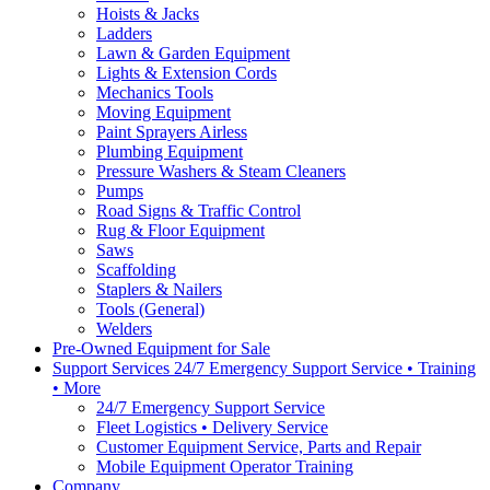
Hoists & Jacks
Ladders
Lawn & Garden Equipment
Lights & Extension Cords
Mechanics Tools
Moving Equipment
Paint Sprayers Airless
Plumbing Equipment
Pressure Washers & Steam Cleaners
Pumps
Road Signs & Traffic Control
Rug & Floor Equipment
Saws
Scaffolding
Staplers & Nailers
Tools (General)
Welders
Pre-Owned Equipment for Sale
Support Services 24/7 Emergency Support Service • Training
• More
24/7 Emergency Support Service
Fleet Logistics • Delivery Service
Customer Equipment Service, Parts and Repair
Mobile Equipment Operator Training
Company