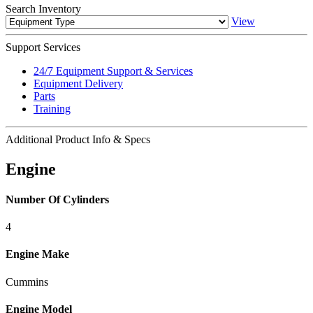
Search
Inventory
View
Support
Services
24/7 Equipment Support & Services
Equipment Delivery
Parts
Training
Additional
Product Info & Specs
Engine
Number Of Cylinders
4
Engine Make
Cummins
Engine Model