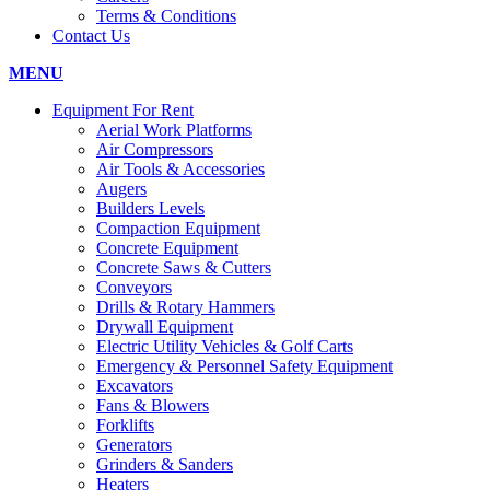
Terms & Conditions
Contact Us
MENU
Equipment For Rent
Aerial Work Platforms
Air Compressors
Air Tools & Accessories
Augers
Builders Levels
Compaction Equipment
Concrete Equipment
Concrete Saws & Cutters
Conveyors
Drills & Rotary Hammers
Drywall Equipment
Electric Utility Vehicles & Golf Carts
Emergency & Personnel Safety Equipment
Excavators
Fans & Blowers
Forklifts
Generators
Grinders & Sanders
Heaters