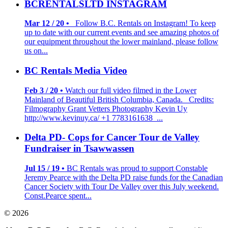
BCRENTALSLTD INSTAGRAM
Mar 12 / 20 •
Follow B.C. Rentals on Instagram! To keep
up to date with our current events and see amazing photos of
our equipment throughout the lower mainland, please follow
us on...
BC Rentals Media Video
Feb 3 / 20 •
Watch our full video filmed in the Lower
Mainland of Beautiful British Columbia, Canada. Credits:
Filmography Grant Vetters Photography Kevin Uy
http://www.kevinuy.ca/ +1 7783161638 ...
Delta PD- Cops for Cancer Tour de Valley
Fundraiser in Tsawwassen
Jul 15 / 19 •
BC Rentals was proud to support Constable
Jeremy Pearce with the Delta PD raise funds for the Canadian
Cancer Society with Tour De Valley over this July weekend.
Const.Pearce spent...
© 2026