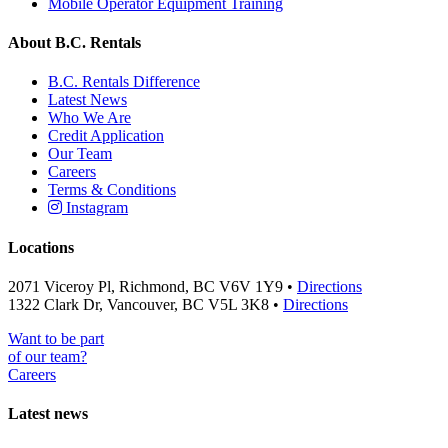
Mobile Operator Equipment Training
About B.C. Rentals
B.C. Rentals Difference
Latest News
Who We Are
Credit Application
Our Team
Careers
Terms & Conditions
Instagram
Locations
2071 Viceroy Pl, Richmond, BC V6V 1Y9 •
Directions
1322 Clark Dr, Vancouver, BC V5L 3K8 •
Directions
Want to be part
of our team?
Careers
Latest news