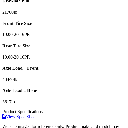
Drawbar Pull
21700
lb
Front Tire Size
10.00-20 16PR
Rear Tire Size
10.00-20 16PR
Axle Load – Front
43440
lb
Axle Load – Rear
3617
lb
Product
Specifications
View Spec Sheet
Website images for reference only. Product make and model may