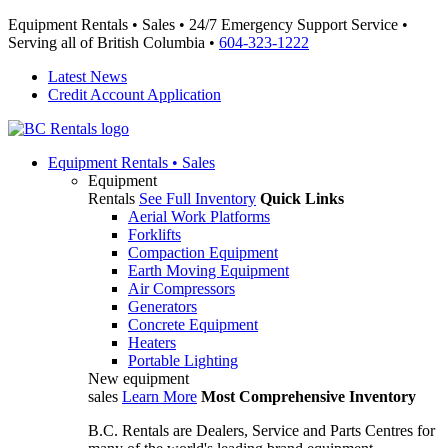
Equipment Rentals • Sales • 24/7 Emergency Support Service •
Serving all of British Columbia •
604-323-1222
Latest News
Credit Account Application
Equipment
Rentals • Sales
Equipment
Rentals
See Full Inventory
Quick Links
Aerial Work Platforms
Forklifts
Compaction Equipment
Earth Moving Equipment
Air Compressors
Generators
Concrete Equipment
Heaters
Portable Lighting
New equipment
sales
Learn More
Most Comprehensive Inventory
B.C. Rentals are Dealers, Service and Parts Centres for