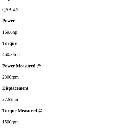
QSB 4.5
Power
159.6
hp
Torque
460.3
lb ft
Power Measured @
2300
rpm
Displacement
272
cu in
Torque Measured @
1500
rpm