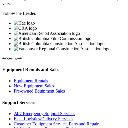
vary.
Follow the Leader.
Swipe
Equipment Rentals and Sales
Equipment Rentals
New Equipment Sales
Pre-owned Equipment Sales
Support Services
24/7 Emergency Support Services
Fleet Logistics/Delivery Services
Customer Equipment Service, Parts and Repair