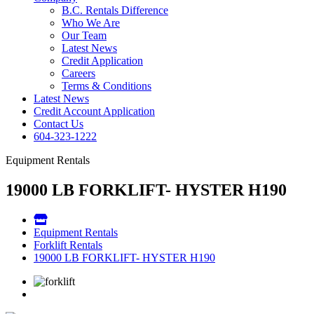
B.C. Rentals Difference
Who We Are
Our Team
Latest News
Credit Application
Careers
Terms & Conditions
Latest News
Credit Account Application
Contact Us
604-323-1222
Equipment Rentals
19000 LB FORKLIFT- HYSTER H190
Equipment Rentals
Forklift Rentals
19000 LB FORKLIFT- HYSTER H190