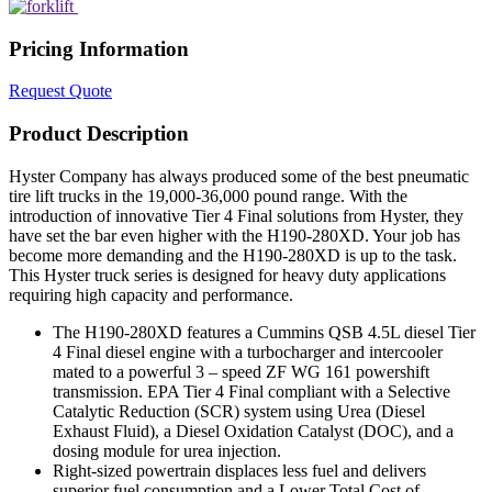
Pricing Information
Request Quote
Product Description
Hyster Company has always produced some of the best pneumatic
tire lift trucks in the 19,000-36,000 pound range. With the
introduction of innovative Tier 4 Final solutions from Hyster, they
have set the bar even higher with the H190-280XD. Your job has
become more demanding and the H190-280XD is up to the task.
This Hyster truck series is designed for heavy duty applications
requiring high capacity and performance.
The H190-280XD features a Cummins QSB 4.5L diesel Tier
4 Final diesel engine with a turbocharger and intercooler
mated to a powerful 3 – speed ZF WG 161 powershift
transmission. EPA Tier 4 Final compliant with a Selective
Catalytic Reduction (SCR) system using Urea (Diesel
Exhaust Fluid), a Diesel Oxidation Catalyst (DOC), and a
dosing module for urea injection.
Right-sized powertrain displaces less fuel and delivers
superior fuel consumption and a Lower Total Cost of