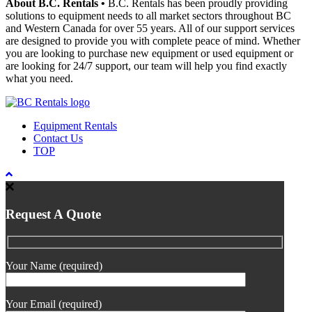
About B.C. Rentals
•
B.C. Rentals has been proudly providing
solutions to equipment needs to all market sectors throughout BC
and Western Canada for over 55 years. All of our support services
are designed to provide you with complete peace of mind. Whether
you are looking to purchase new equipment or used equipment or
are looking for 24/7 support, our team will help you find exactly
what you need.
Equipment Rentals
Contact Us
TOP
Request A Quote
Your Name (required)
Your Email (required)