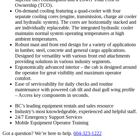
Ownership (TCO).
On-demand cooling featuring a quad-cooler with four
separate cooling cores (engine, transmission, charge air cooler
and hydraulic system). The cores are horizontally stacked and
are individually replaceable. The integrated hydraulic cooler
maintains normal system operating temperatures at high
ambient temperatures.
Robust mast and front end design for a variety of applications
in lumber, steel, concrete and general cargo applications.
Designed for versatility with various front end attachments
providing solutions in various industry segments.
Ergonomically advanced interior – the cab is designed around
the operator for great visibility and maximum operator
comfort.
Ease of serviceability for daily checks and routine
maintenance with powered cab tilt and dual gull wing profile
– Access key components in seconds.
BC’s leading equipment rentals and sales resource
Industry’s most knowledgeable, experienced and helpful staff.
24/7 Emergency Support Services
Mobile Equipment Operator Training
Got a question? We’re here to help.
604-323-1222