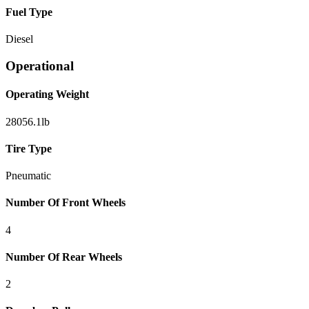
Fuel Type
Diesel
Operational
Operating Weight
28056.1
lb
Tire Type
Pneumatic
Number Of Front Wheels
4
Number Of Rear Wheels
2