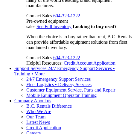
many of the world's leading brand equipment
manufacturers.
Contact Sales
604-323-1222
Pre-owned equipment
sales
See Full Inventory
Looking to buy used?
When the choice is to buy rather than rent, B.C. Rentals
can provide affordable equipment solutions from fleet
maintained inventory.
Contact Sales
604-323-1222
Helpful Resources:
Credit Account Application
Support Services
24/7 Emergency Support Services •
Training • More
24/7 Emergency Support Services
Fleet Logistics • Delivery Services
Customer Equipment Service, Parts and Repair
Mobile Equipment Operator Training
Company
About us
B.C. Rentals Difference
Who We Are
Our Team
Latest News
Credit Application
Careers