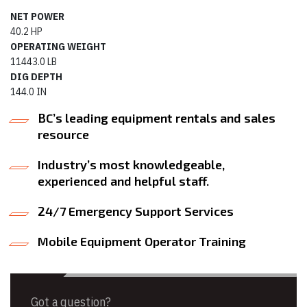
NET POWER
40.2 HP
OPERATING WEIGHT
11443.0 LB
DIG DEPTH
144.0 IN
BC’s leading equipment rentals and sales
resource
Industry’s most knowledgeable,
experienced and helpful staff.
24/7 Emergency Support Services
Mobile Equipment Operator Training
Got a question?