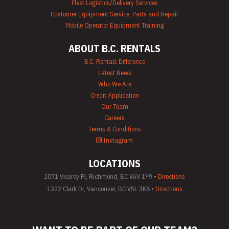
Fleet Logistics/Delivery Services
Customer Equipment Service, Parts and Repair
Mobile Operator Equipment Training
ABOUT B.C. RENTALS
B.C. Rentals Difference
Latest News
Who We Are
Credit Application
Our Team
Careers
Terms & Conditions
Instagram
LOCATIONS
2071 Viceroy Pl, Richmond, BC V6V 1Y9 •
Directions
1322 Clark Dr, Vancouver, BC V5L 3K8 •
Directions