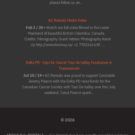
please follow us on...
BC Rentals Media Video
Feb 3 / 20 •
Watch our full video filmed in the Lower
Mainland of Beautiful British Columbia, Canada.
Credits: Filmography Grant Vetters Photography Kevin
Uy http://www.kevinuy.ca/ +1 7783161638 ...
Delta PD- Cops for Cancer Tour de Valley Fundraiser in
Tsawwassen
Jul 15 / 19 •
BC Rentals was proud to support Constable
Jeremy Pearce with the Delta PD raise funds for the
Canadian Cancer Society with Tour De Valley over this July
weekend. Const.Pearce spent...
© 2026