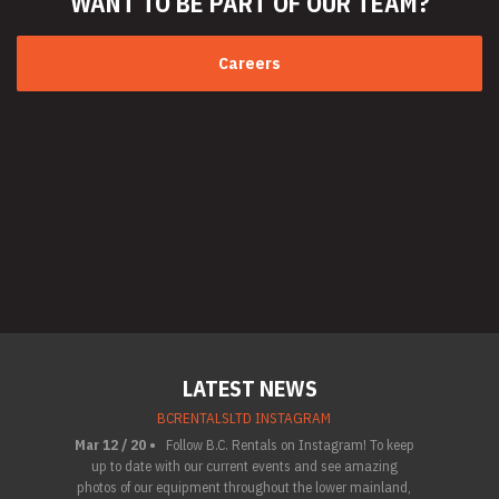
WANT TO BE PART
OF OUR TEAM?
Careers
LATEST NEWS
BCRENTALSLTD INSTAGRAM
Mar 12 / 20 •
Follow B.C. Rentals on Instagram! To keep
up to date with our current events and see amazing
photos of our equipment throughout the lower mainland,