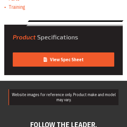
Training
Product
Specifications
View Spec Sheet
Website images for reference only. Product make and model
may vary.
FOLLOW THE LEADER.