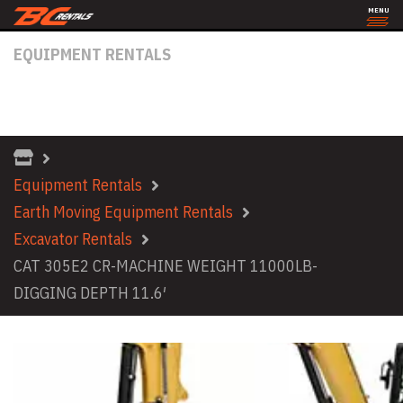
MENU
EQUIPMENT RENTALS
CAT 305E2 CR-MACHINE WEIGHT
11000LB- DIGGING DEPTH 11.6′
Equipment Rentals
Earth Moving Equipment Rentals
Excavator Rentals
CAT 305E2 CR-MACHINE WEIGHT 11000LB-
DIGGING DEPTH 11.6′