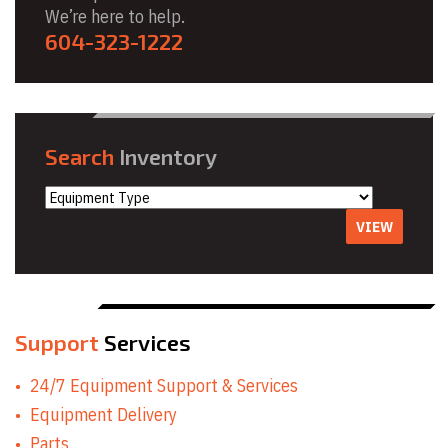
We’re here to help.
604-323-1222
Search
Inventory
VIEW
Support
Services
24/7 Equipment Support & Services
Equipment Delivery
Parts