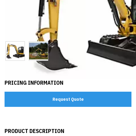
PRICING INFORMATION
Request Quote
PRODUCT DESCRIPTION