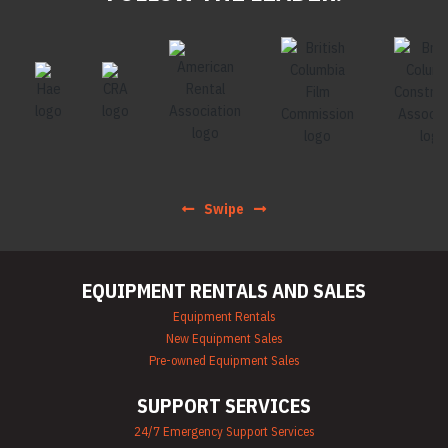
Swipe
EQUIPMENT RENTALS AND SALES
Equipment Rentals
New Equipment Sales
Pre-owned Equipment Sales
SUPPORT SERVICES
24/7 Emergency Support Services