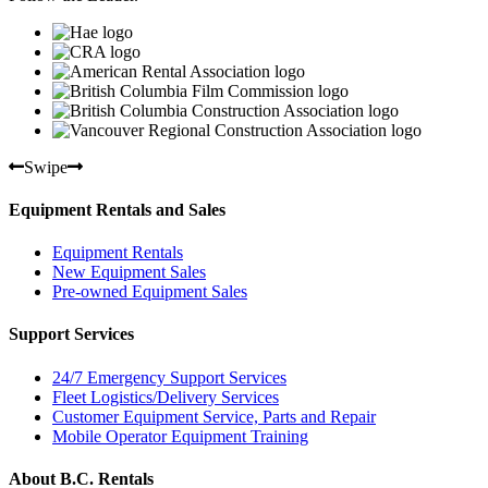
Swipe
Equipment Rentals and Sales
Equipment Rentals
New Equipment Sales
Pre-owned Equipment Sales
Support Services
24/7 Emergency Support Services
Fleet Logistics/Delivery Services
Customer Equipment Service, Parts and Repair
Mobile Operator Equipment Training
About B.C. Rentals