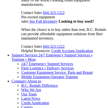
many of the world's leading brand equipment
manufacturers.
Contact Sales
604-323-1222
Pre-owned equipment
sales
See Full Inventory
Looking to buy used?
When the choice is to buy rather than rent, B.C. Rentals
can provide affordable equipment solutions from fleet
maintained inventory.
Contact Sales
604-323-1222
Helpful Resources:
Credit Account Application
Support Services
24/7 Emergency Support Services •
Training • More
24/7 Emergency Support Services
Fleet Logistics • Delivery Services
Customer Equipment Service, Parts and Repair
Mobile Equipment Operator Training
Company
About us
B.C. Rentals Difference
Who We Are
Our Team
Latest News
Credit Application
Careers