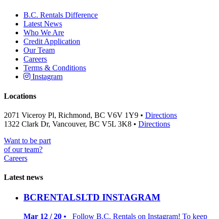
B.C. Rentals Difference
Latest News
Who We Are
Credit Application
Our Team
Careers
Terms & Conditions
Instagram
Locations
2071 Viceroy Pl, Richmond, BC V6V 1Y9 •
Directions
1322 Clark Dr, Vancouver, BC V5L 3K8 •
Directions
Want to be part
of our team?
Careers
Latest news
BCRENTALSLTD INSTAGRAM
Mar 12 / 20 •
Follow B.C. Rentals on Instagram! To keep