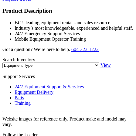
Product Description
BC’s leading equipment rentals and sales resource
Industry’s most knowledgeable, experienced and helpful staff.
24/7 Emergency Support Services
Mobile Equipment Operator Training
Got a question? We’re here to help.
604-323-1222
Search
Inventory
View
Support
Services
24/7 Equipment Support & Services
Equipment Delivery
Parts
Training
Website images for reference only. Product make and model may
vary.
Follow the Leader.