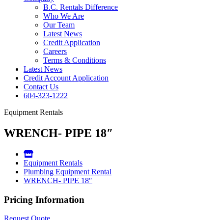
B.C. Rentals Difference
Who We Are
Our Team
Latest News
Credit Application
Careers
Terms & Conditions
Latest News
Credit Account Application
Contact Us
604-323-1222
Equipment Rentals
WRENCH- PIPE 18″
Equipment Rentals
Plumbing Equipment Rental
WRENCH- PIPE 18″
Pricing Information
Request Quote