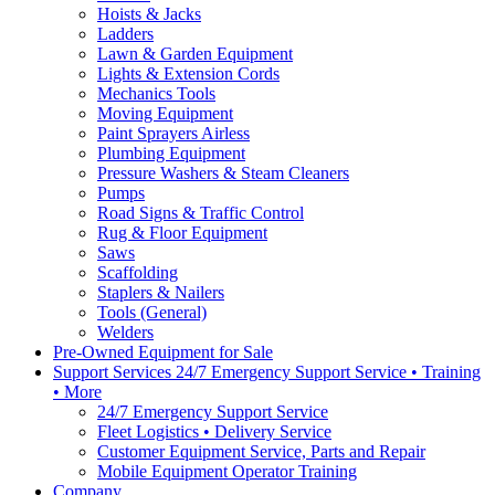
Hoists & Jacks
Ladders
Lawn & Garden Equipment
Lights & Extension Cords
Mechanics Tools
Moving Equipment
Paint Sprayers Airless
Plumbing Equipment
Pressure Washers & Steam Cleaners
Pumps
Road Signs & Traffic Control
Rug & Floor Equipment
Saws
Scaffolding
Staplers & Nailers
Tools (General)
Welders
Pre-Owned Equipment for Sale
Support Services 24/7 Emergency Support Service • Training
• More
24/7 Emergency Support Service
Fleet Logistics • Delivery Service
Customer Equipment Service, Parts and Repair
Mobile Equipment Operator Training
Company