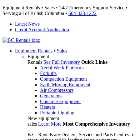
Equipment Rentals • Sales • 24/7 Emergency Support Service •
Serving all of British Columbia •
604-323-1222
Latest News
Credit Account Application
Equipment
Rentals • Sales
Equipment
Rentals
See Full Inventory
Quick Links
Aerial Work Platforms
Forklifts
Compaction Equipment
Earth Moving Equipment
Air Compressors
Generators
Concrete Equipment
Heaters
Portable Lighting
New equipment
sales
Learn More
Most Comprehensive Inventory
B.C. Rentals are Dealers, Service and Parts Centres for