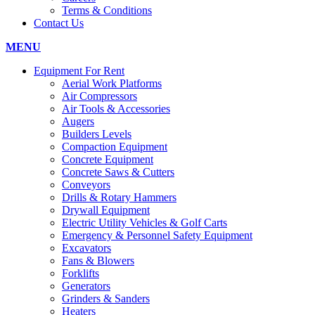
Terms & Conditions
Contact Us
MENU
Equipment For Rent
Aerial Work Platforms
Air Compressors
Air Tools & Accessories
Augers
Builders Levels
Compaction Equipment
Concrete Equipment
Concrete Saws & Cutters
Conveyors
Drills & Rotary Hammers
Drywall Equipment
Electric Utility Vehicles & Golf Carts
Emergency & Personnel Safety Equipment
Excavators
Fans & Blowers
Forklifts
Generators
Grinders & Sanders
Heaters