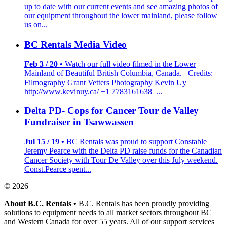
up to date with our current events and see amazing photos of
our equipment throughout the lower mainland, please follow
us on...
BC Rentals Media Video
Feb 3 / 20 •
Watch our full video filmed in the Lower
Mainland of Beautiful British Columbia, Canada. Credits:
Filmography Grant Vetters Photography Kevin Uy
http://www.kevinuy.ca/ +1 7783161638 ...
Delta PD- Cops for Cancer Tour de Valley
Fundraiser in Tsawwassen
Jul 15 / 19 •
BC Rentals was proud to support Constable
Jeremy Pearce with the Delta PD raise funds for the Canadian
Cancer Society with Tour De Valley over this July weekend.
Const.Pearce spent...
© 2026
About B.C. Rentals
•
B.C. Rentals has been proudly providing
solutions to equipment needs to all market sectors throughout BC
and Western Canada for over 55 years. All of our support services