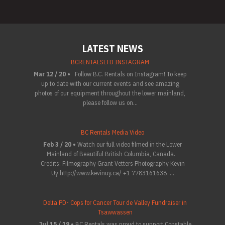
LATEST NEWS
BCRENTALSLTD INSTAGRAM
Mar 12 / 20 •
Follow B.C. Rentals on Instagram! To keep
up to date with our current events and see amazing
photos of our equipment throughout the lower mainland,
please follow us on...
BC Rentals Media Video
Feb 3 / 20 •
Watch our full video filmed in the Lower
Mainland of Beautiful British Columbia, Canada.
Credits: Filmography Grant Vetters Photography Kevin
Uy http://www.kevinuy.ca/ +1 7783161638 ...
Delta PD- Cops for Cancer Tour de Valley Fundraiser in
Tsawwassen
Jul 15 / 19 •
BC Rentals was proud to support Constable