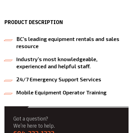
PRODUCT DESCRIPTION
BC’s leading equipment rentals and sales
resource
Industry’s most knowledgeable,
experienced and helpful staff.
24/7 Emergency Support Services
Mobile Equipment Operator Training
Got a question?
We’re here to help.