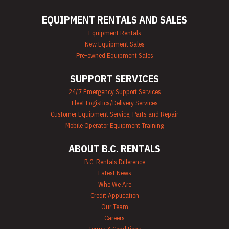
Mechanics Tools
Rental
EQUIPMENT RENTALS AND SALES
Moving Equipment
Rentals
Equipment Rentals
Airless Paint
New Equipment Sales
Sprayer Rentals
Pre-owned Equipment Sales
Plumbing
Equipment Rental
SUPPORT SERVICES
Portable Lighting
Rentals
24/7 Emergency Support Services
Pressure Washer &
Fleet Logistics/Delivery Services
Steam Cleaner
Rentals
Customer Equipment Service, Parts and Repair
Pump Rentals
Mobile Operator Equipment Training
Road Signs & Traffic
Control Rentals
ABOUT B.C. RENTALS
Rug & Floor
Equipment Rentals
B.C. Rentals Difference
Sandblast
Latest News
Equipment Rentals
Who We Are
Saw Rentals
Credit Application
Scaffolding Rentals
Our Team
Stapler & Nailer
Careers
Rentals
Tool Rentals