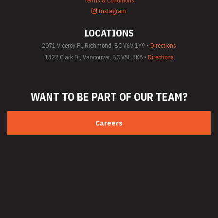
Terms & Conditions
(General)
Instagram
Utility Vehicle
Rentals
LOCATIONS
Welder Rentals
2071 Viceroy Pl, Richmond, BC V6V 1Y9 •
Directions
1322 Clark Dr, Vancouver, BC V5L 3K8 •
Directions
WANT TO BE PART
OF OUR TEAM?
Careers