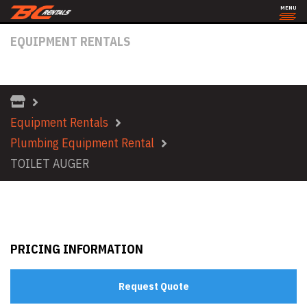
MENU
EQUIPMENT RENTALS
TOILET AUGER
Equipment Rentals
Plumbing Equipment Rental
TOILET AUGER
PRICING INFORMATION
Request Quote