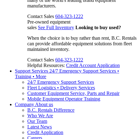
many of the world's leading brand equipment
manufacturers.
Contact Sales
604-323-1222
Pre-owned equipment
sales
See Full Inventory
Looking to buy used?
When the choice is to buy rather than rent, B.C. Rentals
can provide affordable equipment solutions from fleet
maintained inventory.
Contact Sales
604-323-1222
Helpful Resources:
Credit Account Application
Support Services
24/7 Emergency Support Services •
Training • More
24/7 Emergency Support Services
Fleet Logistics • Delivery Services
Customer Equipment Service, Parts and Repair
Mobile Equipment Operator Training
Company
About us
B.C. Rentals Difference
Who We Are
Our Team
Latest News
Credit Application
Careers