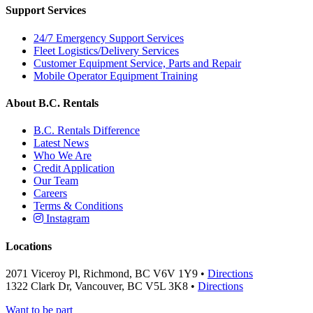
Support Services
24/7 Emergency Support Services
Fleet Logistics/Delivery Services
Customer Equipment Service, Parts and Repair
Mobile Operator Equipment Training
About B.C. Rentals
B.C. Rentals Difference
Latest News
Who We Are
Credit Application
Our Team
Careers
Terms & Conditions
Instagram
Locations
2071 Viceroy Pl, Richmond, BC V6V 1Y9 •
Directions
1322 Clark Dr, Vancouver, BC V5L 3K8 •
Directions
Want to be part