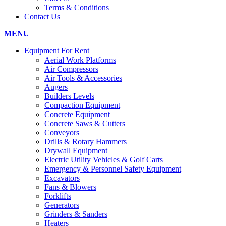
Terms & Conditions
Contact Us
MENU
Equipment For Rent
Aerial Work Platforms
Air Compressors
Air Tools & Accessories
Augers
Builders Levels
Compaction Equipment
Concrete Equipment
Concrete Saws & Cutters
Conveyors
Drills & Rotary Hammers
Drywall Equipment
Electric Utility Vehicles & Golf Carts
Emergency & Personnel Safety Equipment
Excavators
Fans & Blowers
Forklifts
Generators
Grinders & Sanders
Heaters