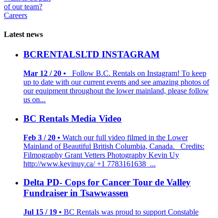
of our team?
Careers
Latest news
BCRENTALSLTD INSTAGRAM
Mar 12 / 20 •
Follow B.C. Rentals on Instagram! To keep
up to date with our current events and see amazing photos of
our equipment throughout the lower mainland, please follow
us on...
BC Rentals Media Video
Feb 3 / 20 •
Watch our full video filmed in the Lower
Mainland of Beautiful British Columbia, Canada. Credits:
Filmography Grant Vetters Photography Kevin Uy
http://www.kevinuy.ca/ +1 7783161638 ...
Delta PD- Cops for Cancer Tour de Valley
Fundraiser in Tsawwassen
Jul 15 / 19 •
BC Rentals was proud to support Constable