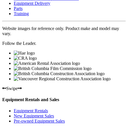
Equipment Delivery
Parts
Training
Website images for reference only. Product make and model may
vary.
Follow the Leader.
Swipe
Equipment Rentals and Sales
Equipment Rentals
New Equipment Sales
Pre-owned Equipment Sales