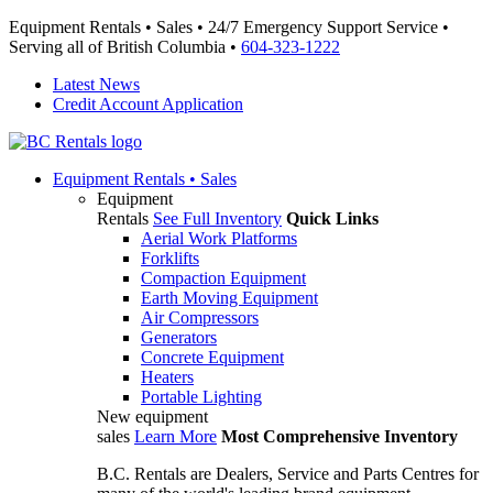
Equipment Rentals • Sales • 24/7 Emergency Support Service •
Serving all of British Columbia •
604-323-1222
Latest News
Credit Account Application
Equipment
Rentals • Sales
Equipment
Rentals
See Full Inventory
Quick Links
Aerial Work Platforms
Forklifts
Compaction Equipment
Earth Moving Equipment
Air Compressors
Generators
Concrete Equipment
Heaters
Portable Lighting
New equipment
sales
Learn More
Most Comprehensive Inventory
B.C. Rentals are Dealers, Service and Parts Centres for