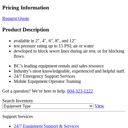
Pricing Information
Request Quote
Product Description
available in 2″, 4″, 6″, 8″, and 12″
test pressure rating up to 15 PSI; air or water
developed to block sewer lines during air rest, or for blocking
flows.
BC’s leading equipment rentals and sales resource
Industry’s most knowledgeable, experienced and helpful staff.
24/7 Emergency Support Services
Mobile Equipment Operator Training
Got a question? We’re here to help.
604-323-1222
Search
Inventory
View
Support
Services
24/7 Equipment Support & Services