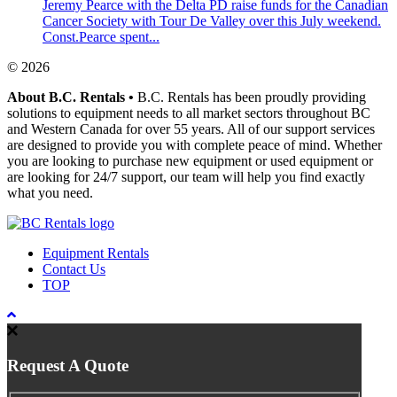
Jeremy Pearce with the Delta PD raise funds for the Canadian
Cancer Society with Tour De Valley over this July weekend.
Const.Pearce spent...
© 2026
About B.C. Rentals
•
B.C. Rentals has been proudly providing
solutions to equipment needs to all market sectors throughout BC
and Western Canada for over 55 years. All of our support services
are designed to provide you with complete peace of mind. Whether
you are looking to purchase new equipment or used equipment or
are looking for 24/7 support, our team will help you find exactly
what you need.
Equipment Rentals
Contact Us
TOP
Request A Quote