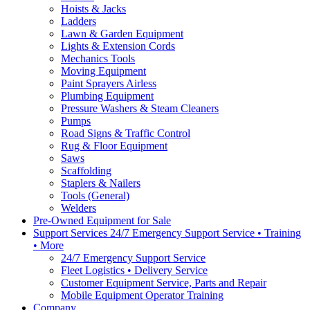
Hoists & Jacks
Ladders
Lawn & Garden Equipment
Lights & Extension Cords
Mechanics Tools
Moving Equipment
Paint Sprayers Airless
Plumbing Equipment
Pressure Washers & Steam Cleaners
Pumps
Road Signs & Traffic Control
Rug & Floor Equipment
Saws
Scaffolding
Staplers & Nailers
Tools (General)
Welders
Pre-Owned Equipment for Sale
Support Services 24/7 Emergency Support Service • Training
• More
24/7 Emergency Support Service
Fleet Logistics • Delivery Service
Customer Equipment Service, Parts and Repair
Mobile Equipment Operator Training
Company