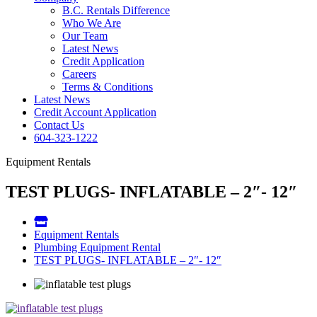
B.C. Rentals Difference
Who We Are
Our Team
Latest News
Credit Application
Careers
Terms & Conditions
Latest News
Credit Account Application
Contact Us
604-323-1222
Equipment Rentals
TEST PLUGS- INFLATABLE – 2″- 12″
Equipment Rentals
Plumbing Equipment Rental
TEST PLUGS- INFLATABLE – 2″- 12″