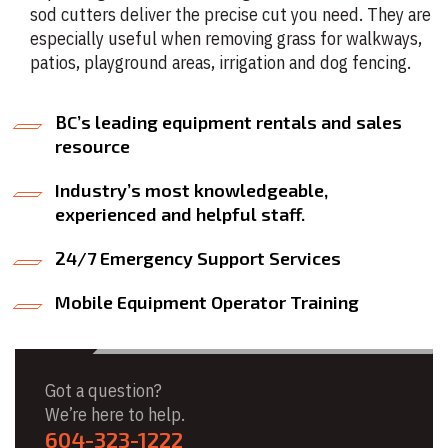
sod cutters deliver the precise cut you need. They are
especially useful when removing grass for walkways,
patios, playground areas, irrigation and dog fencing.
BC’s leading equipment rentals and sales
resource
Industry’s most knowledgeable,
experienced and helpful staff.
24/7 Emergency Support Services
Mobile Equipment Operator Training
Got a question?
We’re here to help.
604-323-1222