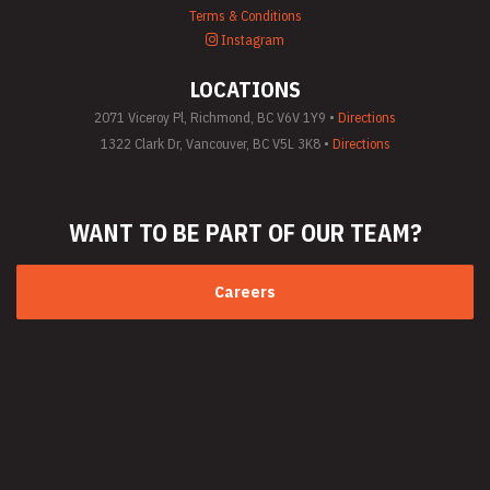
Terms & Conditions
Instagram
LOCATIONS
2071 Viceroy Pl, Richmond, BC V6V 1Y9 •
Directions
1322 Clark Dr, Vancouver, BC V5L 3K8 •
Directions
WANT TO BE PART
OF OUR TEAM?
Careers