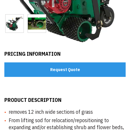
PRICING INFORMATION
Request Quote
PRODUCT DESCRIPTION
removes 12 inch wide sections of grass
From lifting sod for relocation/repositioning to
expanding and/or establishing shrub and flower beds,