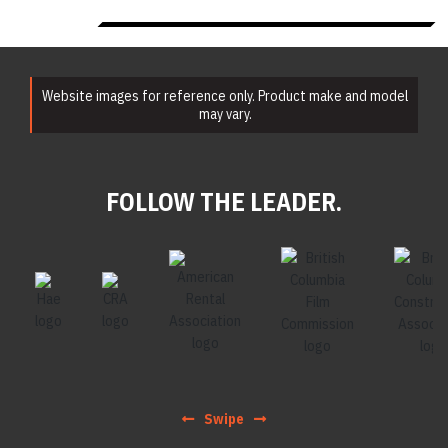
Website images for reference only. Product make and model
may vary.
FOLLOW THE LEADER.
Swipe