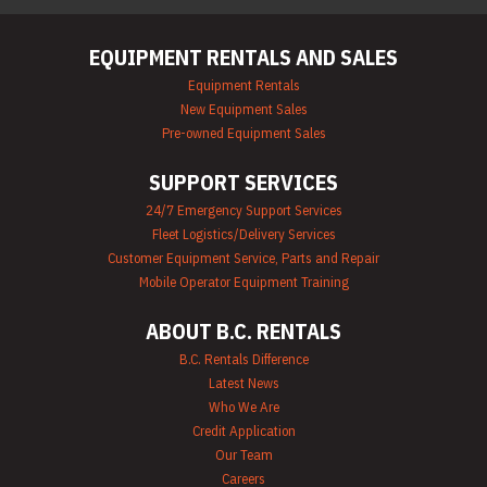
EQUIPMENT RENTALS AND SALES
Equipment Rentals
New Equipment Sales
Pre-owned Equipment Sales
SUPPORT SERVICES
24/7 Emergency Support Services
Fleet Logistics/Delivery Services
Customer Equipment Service, Parts and Repair
Mobile Operator Equipment Training
ABOUT B.C. RENTALS
B.C. Rentals Difference
Latest News
Who We Are
Credit Application
Our Team
Careers