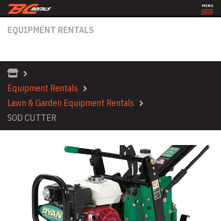
MENU
EQUIPMENT RENTALS
SOD CUTTER
Equipment Rentals
Lawn & Garden Equipment Rentals
SOD CUTTER