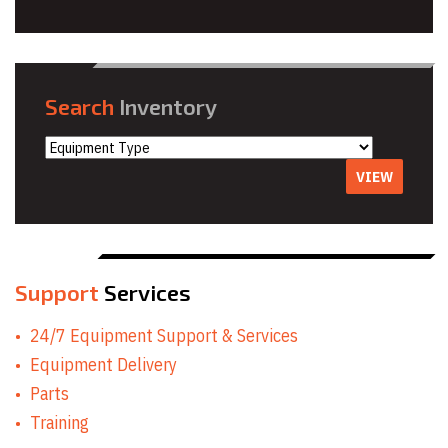
Search
Inventory
VIEW
Support
Services
24/7 Equipment Support & Services
Equipment Delivery
Parts
Training