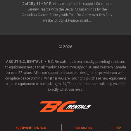
Jul 15 / 19 •
BC Rentals was proud to support Constable
Jeremy Pearce with the Delta PD raise funds for the
Canadian Cancer Society with Tour De Valley over this July
weekend. Const.Pearce spent...
© 2026
ABOUT B.C. RENTALS
•
B.C. Rentals has been proudly providing solutions
to equipment needs to all market sectors throughout BC and Western Canada
for over 55 years. All of our support services are designed to provide you with
complete peace of mind. Whether you are looking to purchase new equipment
or used equipment or are looking for 24/7 support, our team will help you find
exactly what you need.
EQUIPMENT RENTALS
CONTACT US
TOP