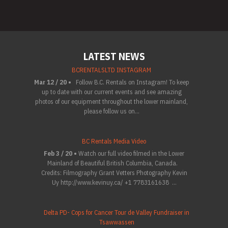
LATEST NEWS
BCRENTALSLTD INSTAGRAM
Mar 12 / 20 •
Follow B.C. Rentals on Instagram! To keep
up to date with our current events and see amazing
photos of our equipment throughout the lower mainland,
please follow us on...
BC Rentals Media Video
Feb 3 / 20 •
Watch our full video filmed in the Lower
Mainland of Beautiful British Columbia, Canada.
Credits: Filmography Grant Vetters Photography Kevin
Uy http://www.kevinuy.ca/ +1 7783161638 ...
Delta PD- Cops for Cancer Tour de Valley Fundraiser in
Tsawwassen