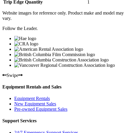
Trip Edge Quantity
1
Website images for reference only. Product make and model may
vary.
Follow the Leader.
Swipe
Equipment Rentals and Sales
Equipment Rentals
New Equipment Sales
Pre-owned Equipment Sales
Support Services
24/7 Emergency Support Services