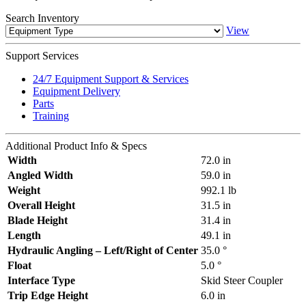
Search
Inventory
View
Support
Services
24/7 Equipment Support & Services
Equipment Delivery
Parts
Training
Additional
Product Info & Specs
Width
72.0 in
Angled Width
59.0 in
Weight
992.1 lb
Overall Height
31.5 in
Blade Height
31.4 in
Length
49.1 in
Hydraulic Angling – Left/Right of Center
35.0 °
Float
5.0 °
Interface Type
Skid Steer Coupler
Trip Edge Height
6.0 in