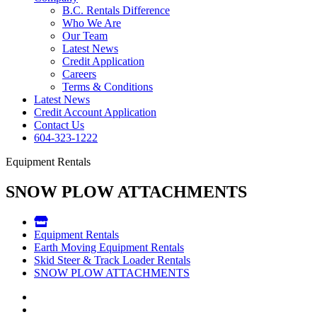
B.C. Rentals Difference
Who We Are
Our Team
Latest News
Credit Application
Careers
Terms & Conditions
Latest News
Credit Account Application
Contact Us
604-323-1222
Equipment Rentals
SNOW PLOW ATTACHMENTS
Equipment Rentals
Earth Moving Equipment Rentals
Skid Steer & Track Loader Rentals
SNOW PLOW ATTACHMENTS