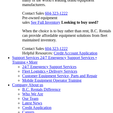
many of the world's leading brand equipment
manufacturers.
Contact Sales
604-323-1222
Pre-owned equipment
sales
See Full Inventory
Looking to buy used?
When the choice is to buy rather than rent, B.C. Rentals
can provide affordable equipment solutions from fleet
maintained inventory.
Contact Sales
604-323-1222
Helpful Resources:
Credit Account Application
Support Services
24/7 Emergency Support Services •
Training • More
24/7 Emergency Support Services
Fleet Logistics • Delivery Services
Customer Equipment Service, Parts and Repair
Mobile Equipment Operator Training
Company
About us
B.C. Rentals Difference
Who We Are
Our Team
Latest News
Credit Application
Careers