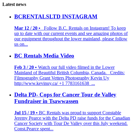
Latest news
BCRENTALSLTD INSTAGRAM
Mar 12 / 20 •
Follow B.C. Rentals on Instagram! To keep
up to date with our current events and see amazing photos of
our equipment throughout the lower mainland, please follow
us on...
BC Rentals Media Video
Feb 3 / 20 •
Watch our full video filmed in the Lower
Mainland of Beautiful British Columbia, Canada. Credits:
Filmography Grant Vetters Photography Kevin Uy
http://www.kevinuy.ca/ +1 7783161638 ...
Delta PD- Cops for Cancer Tour de Valley
Fundraiser in Tsawwassen
Jul 15 / 19 •
BC Rentals was proud to support Constable
Jeremy Pearce with the Delta PD raise funds for the Canadian
Cancer Society with Tour De Valley over this July weekend.
Const.Pearce spent...