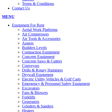
Terms & Conditions
Contact Us
MENU
Equipment For Rent
Aerial Work Platforms
Air Compressors
Air Tools & Accessories
Augers
Builders Levels
Compaction Equipment
Concrete Equipment
Concrete Saws & Cutters
Conveyors
Drills & Rotary Hammers
Drywall Equipment
Electric Utility Vehicles & Golf Carts
Emergency & Personnel Safety Equipment
Excavators
Fans & Blowers
Forklifts
Generators
Grinders & Sanders
Heaters