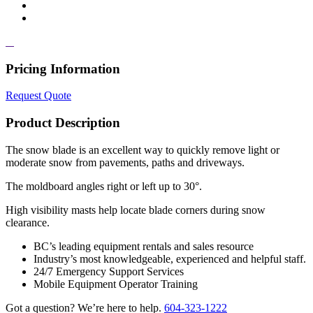
Pricing Information
Request Quote
Product Description
The snow blade is an excellent way to quickly remove light or
moderate snow from pavements, paths and driveways.
The moldboard angles right or left up to 30°.
High visibility masts help locate blade corners during snow
clearance.
BC’s leading equipment rentals and sales resource
Industry’s most knowledgeable, experienced and helpful staff.
24/7 Emergency Support Services
Mobile Equipment Operator Training
Got a question? We’re here to help.
604-323-1222