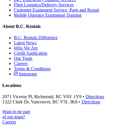
Fleet Logistics/Delivery Services
Customer Equipment Service, Parts and Repair
Mobile Operator Equipment Training
About B.C. Rentals
B.C. Rentals Difference
Latest News
Who We Are
Credit Application
Our Team
Careers
Terms & Conditions
Instagram
Locations
2071 Viceroy Pl, Richmond, BC V6V 1Y9 •
Directions
1322 Clark Dr, Vancouver, BC V5L 3K8 •
Directions
Want to be part
of our team?
Careers