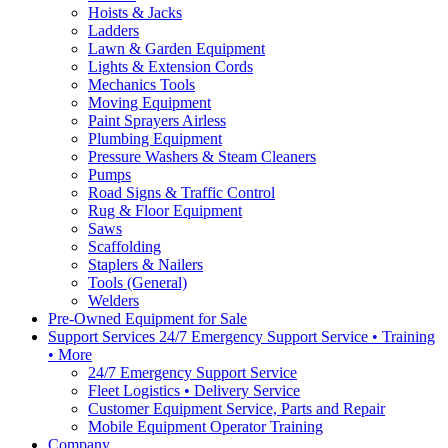
Hoists & Jacks
Ladders
Lawn & Garden Equipment
Lights & Extension Cords
Mechanics Tools
Moving Equipment
Paint Sprayers Airless
Plumbing Equipment
Pressure Washers & Steam Cleaners
Pumps
Road Signs & Traffic Control
Rug & Floor Equipment
Saws
Scaffolding
Staplers & Nailers
Tools (General)
Welders
Pre-Owned Equipment for Sale
Support Services 24/7 Emergency Support Service • Training
• More
24/7 Emergency Support Service
Fleet Logistics • Delivery Service
Customer Equipment Service, Parts and Repair
Mobile Equipment Operator Training
Company