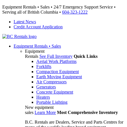
Equipment Rentals • Sales • 24/7 Emergency Support Service •
Serving all of British Columbia •
604-323-1222
Latest News
Credit Account Application
Equipment
Rentals • Sales
Equipment
Rentals
See Full Inventory
Quick Links
Aerial Work Platforms
Forklifts
Compaction Equipment
Earth Moving Equipment
Air Compressors
Generators
Concrete Equipment
Heaters
Portable Lighting
New equipment
sales
Learn More
Most Comprehensive Inventory
B.C. Rentals are Dealers, Service and Parts Centres for