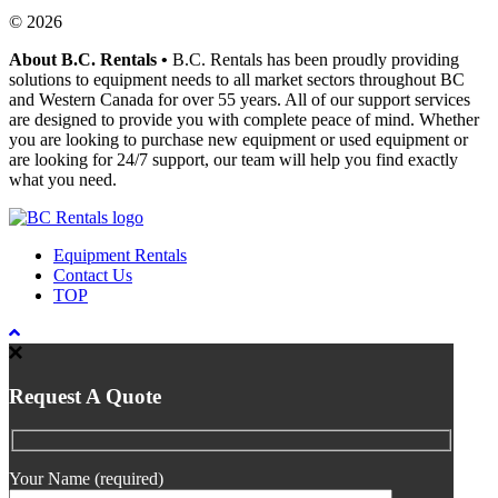
© 2026
About B.C. Rentals
•
B.C. Rentals has been proudly providing
solutions to equipment needs to all market sectors throughout BC
and Western Canada for over 55 years. All of our support services
are designed to provide you with complete peace of mind. Whether
you are looking to purchase new equipment or used equipment or
are looking for 24/7 support, our team will help you find exactly
what you need.
Equipment Rentals
Contact Us
TOP
Request A Quote
Your Name (required)