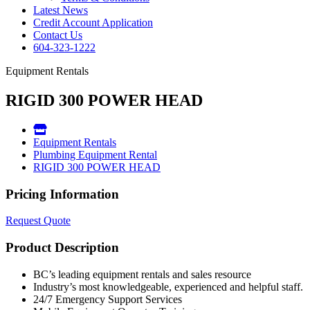
Latest News
Credit Account Application
Contact Us
604-323-1222
Equipment Rentals
RIGID 300 POWER HEAD
Equipment Rentals
Plumbing Equipment Rental
RIGID 300 POWER HEAD
Pricing Information
Request Quote
Product Description
BC’s leading equipment rentals and sales resource
Industry’s most knowledgeable, experienced and helpful staff.
24/7 Emergency Support Services