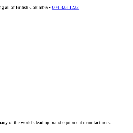
g all of British Columbia •
604-323-1222
 many of the world's leading brand equipment manufacturers.