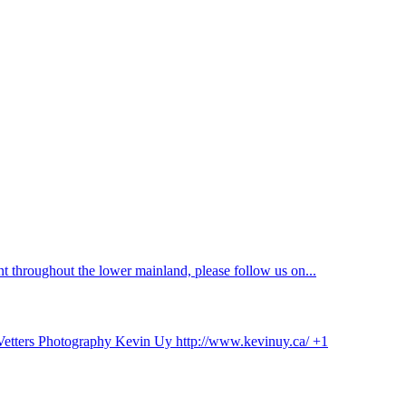
 throughout the lower mainland, please follow us on...
 Vetters Photography Kevin Uy http://www.kevinuy.ca/ +1