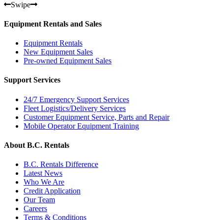
Swipe
Equipment Rentals and Sales
Equipment Rentals
New Equipment Sales
Pre-owned Equipment Sales
Support Services
24/7 Emergency Support Services
Fleet Logistics/Delivery Services
Customer Equipment Service, Parts and Repair
Mobile Operator Equipment Training
About B.C. Rentals
B.C. Rentals Difference
Latest News
Who We Are
Credit Application
Our Team
Careers
Terms & Conditions