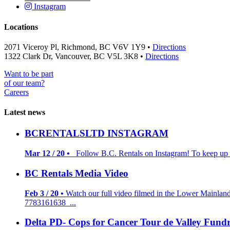
Instagram
Locations
2071 Viceroy Pl, Richmond, BC V6V 1Y9 •
Directions
1322 Clark Dr, Vancouver, BC V5L 3K8 •
Directions
Want to be part
of our team?
Careers
Latest news
BCRENTALSLTD INSTAGRAM
Mar 12 / 20 •
Follow B.C. Rentals on Instagram! To keep up to
BC Rentals Media Video
Feb 3 / 20 •
Watch our full video filmed in the Lower Mainlan
7783161638 ...
Delta PD- Cops for Cancer Tour de Valley Fundr