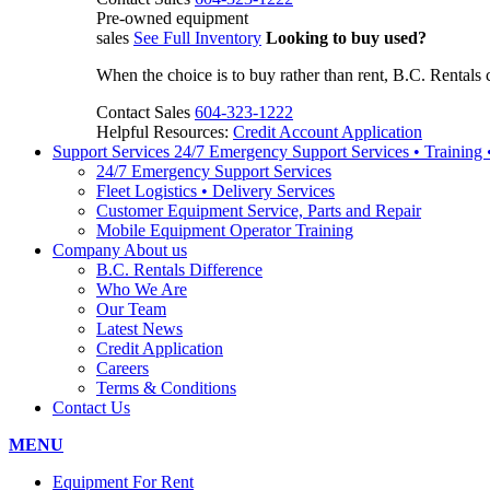
Pre-owned equipment
sales
See Full Inventory
Looking to buy used?
When the choice is to buy rather than rent, B.C. Rentals 
Contact Sales
604-323-1222
Helpful Resources:
Credit Account Application
Support Services
24/7 Emergency Support Services • Training
24/7 Emergency Support Services
Fleet Logistics • Delivery Services
Customer Equipment Service, Parts and Repair
Mobile Equipment Operator Training
Company
About us
B.C. Rentals Difference
Who We Are
Our Team
Latest News
Credit Application
Careers
Terms & Conditions
Contact Us
MENU
Equipment For Rent