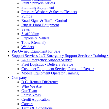
Paint Sprayers Airless
Plumbing Equipment
Pressure Washers & Steam Cleaners
Pumps
Road Signs & Traffic Control
Rug & Floor Equipment
Saws
Scaffolding
Staplers & Nailers
Tools (General)
Welders
Pre-Owned Equipment for Sale
Support Services 24/7 Emergency Support Service • Training 
24/7 Emergency Support Service
Fleet Logistics • Delivery Service
Customer Equipment Service, Parts and Repair
Mobile Equipment Operator Training
Company
B.C. Rentals Difference
Who We Are
Our Team
Latest News
Credit Application
Careers
Terms & Conditions