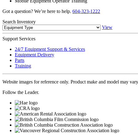
Mobile Equipment Operator Training
Got a question? We’re here to help.
604-323-1222
Search
Inventory
View
Support
Services
24/7 Equipment Support & Services
Equipment Delivery
Parts
Training
Website images for reference only. Product make and model may vary
Follow the Leader.