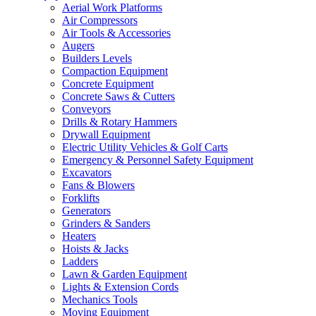
Aerial Work Platforms
Air Compressors
Air Tools & Accessories
Augers
Builders Levels
Compaction Equipment
Concrete Equipment
Concrete Saws & Cutters
Conveyors
Drills & Rotary Hammers
Drywall Equipment
Electric Utility Vehicles & Golf Carts
Emergency & Personnel Safety Equipment
Excavators
Fans & Blowers
Forklifts
Generators
Grinders & Sanders
Heaters
Hoists & Jacks
Ladders
Lawn & Garden Equipment
Lights & Extension Cords
Mechanics Tools
Moving Equipment