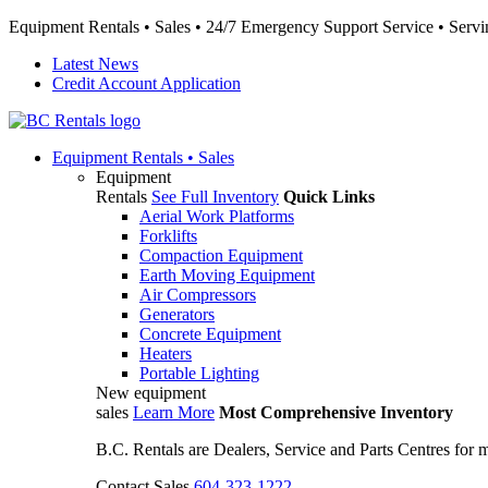
Equipment Rentals • Sales • 24/7 Emergency Support Service • Servin
Latest News
Credit Account Application
Equipment
Rentals • Sales
Equipment
Rentals
See Full Inventory
Quick Links
Aerial Work Platforms
Forklifts
Compaction Equipment
Earth Moving Equipment
Air Compressors
Generators
Concrete Equipment
Heaters
Portable Lighting
New equipment
sales
Learn More
Most Comprehensive Inventory
B.C. Rentals are Dealers, Service and Parts Centres for
Contact Sales
604-323-1222