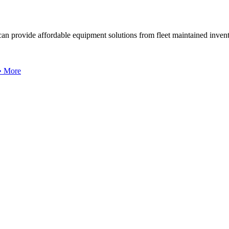
can provide affordable equipment solutions from fleet maintained invent
 • More