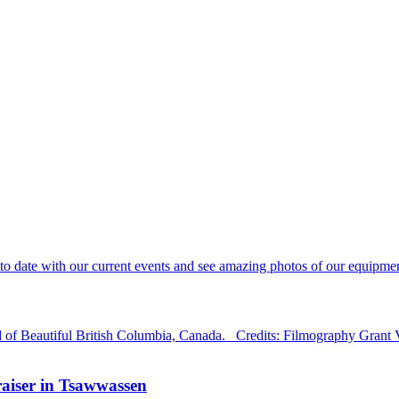
 date with our current events and see amazing photos of our equipment
d of Beautiful British Columbia, Canada. Credits: Filmography Grant
aiser in Tsawwassen