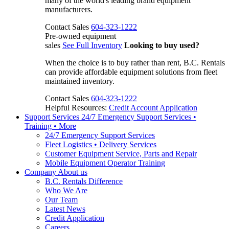
many of the world's leading brand equipment
manufacturers.
Contact Sales
604-323-1222
Pre-owned equipment
sales
See Full Inventory
Looking to buy used?
When the choice is to buy rather than rent, B.C. Rentals
can provide affordable equipment solutions from fleet
maintained inventory.
Contact Sales
604-323-1222
Helpful Resources:
Credit Account Application
Support Services
24/7 Emergency Support Services •
Training • More
24/7 Emergency Support Services
Fleet Logistics • Delivery Services
Customer Equipment Service, Parts and Repair
Mobile Equipment Operator Training
Company
About us
B.C. Rentals Difference
Who We Are
Our Team
Latest News
Credit Application
Careers