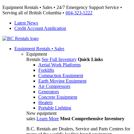
Equipment Rentals • Sales • 24/7 Emergency Support Service •
Serving all of British Columbia •
604-323-1222
Latest News
Credit Account Application
Equipment
Rentals • Sales
Equipment
Rentals
See Full Inventory
Quick Links
Aerial Work Platforms
Forklifts
Compaction Equipment
Earth Moving Equipment
Air Compressors
Generators
Concrete Equipment
Heaters
Portable Lighting
New equipment
sales
Learn More
Most Comprehensive Inventory
B.C. Rentals are Dealers, Service and Parts Centres for