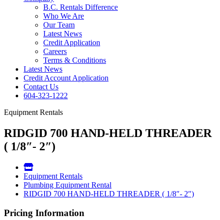
B.C. Rentals Difference
Who We Are
Our Team
Latest News
Credit Application
Careers
Terms & Conditions
Latest News
Credit Account Application
Contact Us
604-323-1222
Equipment Rentals
RIDGID 700 HAND-HELD THREADER
( 1/8″- 2″)
Equipment Rentals
Plumbing Equipment Rental
RIDGID 700 HAND-HELD THREADER ( 1/8″- 2″)
Pricing Information