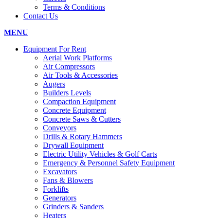
Terms & Conditions
Contact Us
MENU
Equipment For Rent
Aerial Work Platforms
Air Compressors
Air Tools & Accessories
Augers
Builders Levels
Compaction Equipment
Concrete Equipment
Concrete Saws & Cutters
Conveyors
Drills & Rotary Hammers
Drywall Equipment
Electric Utility Vehicles & Golf Carts
Emergency & Personnel Safety Equipment
Excavators
Fans & Blowers
Forklifts
Generators
Grinders & Sanders
Heaters