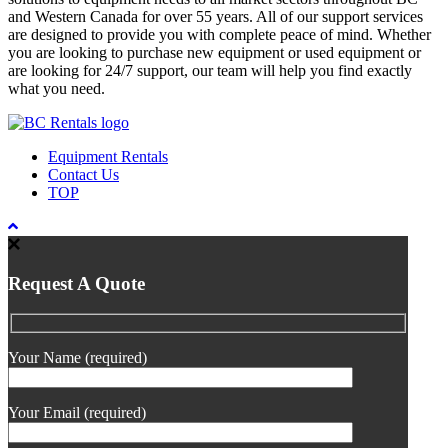
and Western Canada for over 55 years. All of our support services
are designed to provide you with complete peace of mind. Whether
you are looking to purchase new equipment or used equipment or
are looking for 24/7 support, our team will help you find exactly
what you need.
Equipment Rentals
Contact Us
TOP
Request A Quote
Your Name (required)
Your Email (required)