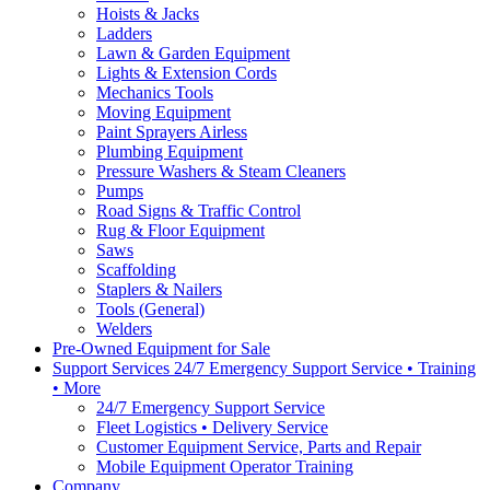
Hoists & Jacks
Ladders
Lawn & Garden Equipment
Lights & Extension Cords
Mechanics Tools
Moving Equipment
Paint Sprayers Airless
Plumbing Equipment
Pressure Washers & Steam Cleaners
Pumps
Road Signs & Traffic Control
Rug & Floor Equipment
Saws
Scaffolding
Staplers & Nailers
Tools (General)
Welders
Pre-Owned Equipment for Sale
Support Services 24/7 Emergency Support Service • Training
• More
24/7 Emergency Support Service
Fleet Logistics • Delivery Service
Customer Equipment Service, Parts and Repair
Mobile Equipment Operator Training
Company