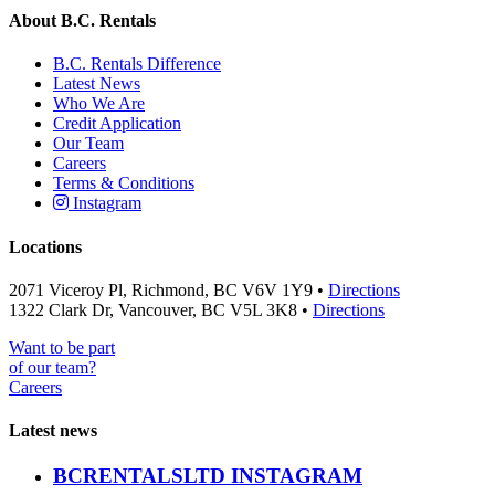
About B.C. Rentals
B.C. Rentals Difference
Latest News
Who We Are
Credit Application
Our Team
Careers
Terms & Conditions
Instagram
Locations
2071 Viceroy Pl, Richmond, BC V6V 1Y9 •
Directions
1322 Clark Dr, Vancouver, BC V5L 3K8 •
Directions
Want to be part
of our team?
Careers
Latest news
BCRENTALSLTD INSTAGRAM