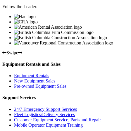
Follow the Leader.
Swipe
Equipment Rentals and Sales
Equipment Rentals
New Equipment Sales
Pre-owned Equipment Sales
Support Services
24/7 Emergency Support Services
Fleet Logistics/Delivery Services
Customer Equipment Service, Parts and Repair
Mobile Operator Equipment Training