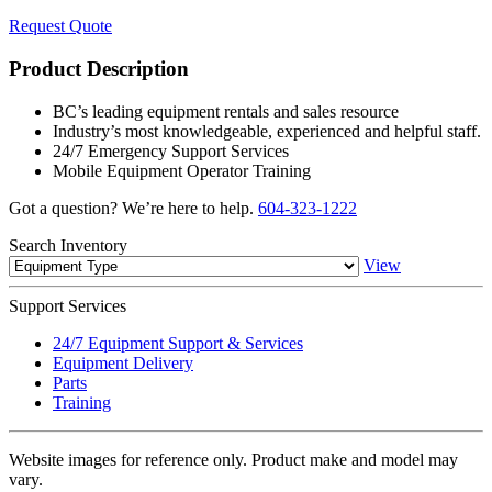
Request Quote
Product Description
BC’s leading equipment rentals and sales resource
Industry’s most knowledgeable, experienced and helpful staff.
24/7 Emergency Support Services
Mobile Equipment Operator Training
Got a question? We’re here to help.
604-323-1222
Search
Inventory
View
Support
Services
24/7 Equipment Support & Services
Equipment Delivery
Parts
Training
Website images for reference only. Product make and model may
vary.