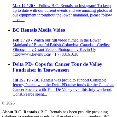
Mar 12 / 20 •
Follow B.C. Rentals on Instagram! To keep
up to date with our current events and see amazing photos of
our equipment throughout the lower mainland, please follow
us on...
BC Rentals Media Video
Feb 3 / 20 •
Watch our full video filmed in the Lower
Mainland of Beautiful British Columbia, Canada. Credits:
Filmography Grant Vetters Photography Kevin Uy
http://www.kevinuy.ca/ +1 7783161638 ...
Delta PD- Cops for Cancer Tour de Valley
Fundraiser in Tsawwassen
Jul 15 / 19 •
BC Rentals was proud to support Constable
Jeremy Pearce with the Delta PD raise funds for the Canadian
Cancer Society with Tour De Valley over this July weekend.
Const.Pearce spent...
© 2026
About B.C. Rentals
•
B.C. Rentals has been proudly providing
solutions to equipment needs to all market sectors throughout BC