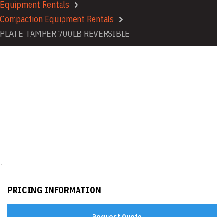
Equipment Rentals
Compaction Equipment Rentals
PLATE TAMPER 700LB REVERSIBLE
PRICING INFORMATION
Request Quote