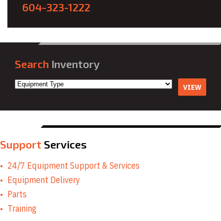
604-323-1222
Search
Inventory
VIEW
Support
Services
24/7 Equipment Support & Services
Equipment Delivery
Parts
Training