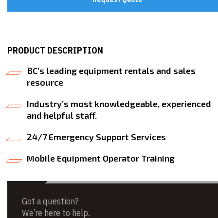
PRODUCT DESCRIPTION
BC’s leading equipment rentals and sales
resource
Industry’s most knowledgeable, experienced
and helpful staff.
24/7 Emergency Support Services
Mobile Equipment Operator Training
Got a question?
We’re here to help.