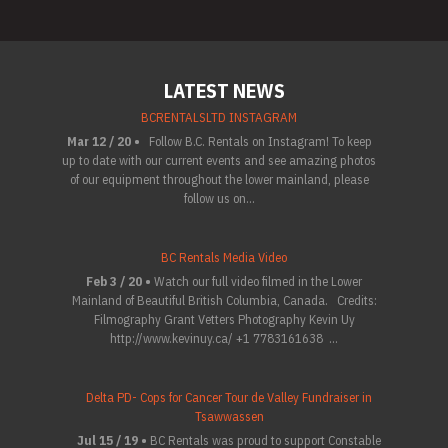
LATEST NEWS
BCRENTALSLTD INSTAGRAM
Mar 12 / 20 •
Follow B.C. Rentals on Instagram! To keep
up to date with our current events and see amazing photos
of our equipment throughout the lower mainland, please
follow us on...
BC Rentals Media Video
Feb 3 / 20 •
Watch our full video filmed in the Lower
Mainland of Beautiful British Columbia, Canada. Credits:
Filmography Grant Vetters Photography Kevin Uy
http://www.kevinuy.ca/ +1 7783161638 ...
Delta PD- Cops for Cancer Tour de Valley Fundraiser in
Tsawwassen
Jul 15 / 19 •
BC Rentals was proud to support Constable