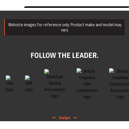
Website images for reference only. Product make and model may
vary.
FOLLOW THE LEADER.
Swipe