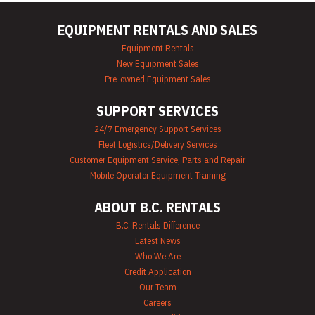
EQUIPMENT RENTALS AND SALES
Equipment Rentals
New Equipment Sales
Pre-owned Equipment Sales
SUPPORT SERVICES
24/7 Emergency Support Services
Fleet Logistics/Delivery Services
Customer Equipment Service, Parts and Repair
Mobile Operator Equipment Training
ABOUT B.C. RENTALS
B.C. Rentals Difference
Latest News
Who We Are
Credit Application
Our Team
Careers