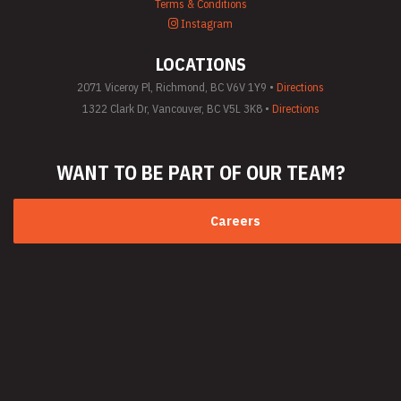
Terms & Conditions
Instagram
LOCATIONS
2071 Viceroy Pl, Richmond, BC V6V 1Y9 •
Directions
1322 Clark Dr, Vancouver, BC V5L 3K8 •
Directions
WANT TO BE PART
OF OUR TEAM?
Careers