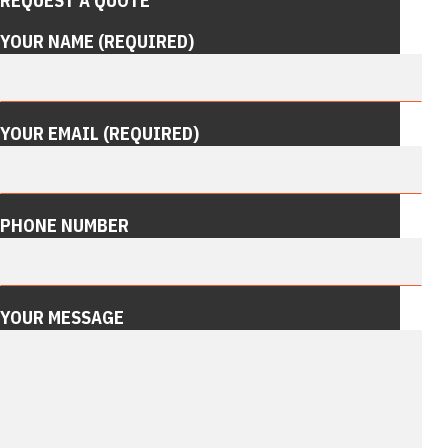
REQUEST A QUOTE
YOUR NAME (REQUIRED)
YOUR EMAIL (REQUIRED)
PHONE NUMBER
YOUR MESSAGE