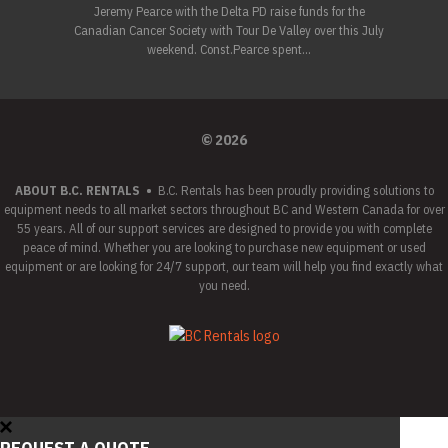
Jeremy Pearce with the Delta PD raise funds for the
Canadian Cancer Society with Tour De Valley over this July
weekend. Const.Pearce spent...
© 2026
ABOUT B.C. RENTALS
•
B.C. Rentals has been proudly providing solutions to
equipment needs to all market sectors throughout BC and Western Canada for over
55 years. All of our support services are designed to provide you with complete
peace of mind. Whether you are looking to purchase new equipment or used
equipment or are looking for 24/7 support, our team will help you find exactly what
you need.