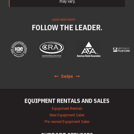
Equipment Rentals
may vary.
Electric Utility
Vehicle & Golf Cart
Rentals
Emergency &
FOLLOW THE LEADER.
Personnel Safety
Equipment Rentals
Fan & Blower
Rentals
Forklift Rentals
Generator Rentals
Grinder & Sander
Rentals
Heater Rentals
Swipe
Hoist & Jack
Rentals
Ladder Rentals
Lawn & Garden
EQUIPMENT RENTALS AND SALES
Equipment Rentals
Mechanics Tools
Equipment Rentals
Rental
New Equipment Sales
Moving Equipment
Pre-owned Equipment Sales
Rentals
Airless Paint
Sprayer Rentals