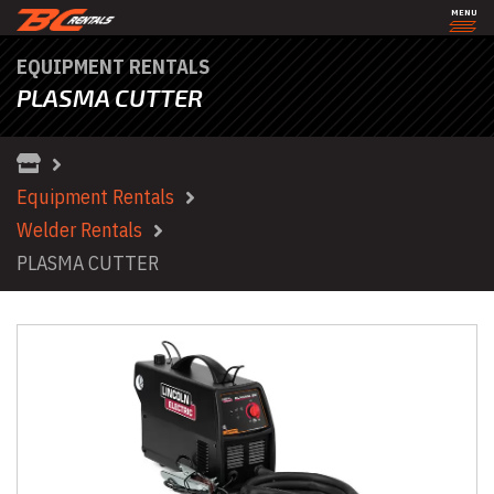
MENU
EQUIPMENT RENTALS
PLASMA CUTTER
Equipment Rentals
Welder Rentals
PLASMA CUTTER