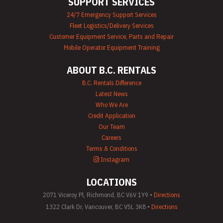
SUPPORT SERVICES
Plumbing
24/7 Emergency Support Services
Equipment Rental
Fleet Logistics/Delivery Services
Portable Lighting
Rentals
Customer Equipment Service, Parts and Repair
Pressure Washer &
Mobile Operator Equipment Training
Steam Cleaner
Rentals
ABOUT B.C. RENTALS
Pump Rentals
Road Signs & Traffic
B.C. Rentals Difference
Control Rentals
Latest News
Rug & Floor
Who We Are
Equipment Rentals
Credit Application
Sandblast
Our Team
Equipment Rentals
Saw Rentals
Careers
Scaffolding Rentals
Terms & Conditions
Stapler & Nailer
Instagram
Rentals
Tool Rentals
LOCATIONS
(General)
Utility Vehicle
2071 Viceroy Pl, Richmond, BC V6V 1Y9 •
Directions
Rentals
1322 Clark Dr, Vancouver, BC V5L 3K8 •
Directions
Welder Rentals