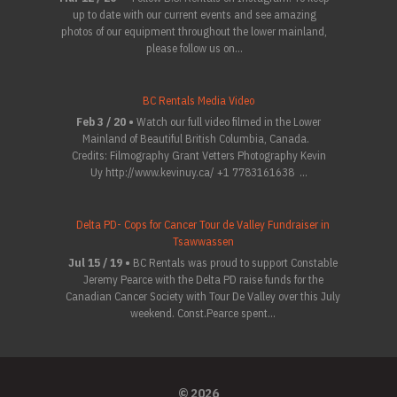
up to date with our current events and see amazing
photos of our equipment throughout the lower mainland,
please follow us on...
BC Rentals Media Video
Feb 3 / 20 •
Watch our full video filmed in the Lower
Mainland of Beautiful British Columbia, Canada.
Credits: Filmography Grant Vetters Photography Kevin
Uy http://www.kevinuy.ca/ +1 7783161638 ...
Delta PD- Cops for Cancer Tour de Valley Fundraiser in
Tsawwassen
Jul 15 / 19 •
BC Rentals was proud to support Constable
Jeremy Pearce with the Delta PD raise funds for the
Canadian Cancer Society with Tour De Valley over this July
weekend. Const.Pearce spent...
© 2026