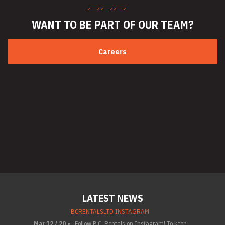
WANT TO BE PART
OF OUR TEAM?
Careers
LATEST NEWS
BCRENTALSLTD INSTAGRAM
Mar 12 / 20 •
Follow B.C. Rentals on Instagram! To keep