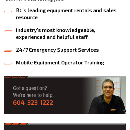
BC’s leading equipment rentals and sales
resource
Industry’s most knowledgeable,
experienced and helpful staff.
24/7 Emergency Support Services
Mobile Equipment Operator Training
Got a question?
We’re here to help.
604-323-1222