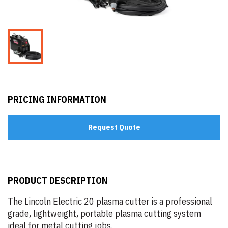
PRICING INFORMATION
Request Quote
PRODUCT DESCRIPTION
The Lincoln Electric 20 plasma cutter is a professional
grade, lightweight, portable plasma cutting system
ideal for metal cutting jobs.