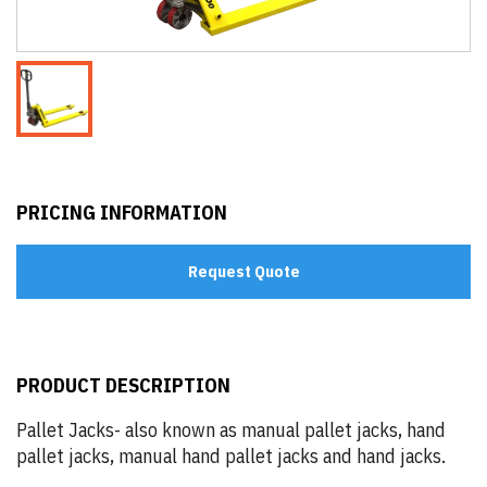
PRICING INFORMATION
Request Quote
PRODUCT DESCRIPTION
Pallet Jacks- also known as manual pallet jacks, hand
pallet jacks, manual hand pallet jacks and hand jacks.