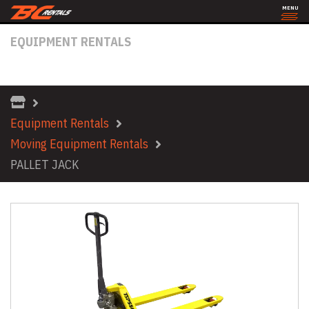
MENU
EQUIPMENT RENTALS
PALLET JACK
Equipment Rentals
Moving Equipment Rentals
PALLET JACK