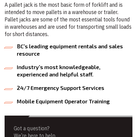
A pallet jack is the most basic form of forklift and is
intended to move pallets in a warehouse or trailer.
Pallet jacks are some of the most essential tools found
in warehouses and are used for transporting small loads
for short distances.
BC’s leading equipment rentals and sales
resource
Industry’s most knowledgeable,
experienced and helpful staff.
24/7 Emergency Support Services
Mobile Equipment Operator Training
Got a question?
We’re here to help.