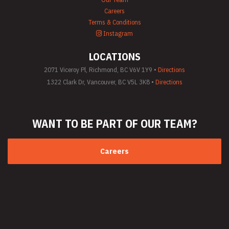
Careers
Terms & Conditions
Instagram
LOCATIONS
2071 Viceroy Pl, Richmond, BC V6V 1Y9 •
Directions
1322 Clark Dr, Vancouver, BC V5L 3K8 •
Directions
WANT TO BE PART
OF OUR TEAM?
Careers