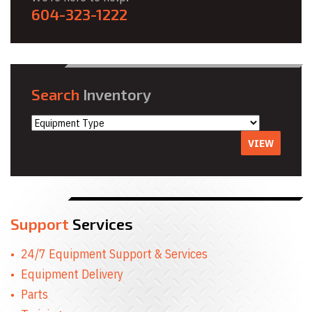
604-323-1222
Search
Inventory
VIEW
Support
Services
24/7 Equipment Support & Services
Equipment Delivery
Parts