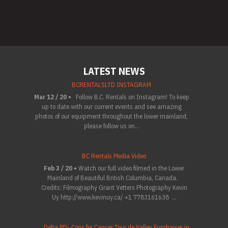
LATEST NEWS
BCRENTALSLTD INSTAGRAM
Mar 12 / 20 •
Follow B.C. Rentals on Instagram! To keep
up to date with our current events and see amazing
photos of our equipment throughout the lower mainland,
please follow us on...
BC Rentals Media Video
Feb 3 / 20 •
Watch our full video filmed in the Lower
Mainland of Beautiful British Columbia, Canada.
Credits: Filmography Grant Vetters Photography Kevin
Uy http://www.kevinuy.ca/ +1 7783161638 ...
Delta PD- Cops for Cancer Tour de Valley Fundraiser in