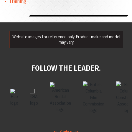
Training
Website images for reference only. Product make and model
may vary.
FOLLOW THE LEADER.