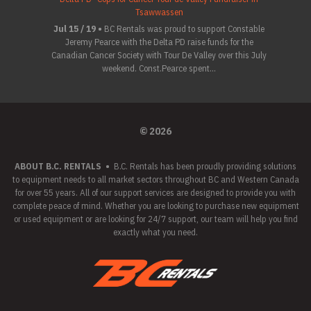
Tsawwassen
Jul 15 / 19 •
BC Rentals was proud to support Constable
Jeremy Pearce with the Delta PD raise funds for the
Canadian Cancer Society with Tour De Valley over this July
weekend. Const.Pearce spent...
© 2026
ABOUT B.C. RENTALS
•
B.C. Rentals has been proudly providing solutions
to equipment needs to all market sectors throughout BC and Western Canada
for over 55 years. All of our support services are designed to provide you with
complete peace of mind. Whether you are looking to purchase new equipment
or used equipment or are looking for 24/7 support, our team will help you find
exactly what you need.