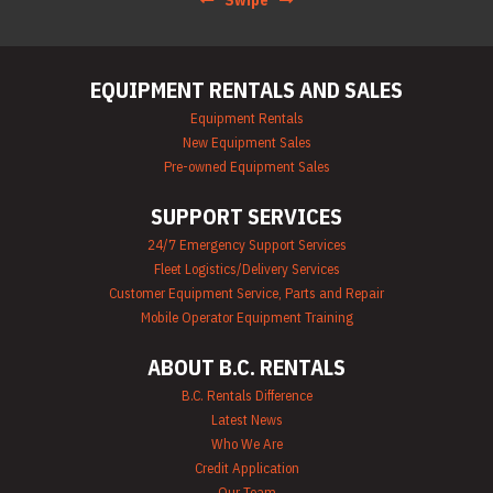
Swipe
EQUIPMENT RENTALS AND SALES
Equipment Rentals
New Equipment Sales
Pre-owned Equipment Sales
SUPPORT SERVICES
24/7 Emergency Support Services
Fleet Logistics/Delivery Services
Customer Equipment Service, Parts and Repair
Mobile Operator Equipment Training
ABOUT B.C. RENTALS
B.C. Rentals Difference
Latest News
Who We Are
Credit Application
Our Team