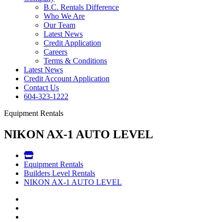
B.C. Rentals Difference
Who We Are
Our Team
Latest News
Credit Application
Careers
Terms & Conditions
Latest News
Credit Account Application
Contact Us
604-323-1222
Equipment Rentals
NIKON AX-1 AUTO LEVEL
Equipment Rentals
Builders Level Rentals
NIKON AX-1 AUTO LEVEL