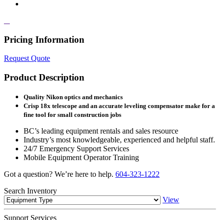
Pricing Information
Request Quote
Product Description
Quality Nikon optics and mechanics
Crisp 18x telescope and an accurate leveling compensator make for a
fine tool for small construction jobs
BC’s leading equipment rentals and sales resource
Industry’s most knowledgeable, experienced and helpful staff.
24/7 Emergency Support Services
Mobile Equipment Operator Training
Got a question? We’re here to help.
604-323-1222
Search
Inventory
View
Support
Services