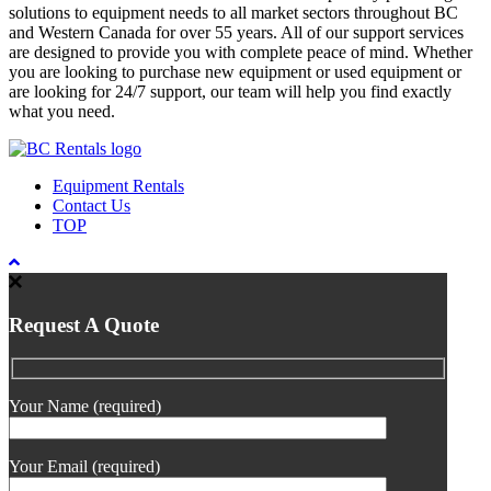
solutions to equipment needs to all market sectors throughout BC
and Western Canada for over 55 years. All of our support services
are designed to provide you with complete peace of mind. Whether
you are looking to purchase new equipment or used equipment or
are looking for 24/7 support, our team will help you find exactly
what you need.
Equipment Rentals
Contact Us
TOP
Request A Quote
Your Name (required)
Your Email (required)