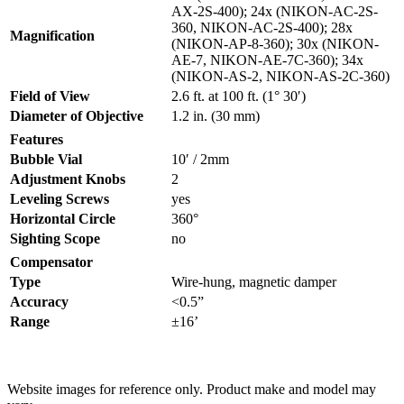
AX-2S-400); 24x (NIKON-AC-2S-
360, NIKON-AC-2S-400); 28x
Magnification
(NIKON-AP-8-360); 30x (NIKON-
AE-7, NIKON-AE-7C-360); 34x
(NIKON-AS-2, NIKON-AS-2C-360)
Field of View
2.6 ft. at 100 ft. (1° 30′)
Diameter of Objective
1.2 in. (30 mm)
Features
Bubble Vial
10′ / 2mm
Adjustment Knobs
2
Leveling Screws
yes
Horizontal Circle
360°
Sighting Scope
no
Compensator
Type
Wire-hung, magnetic damper
Accuracy
<0.5”
Range
±16’
Website images for reference only. Product make and model may