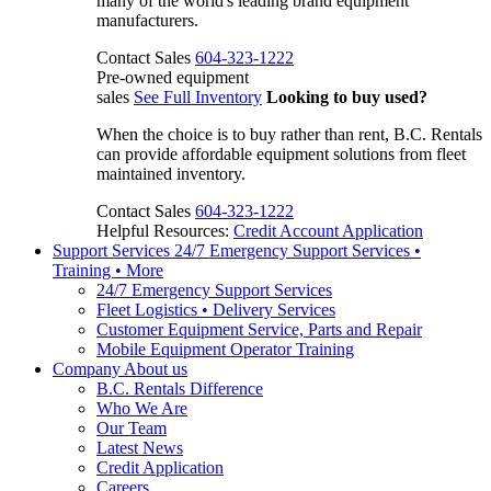
many of the world's leading brand equipment
manufacturers.
Contact Sales
604-323-1222
Pre-owned equipment
sales
See Full Inventory
Looking to buy used?
When the choice is to buy rather than rent, B.C. Rentals
can provide affordable equipment solutions from fleet
maintained inventory.
Contact Sales
604-323-1222
Helpful Resources:
Credit Account Application
Support Services
24/7 Emergency Support Services •
Training • More
24/7 Emergency Support Services
Fleet Logistics • Delivery Services
Customer Equipment Service, Parts and Repair
Mobile Equipment Operator Training
Company
About us
B.C. Rentals Difference
Who We Are
Our Team
Latest News
Credit Application
Careers