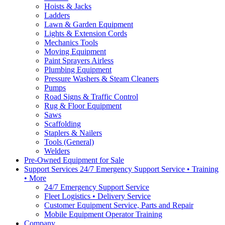
Hoists & Jacks
Ladders
Lawn & Garden Equipment
Lights & Extension Cords
Mechanics Tools
Moving Equipment
Paint Sprayers Airless
Plumbing Equipment
Pressure Washers & Steam Cleaners
Pumps
Road Signs & Traffic Control
Rug & Floor Equipment
Saws
Scaffolding
Staplers & Nailers
Tools (General)
Welders
Pre-Owned Equipment for Sale
Support Services 24/7 Emergency Support Service • Training
• More
24/7 Emergency Support Service
Fleet Logistics • Delivery Service
Customer Equipment Service, Parts and Repair
Mobile Equipment Operator Training
Company