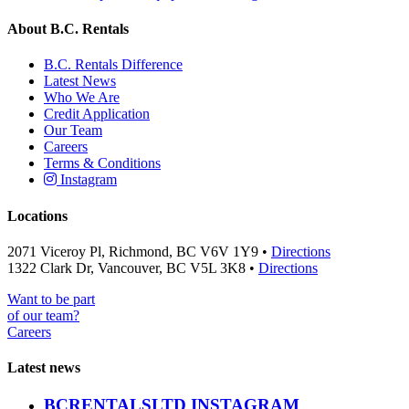
About B.C. Rentals
B.C. Rentals Difference
Latest News
Who We Are
Credit Application
Our Team
Careers
Terms & Conditions
Instagram
Locations
2071 Viceroy Pl, Richmond, BC V6V 1Y9 •
Directions
1322 Clark Dr, Vancouver, BC V5L 3K8 •
Directions
Want to be part
of our team?
Careers
Latest news
BCRENTALSLTD INSTAGRAM