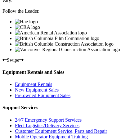
vary.
Follow the Leader.
Swipe
Equipment Rentals and Sales
Equipment Rentals
New Equipment Sales
Pre-owned Equipment Sales
Support Services
24/7 Emergency Support Services
Fleet Logistics/Delivery Services
Customer Equipment Service, Parts and Repair
Mobile Operator Equipment Training