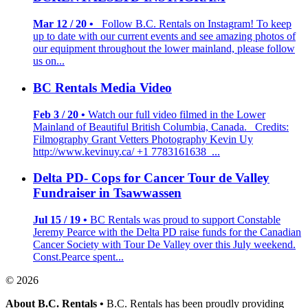
Mar 12 / 20 •
Follow B.C. Rentals on Instagram! To keep
up to date with our current events and see amazing photos of
our equipment throughout the lower mainland, please follow
us on...
BC Rentals Media Video
Feb 3 / 20 •
Watch our full video filmed in the Lower
Mainland of Beautiful British Columbia, Canada. Credits:
Filmography Grant Vetters Photography Kevin Uy
http://www.kevinuy.ca/ +1 7783161638 ...
Delta PD- Cops for Cancer Tour de Valley
Fundraiser in Tsawwassen
Jul 15 / 19 •
BC Rentals was proud to support Constable
Jeremy Pearce with the Delta PD raise funds for the Canadian
Cancer Society with Tour De Valley over this July weekend.
Const.Pearce spent...
© 2026
About B.C. Rentals
•
B.C. Rentals has been proudly providing