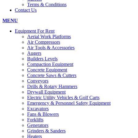
Terms & Conditions
Contact Us
MENU
Equipment For Rent
Aerial Work Platforms
Air Compressors
Air Tools & Accessories
Augers
Builders Levels
Compaction Equipment
Concrete Equipment
Concrete Saws & Cutters
Conveyors
Drills & Rotary Hammers
Drywall Equipment
Electric Utility Vehicles & Golf Carts
Emergency & Personnel Safety Equipment
Excavators
Fans & Blowers
Forklifts
Generators
Grinders & Sanders
Heaters