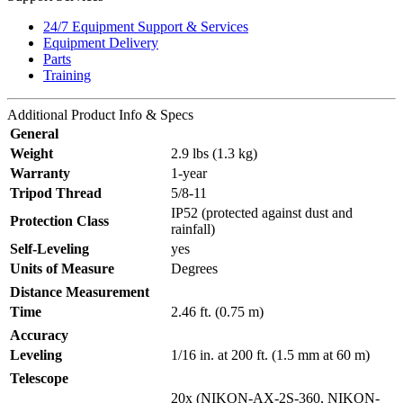
24/7 Equipment Support & Services
Equipment Delivery
Parts
Training
Additional
Product Info & Specs
General
Weight
2.9 lbs (1.3 kg)
Warranty
1-year
Tripod Thread
5/8-11
IP52 (protected against dust and
Protection Class
rainfall)
Self-Leveling
yes
Units of Measure
Degrees
Distance Measurement
Time
2.46 ft. (0.75 m)
Accuracy
Leveling
1/16 in. at 200 ft. (1.5 mm at 60 m)
Telescope
20x (NIKON-AX-2S-360, NIKON-