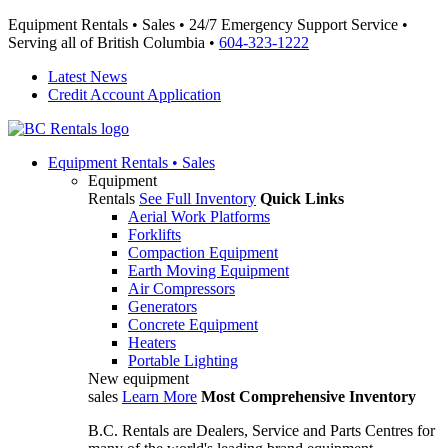
Equipment Rentals • Sales • 24/7 Emergency Support Service •
Serving all of British Columbia •
604-323-1222
Latest News
Credit Account Application
Equipment
Rentals • Sales
Equipment
Rentals
See Full Inventory
Quick Links
Aerial Work Platforms
Forklifts
Compaction Equipment
Earth Moving Equipment
Air Compressors
Generators
Concrete Equipment
Heaters
Portable Lighting
New equipment
sales
Learn More
Most Comprehensive Inventory
B.C. Rentals are Dealers, Service and Parts Centres for