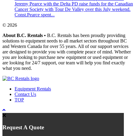
Jeremy Pearce with the Delta PD raise funds for the Canadian
Cancer Society with Tour De Valley over this July weekend.
Const.Pearce spent...
© 2026
About B.C. Rentals
•
B.C. Rentals has been proudly providing
solutions to equipment needs to all market sectors throughout BC
and Western Canada for over 55 years. All of our support services
are designed to provide you with complete peace of mind. Whether
you are looking to purchase new equipment or used equipment or
are looking for 24/7 support, our team will help you find exactly
what you need.
Equipment Rentals
Contact Us
TOP
Request A Quote