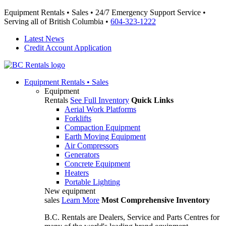
Equipment Rentals • Sales • 24/7 Emergency Support Service •
Serving all of British Columbia •
604-323-1222
Latest News
Credit Account Application
Equipment
Rentals • Sales
Equipment
Rentals
See Full Inventory
Quick Links
Aerial Work Platforms
Forklifts
Compaction Equipment
Earth Moving Equipment
Air Compressors
Generators
Concrete Equipment
Heaters
Portable Lighting
New equipment
sales
Learn More
Most Comprehensive Inventory
B.C. Rentals are Dealers, Service and Parts Centres for