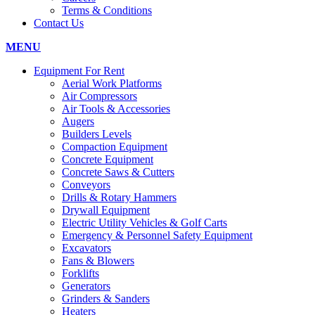
Terms & Conditions
Contact Us
MENU
Equipment For Rent
Aerial Work Platforms
Air Compressors
Air Tools & Accessories
Augers
Builders Levels
Compaction Equipment
Concrete Equipment
Concrete Saws & Cutters
Conveyors
Drills & Rotary Hammers
Drywall Equipment
Electric Utility Vehicles & Golf Carts
Emergency & Personnel Safety Equipment
Excavators
Fans & Blowers
Forklifts
Generators
Grinders & Sanders
Heaters