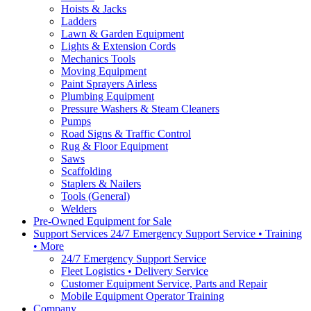
Hoists & Jacks
Ladders
Lawn & Garden Equipment
Lights & Extension Cords
Mechanics Tools
Moving Equipment
Paint Sprayers Airless
Plumbing Equipment
Pressure Washers & Steam Cleaners
Pumps
Road Signs & Traffic Control
Rug & Floor Equipment
Saws
Scaffolding
Staplers & Nailers
Tools (General)
Welders
Pre-Owned Equipment for Sale
Support Services 24/7 Emergency Support Service • Training
• More
24/7 Emergency Support Service
Fleet Logistics • Delivery Service
Customer Equipment Service, Parts and Repair
Mobile Equipment Operator Training
Company