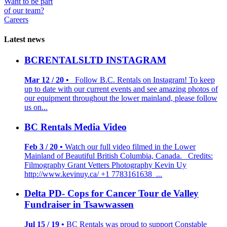
Want to be part
of our team?
Careers
Latest news
BCRENTALSLTD INSTAGRAM
Mar 12 / 20 •
Follow B.C. Rentals on Instagram! To keep
up to date with our current events and see amazing photos of
our equipment throughout the lower mainland, please follow
us on...
BC Rentals Media Video
Feb 3 / 20 •
Watch our full video filmed in the Lower
Mainland of Beautiful British Columbia, Canada. Credits:
Filmography Grant Vetters Photography Kevin Uy
http://www.kevinuy.ca/ +1 7783161638 ...
Delta PD- Cops for Cancer Tour de Valley
Fundraiser in Tsawwassen
Jul 15 / 19 •
BC Rentals was proud to support Constable