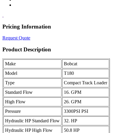
Pricing Information
Request Quote
Product Description
Make
Bobcat
Model
T180
Type
Compact Track Loader
Standard Flow
16. GPM
High Flow
26. GPM
Pressure
3300PSI PSI
Hydraulic HP Standard Flow
32. HP
Hydraulic HP High Flow
50.8 HP