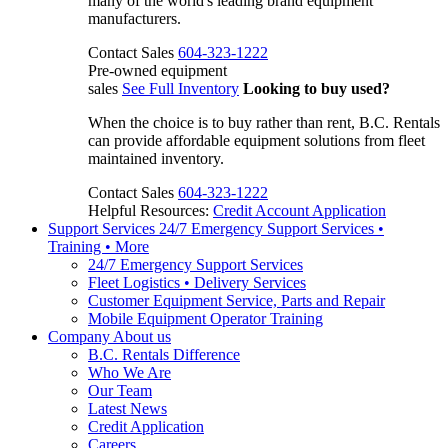
many of the world's leading brand equipment
manufacturers.
Contact Sales
604-323-1222
Pre-owned equipment
sales
See Full Inventory
Looking to buy used?
When the choice is to buy rather than rent, B.C. Rentals
can provide affordable equipment solutions from fleet
maintained inventory.
Contact Sales
604-323-1222
Helpful Resources:
Credit Account Application
Support Services
24/7 Emergency Support Services •
Training • More
24/7 Emergency Support Services
Fleet Logistics • Delivery Services
Customer Equipment Service, Parts and Repair
Mobile Equipment Operator Training
Company
About us
B.C. Rentals Difference
Who We Are
Our Team
Latest News
Credit Application
Careers