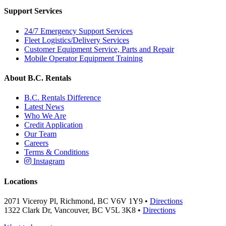
Support Services
24/7 Emergency Support Services
Fleet Logistics/Delivery Services
Customer Equipment Service, Parts and Repair
Mobile Operator Equipment Training
About B.C. Rentals
B.C. Rentals Difference
Latest News
Who We Are
Credit Application
Our Team
Careers
Terms & Conditions
Instagram
Locations
2071 Viceroy Pl, Richmond, BC V6V 1Y9 •
Directions
1322 Clark Dr, Vancouver, BC V5L 3K8 •
Directions