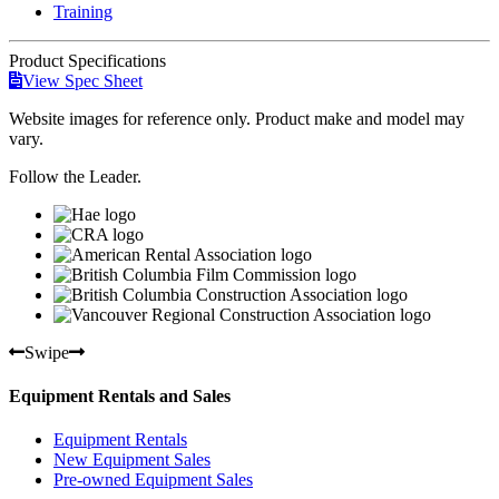
Training
Product
Specifications
View Spec Sheet
Website images for reference only. Product make and model may
vary.
Follow the Leader.
Swipe
Equipment Rentals and Sales
Equipment Rentals
New Equipment Sales
Pre-owned Equipment Sales