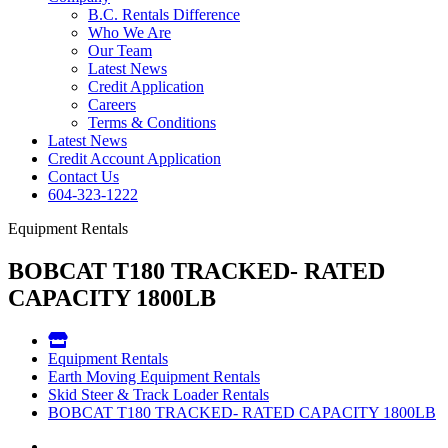
B.C. Rentals Difference
Who We Are
Our Team
Latest News
Credit Application
Careers
Terms & Conditions
Latest News
Credit Account Application
Contact Us
604-323-1222
Equipment Rentals
BOBCAT T180 TRACKED- RATED
CAPACITY 1800LB
Equipment Rentals
Earth Moving Equipment Rentals
Skid Steer & Track Loader Rentals
BOBCAT T180 TRACKED- RATED CAPACITY 1800LB