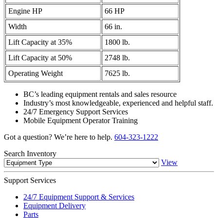
Engine HP
66 HP
Width
66 in.
Lift Capacity at 35%
1800 lb.
Lift Capacity at 50%
2748 lb.
Operating Weight
7625 lb.
BC’s leading equipment rentals and sales resource
Industry’s most knowledgeable, experienced and helpful staff.
24/7 Emergency Support Services
Mobile Equipment Operator Training
Got a question? We’re here to help.
604-323-1222
Search
Inventory
View
Support
Services
24/7 Equipment Support & Services
Equipment Delivery
Parts