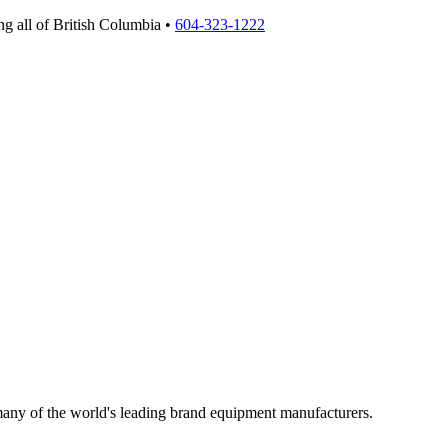
g all of British Columbia •
604-323-1222
 many of the world's leading brand equipment manufacturers.