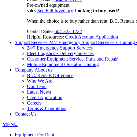
Pre-owned equipment
sales
See Full Inventory
Looking to buy used?
When the choice is to buy rather than rent, B.C. Rentals 
Contact Sales
604-323-1222
Helpful Resources:
Credit Account Application
Support Services
24/7 Emergency Support Services • Training
24/7 Emergency Support Services
Fleet Logistics • Delivery Services
Customer Equipment Service, Parts and Repair
Mobile Equipment Operator Training
Company
About us
B.C. Rentals Difference
Who We Are
Our Team
Latest News
Credit Application
Careers
Terms & Conditions
Contact Us
MENU
Equipment For Rent