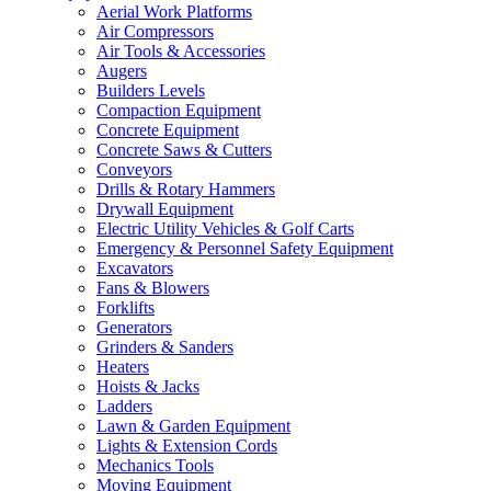
Aerial Work Platforms
Air Compressors
Air Tools & Accessories
Augers
Builders Levels
Compaction Equipment
Concrete Equipment
Concrete Saws & Cutters
Conveyors
Drills & Rotary Hammers
Drywall Equipment
Electric Utility Vehicles & Golf Carts
Emergency & Personnel Safety Equipment
Excavators
Fans & Blowers
Forklifts
Generators
Grinders & Sanders
Heaters
Hoists & Jacks
Ladders
Lawn & Garden Equipment
Lights & Extension Cords
Mechanics Tools
Moving Equipment