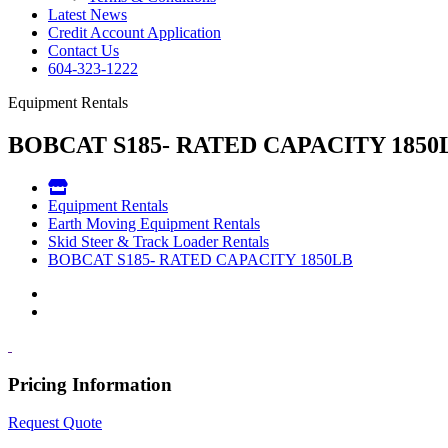
Latest News
Credit Account Application
Contact Us
604-323-1222
Equipment Rentals
BOBCAT S185- RATED CAPACITY 1850
Equipment Rentals
Earth Moving Equipment Rentals
Skid Steer & Track Loader Rentals
BOBCAT S185- RATED CAPACITY 1850LB
Pricing Information
Request Quote