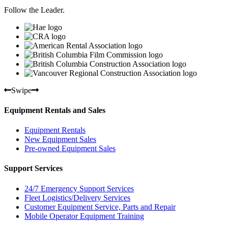
Follow the Leader.
Swipe
Equipment Rentals and Sales
Equipment Rentals
New Equipment Sales
Pre-owned Equipment Sales
Support Services
24/7 Emergency Support Services
Fleet Logistics/Delivery Services
Customer Equipment Service, Parts and Repair
Mobile Operator Equipment Training