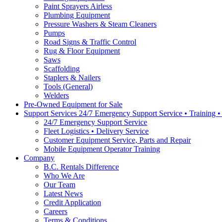
Paint Sprayers Airless
Plumbing Equipment
Pressure Washers & Steam Cleaners
Pumps
Road Signs & Traffic Control
Rug & Floor Equipment
Saws
Scaffolding
Staplers & Nailers
Tools (General)
Welders
Pre-Owned Equipment for Sale
Support Services 24/7 Emergency Support Service • Training 
24/7 Emergency Support Service
Fleet Logistics • Delivery Service
Customer Equipment Service, Parts and Repair
Mobile Equipment Operator Training
Company
B.C. Rentals Difference
Who We Are
Our Team
Latest News
Credit Application
Careers
Terms & Conditions