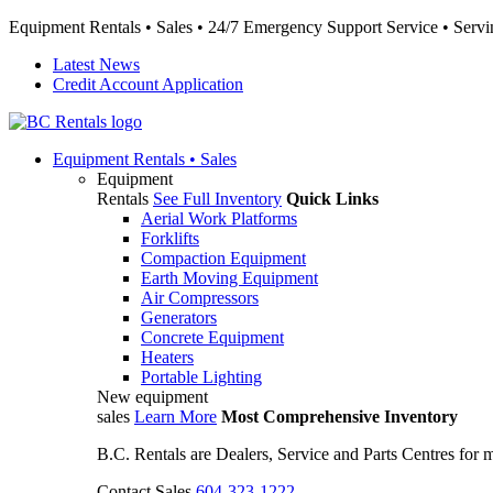
Equipment Rentals • Sales • 24/7 Emergency Support Service • Servin
Latest News
Credit Account Application
Equipment
Rentals • Sales
Equipment
Rentals
See Full Inventory
Quick Links
Aerial Work Platforms
Forklifts
Compaction Equipment
Earth Moving Equipment
Air Compressors
Generators
Concrete Equipment
Heaters
Portable Lighting
New equipment
sales
Learn More
Most Comprehensive Inventory
B.C. Rentals are Dealers, Service and Parts Centres for
Contact Sales
604-323-1222