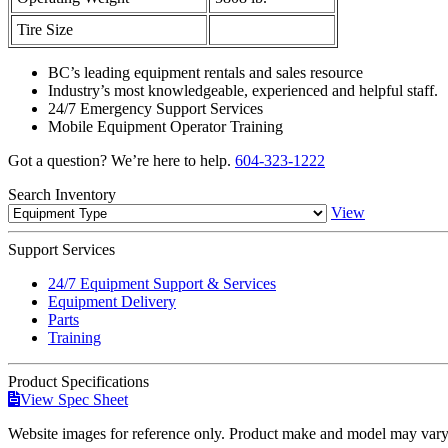
Tire Size
BC’s leading equipment rentals and sales resource
Industry’s most knowledgeable, experienced and helpful staff.
24/7 Emergency Support Services
Mobile Equipment Operator Training
Got a question? We’re here to help.
604-323-1222
Search
Inventory
View
Support
Services
24/7 Equipment Support & Services
Equipment Delivery
Parts
Training
Product
Specifications
View Spec Sheet
Website images for reference only. Product make and model may vary