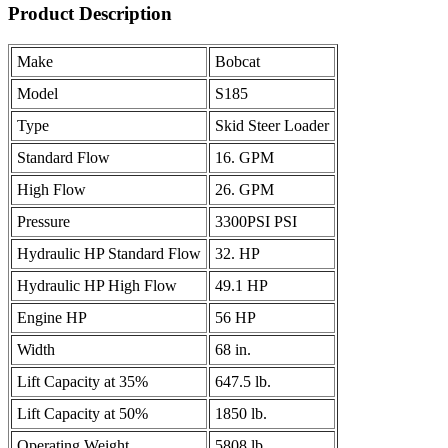
Product Description
Make
Bobcat
Model
S185
Type
Skid Steer Loader
Standard Flow
16. GPM
High Flow
26. GPM
Pressure
3300PSI PSI
Hydraulic HP Standard Flow
32. HP
Hydraulic HP High Flow
49.1 HP
Engine HP
56 HP
Width
68 in.
Lift Capacity at 35%
647.5 lb.
Lift Capacity at 50%
1850 lb.
Operating Weight
5808 lb.