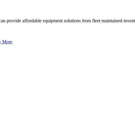
can provide affordable equipment solutions from fleet maintained invent
 • More