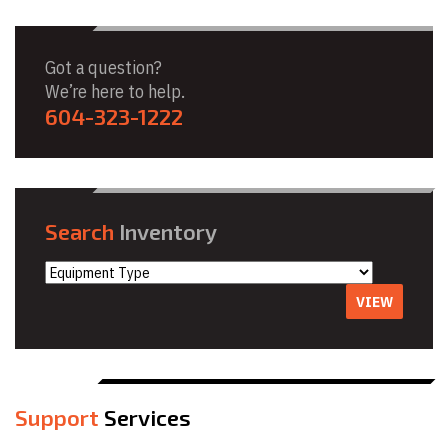
Got a question?
We’re here to help.
604-323-1222
Search
Inventory
VIEW
Support
Services