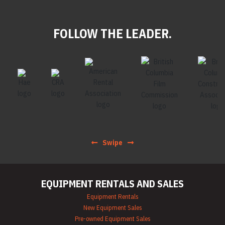
FOLLOW THE LEADER.
Swipe
EQUIPMENT RENTALS AND SALES
Equipment Rentals
New Equipment Sales
Pre-owned Equipment Sales