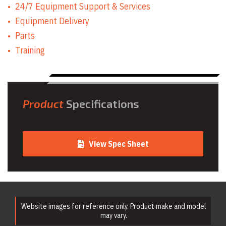
24/7 Equipment Support & Services
Equipment Delivery
Parts
Training
Product
Specifications
View Spec Sheet
Website images for reference only. Product make and model
may vary.