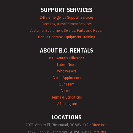
SUPPORT SERVICES
24/7 Emergency Support Services
Fleet Logistics/Delivery Services
Customer Equipment Service, Parts and Repair
Mobile Operator Equipment Training
ABOUT B.C. RENTALS
B.C. Rentals Difference
Latest News
Who We Are
Credit Application
Our Team
Careers
Terms & Conditions
Instagram
LOCATIONS
2071 Viceroy Pl, Richmond, BC V6V 1Y9 •
Directions
1322 Clark Dr, Vancouver, BC V5L 3K8 •
Directions