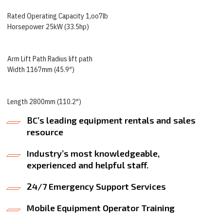
Rated Operating Capacity 1,oo7lb
Horsepower 25kW (33.5hp)
Arm Lift Path Radius lift path
Width 1167mm (45.9″)
Length 2800mm (110.2″)
BC’s leading equipment rentals and sales
resource
Industry’s most knowledgeable,
experienced and helpful staff.
24/7 Emergency Support Services
Mobile Equipment Operator Training