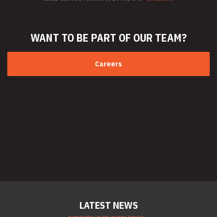
WANT TO BE PART
OF OUR TEAM?
Careers
LATEST NEWS