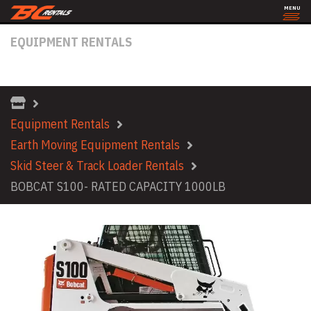
MENU
EQUIPMENT RENTALS
BOBCAT S100- RATED CAPACITY 1000LB
Equipment Rentals
Earth Moving Equipment Rentals
Skid Steer & Track Loader Rentals
BOBCAT S100- RATED CAPACITY 1000LB