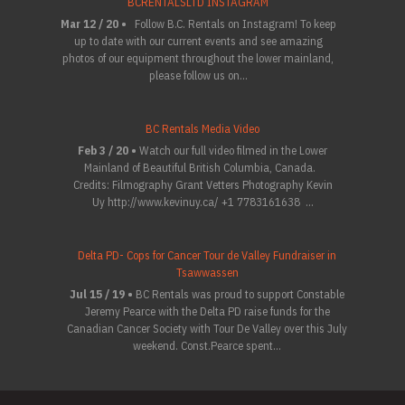
BCRENTALSLTD INSTAGRAM
Mar 12 / 20 •
Follow B.C. Rentals on Instagram! To keep
up to date with our current events and see amazing
photos of our equipment throughout the lower mainland,
please follow us on...
BC Rentals Media Video
Feb 3 / 20 •
Watch our full video filmed in the Lower
Mainland of Beautiful British Columbia, Canada.
Credits: Filmography Grant Vetters Photography Kevin
Uy http://www.kevinuy.ca/ +1 7783161638 ...
Delta PD- Cops for Cancer Tour de Valley Fundraiser in
Tsawwassen
Jul 15 / 19 •
BC Rentals was proud to support Constable
Jeremy Pearce with the Delta PD raise funds for the
Canadian Cancer Society with Tour De Valley over this July
weekend. Const.Pearce spent...