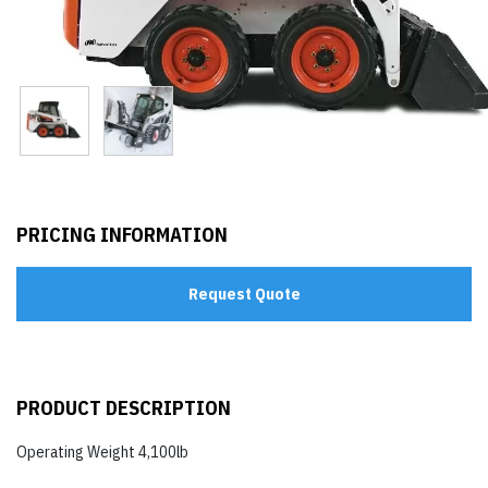
PRICING INFORMATION
Request Quote
PRODUCT DESCRIPTION
Operating Weight 4,100lb