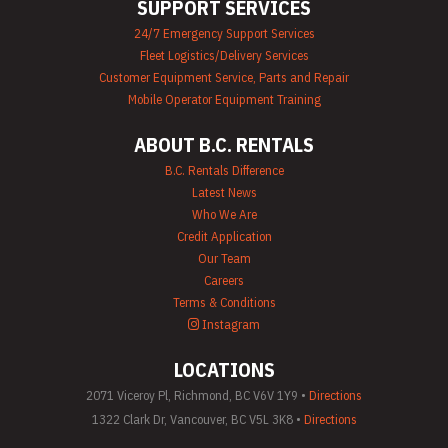
SUPPORT SERVICES
24/7 Emergency Support Services
Fleet Logistics/Delivery Services
Customer Equipment Service, Parts and Repair
Mobile Operator Equipment Training
ABOUT B.C. RENTALS
B.C. Rentals Difference
Latest News
Who We Are
Credit Application
Our Team
Careers
Terms & Conditions
Instagram
LOCATIONS
2071 Viceroy Pl, Richmond, BC V6V 1Y9 •
Directions
1322 Clark Dr, Vancouver, BC V5L 3K8 •
Directions