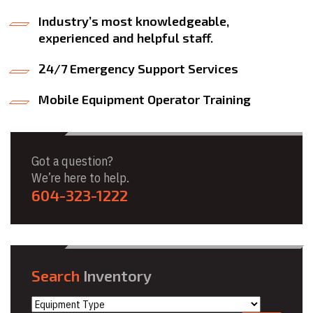
Industry’s most knowledgeable,
experienced and helpful staff.
24/7 Emergency Support Services
Mobile Equipment Operator Training
Got a question?
We’re here to help.
604-323-1222
Search
Inventory