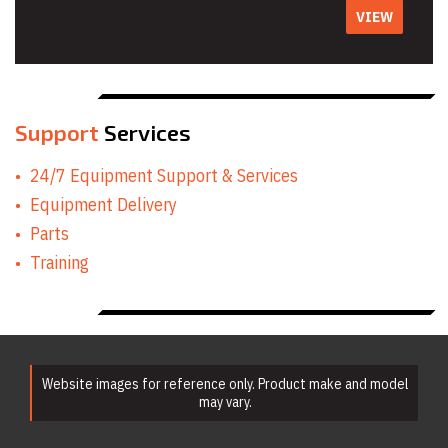
VIEW
Support
Services
24/7 Equipment Support & Services
Equipment Delivery
Parts
Training
Website images for reference only. Product make and model
may vary.