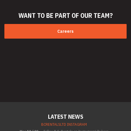
WANT TO BE PART
OF OUR TEAM?
Careers
LATEST NEWS
BCRENTALSLTD INSTAGRAM