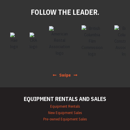
FOLLOW THE LEADER.
Swipe
EQUIPMENT RENTALS AND SALES
Equipment Rentals
New Equipment Sales
Pre-owned Equipment Sales