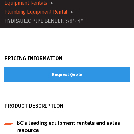
Equipment Rentals
Plumbing Equipment Rental
HYDRAULIC PIPE BENDER 3/8″- 4″
PRICING INFORMATION
Request Quote
PRODUCT DESCRIPTION
BC’s leading equipment rentals and sales
resource