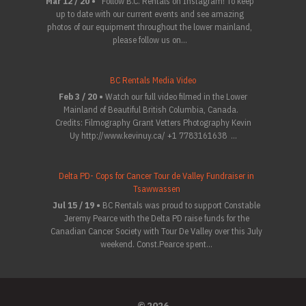
Mar 12 / 20 •
Follow B.C. Rentals on Instagram! To keep
up to date with our current events and see amazing
photos of our equipment throughout the lower mainland,
please follow us on...
BC Rentals Media Video
Feb 3 / 20 •
Watch our full video filmed in the Lower
Mainland of Beautiful British Columbia, Canada.
Credits: Filmography Grant Vetters Photography Kevin
Uy http://www.kevinuy.ca/ +1 7783161638 ...
Delta PD- Cops for Cancer Tour de Valley Fundraiser in
Tsawwassen
Jul 15 / 19 •
BC Rentals was proud to support Constable
Jeremy Pearce with the Delta PD raise funds for the
Canadian Cancer Society with Tour De Valley over this July
weekend. Const.Pearce spent...
© 2026