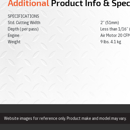
Additional
Product Info & Spe
SPECIFICATIONS
Std. Cutting Width
2” (51mm)
Depth ( per pass)
Less than 1/16”
Engine
Air Motor 20 CFM
Weight
9 lbs. 4.1 kg
Website images for reference only. Product make and model may vary.