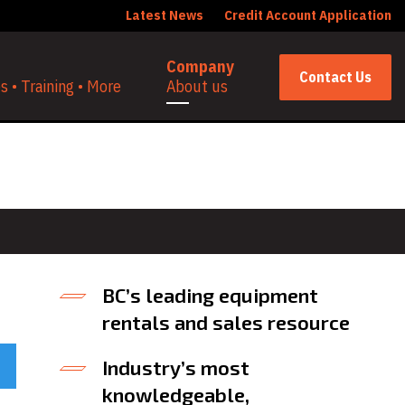
Latest News
Credit Account Application
Company
Contact Us
 • Training • More
About us
BC’s leading equipment
rentals and sales resource
Industry’s most
knowledgeable,