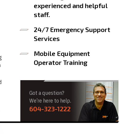
experienced and helpful
staff.
24/7 Emergency Support
Services
Mobile Equipment
g
Operator Training
h
d
Got a question?
We’re here to help.
604-323-1222