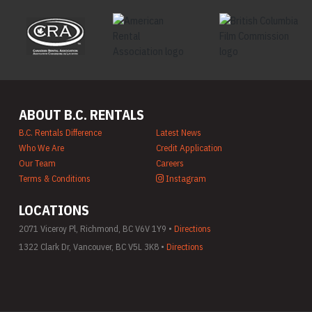
ABOUT B.C. RENTALS
B.C. Rentals Difference
Latest News
Who We Are
Credit Application
Our Team
Careers
Terms & Conditions
Instagram
LOCATIONS
2071 Viceroy Pl, Richmond, BC V6V 1Y9 •
Directions
1322 Clark Dr, Vancouver, BC V5L 3K8 •
Directions