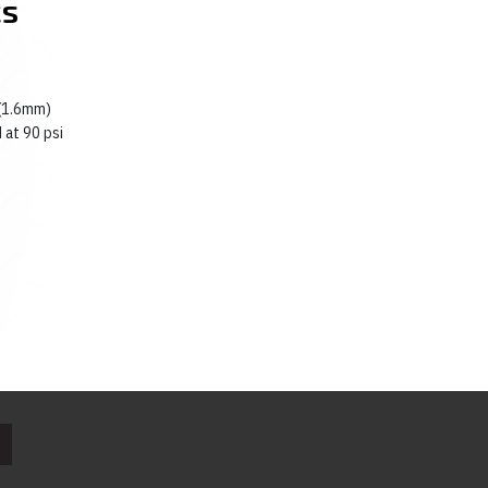
cs
 (1.6mm)
 at 90 psi