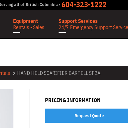
604-323-1222
erving all of British Columbia •
Equipment
Support Services
Rentals • Sales
24/7 Emergency Support Services
ELL SP2A
ntals
HAND HELD SCARIFIER BARTELL SP2A
PRICING INFORMATION
Request Quote