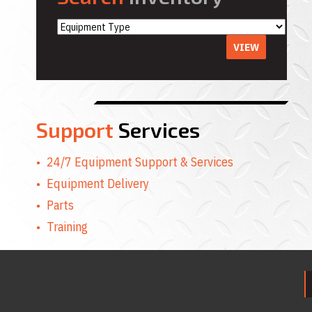
VIEW
Support
Services
24/7 Equipment Support & Services
Equipment Delivery
Parts
Training