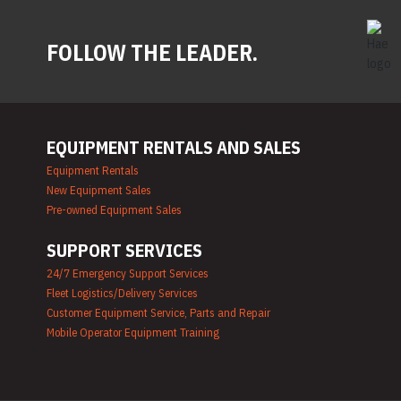
FOLLOW THE LEADER.
EQUIPMENT RENTALS AND SALES
Equipment Rentals
New Equipment Sales
Pre-owned Equipment Sales
SUPPORT SERVICES
24/7 Emergency Support Services
Fleet Logistics/Delivery Services
Customer Equipment Service, Parts and Repair
Mobile Operator Equipment Training