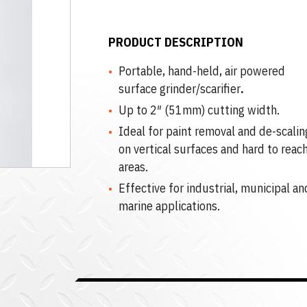
PRODUCT DESCRIPTION
Portable, hand-held, air powered
surface grinder/scarifier
.
Up to 2″ (51mm) cutting width.
Ideal for paint removal and de-scalin
on vertical surfaces and hard to reac
areas.
Effective for industrial, municipal an
marine applications.