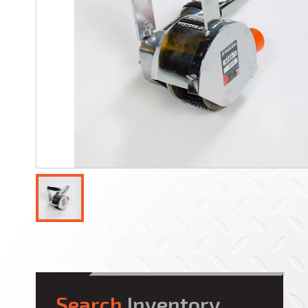
Search
Inventory