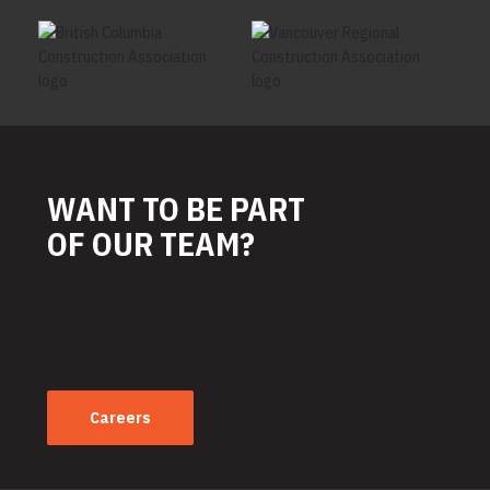
WANT TO BE PART
OF OUR TEAM?
Careers