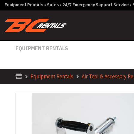
Equipment Rentals • Sales • 24/7 Emergency Support Service • S
EQUIPMENT RENTALS
HAND HELD SCARIFIER BART
Equipment Rentals
Air Tool & Accessory Re