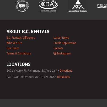
ABOUT B.C. RENTALS
B.C. Rentals Difference
Latest News
Who We Are
Credit Application
Our Team
Careers
Terms & Conditions
Instagram
LOCATIONS
2071 Viceroy Pl, Richmond, BC V6V 1Y9 •
Directions
1322 Clark Dr, Vancouver, BC V5L 3K8 •
Directions