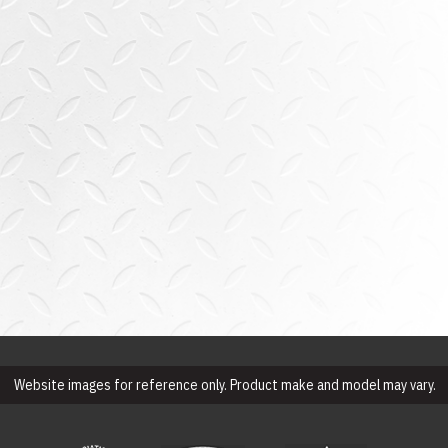
Website images for reference only. Product make and model may vary.