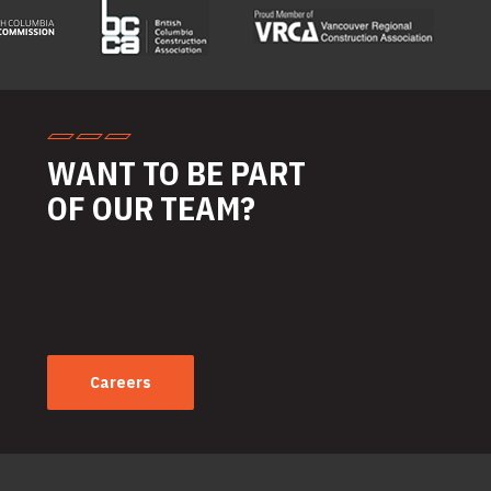
WANT TO BE PART
OF OUR TEAM?
Careers