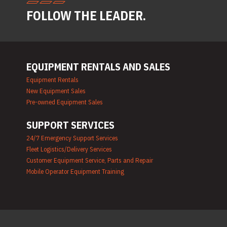
Generator Rentals
FOLLOW THE LEADER.
Grinder & Sander Rentals
Heater Rentals
Hoist & Jack Rentals
Ladder Rentals
Lawn & Garden Equipment
EQUIPMENT RENTALS AND SALES
Rentals
Mechanics Tools Rental
Equipment Rentals
Moving Equipment Rentals
New Equipment Sales
Airless Paint Sprayer Rentals
Pre-owned Equipment Sales
Plumbing Equipment Rental
Portable Lighting Rentals
SUPPORT SERVICES
Pressure Washer & Steam
Cleaner Rentals
24/7 Emergency Support Services
Pump Rentals
Fleet Logistics/Delivery Services
Road Signs & Traffic Control
Customer Equipment Service, Parts and Repair
Rentals
Mobile Operator Equipment Training
Rug & Floor Equipment
Rentals
Sandblast Equipment
Rentals
Saw Rentals
Scaffolding Rentals