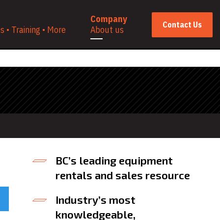
Company
Contact Us
 • Training • More
About us
BC’s leading equipment
rentals and sales resource
Industry’s most
knowledgeable,