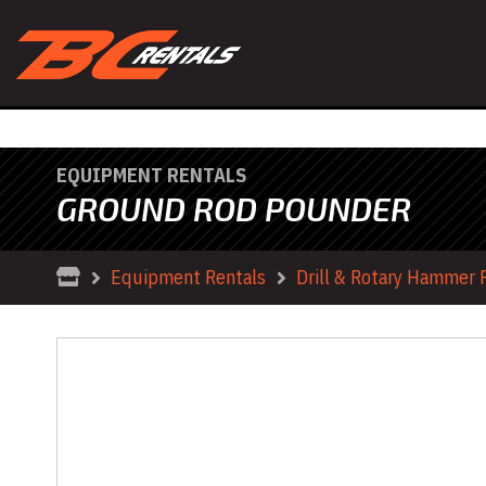
EQUIPMENT RENTALS
GROUND ROD POUNDER
Equipment Rentals
Drill & Rotary Hammer 