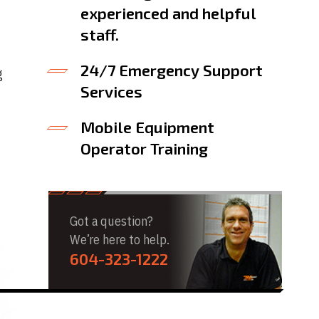
experienced and helpful
staff.
24/7 Emergency Support
g
Services
Mobile Equipment
Operator Training
Got a question?
We’re here to help.
604-323-1222