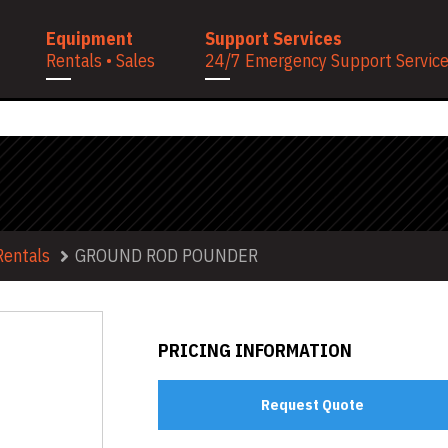
Equipment
Support Services
Rentals • Sales
24/7 Emergency Support Services
Rentals
GROUND ROD POUNDER
PRICING INFORMATION
Request Quote