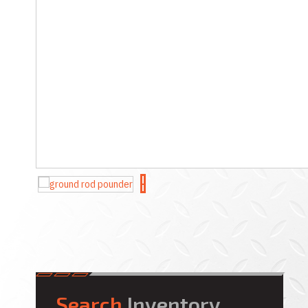
Search
Inventory