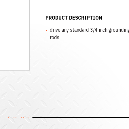
PRODUCT DESCRIPTION
drive any standard 3/4 inch groundin
rods