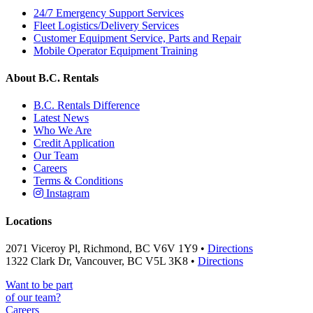
24/7 Emergency Support Services
Fleet Logistics/Delivery Services
Customer Equipment Service, Parts and Repair
Mobile Operator Equipment Training
About B.C. Rentals
B.C. Rentals Difference
Latest News
Who We Are
Credit Application
Our Team
Careers
Terms & Conditions
Instagram
Locations
2071 Viceroy Pl, Richmond, BC V6V 1Y9 •
Directions
1322 Clark Dr, Vancouver, BC V5L 3K8 •
Directions
Want to be part
of our team?
Careers