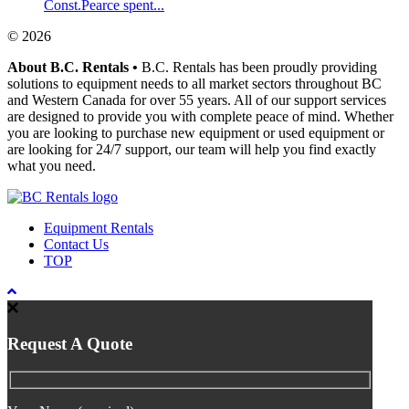
Const.Pearce spent...
© 2026
About B.C. Rentals
•
B.C. Rentals has been proudly providing
solutions to equipment needs to all market sectors throughout BC
and Western Canada for over 55 years. All of our support services
are designed to provide you with complete peace of mind. Whether
you are looking to purchase new equipment or used equipment or
are looking for 24/7 support, our team will help you find exactly
what you need.
Equipment Rentals
Contact Us
TOP
Request A Quote