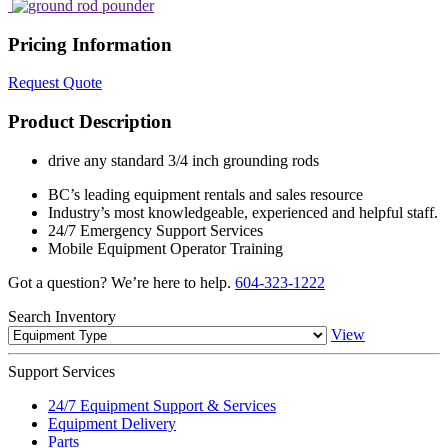
Pricing Information
Request Quote
Product Description
drive any standard 3/4 inch grounding rods
BC’s leading equipment rentals and sales resource
Industry’s most knowledgeable, experienced and helpful staff.
24/7 Emergency Support Services
Mobile Equipment Operator Training
Got a question? We’re here to help.
604-323-1222
Search
Inventory
View
Support
Services
24/7 Equipment Support & Services
Equipment Delivery
Parts