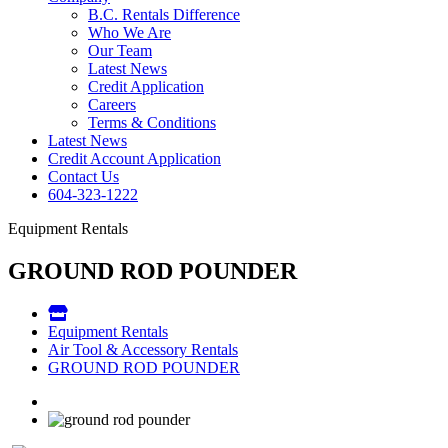
B.C. Rentals Difference
Who We Are
Our Team
Latest News
Credit Application
Careers
Terms & Conditions
Latest News
Credit Account Application
Contact Us
604-323-1222
Equipment Rentals
GROUND ROD POUNDER
Equipment Rentals
Air Tool & Accessory Rentals
GROUND ROD POUNDER