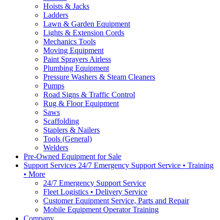
Hoists & Jacks
Ladders
Lawn & Garden Equipment
Lights & Extension Cords
Mechanics Tools
Moving Equipment
Paint Sprayers Airless
Plumbing Equipment
Pressure Washers & Steam Cleaners
Pumps
Road Signs & Traffic Control
Rug & Floor Equipment
Saws
Scaffolding
Staplers & Nailers
Tools (General)
Welders
Pre-Owned Equipment for Sale
Support Services 24/7 Emergency Support Service • Training
• More
24/7 Emergency Support Service
Fleet Logistics • Delivery Service
Customer Equipment Service, Parts and Repair
Mobile Equipment Operator Training
Company