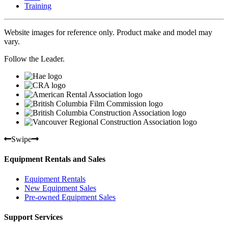
Training
Website images for reference only. Product make and model may
vary.
Follow the Leader.
Swipe
Equipment Rentals and Sales
Equipment Rentals
New Equipment Sales
Pre-owned Equipment Sales
Support Services