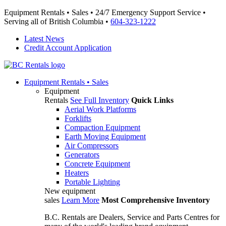
Equipment Rentals • Sales • 24/7 Emergency Support Service •
Serving all of British Columbia •
604-323-1222
Latest News
Credit Account Application
Equipment
Rentals • Sales
Equipment
Rentals
See Full Inventory
Quick Links
Aerial Work Platforms
Forklifts
Compaction Equipment
Earth Moving Equipment
Air Compressors
Generators
Concrete Equipment
Heaters
Portable Lighting
New equipment
sales
Learn More
Most Comprehensive Inventory
B.C. Rentals are Dealers, Service and Parts Centres for