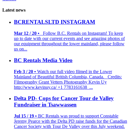
Latest news
BCRENTALSLTD INSTAGRAM
Mar 12 / 20 •
Follow B.C. Rentals on Instagram! To keep
up to date with our current events and see amazing photos of
our equipment throughout the lower mainland, please follow
us on...
BC Rentals Media Video
Feb 3 / 20 •
Watch our full video filmed in the Lower
Mainland of Beautiful British Columbia, Canada. Credits:
Filmography Grant Vetters Photography Kevin Uy
http://www.kevinuy.ca/ +1 7783161638 ...
Delta PD- Cops for Cancer Tour de Valley
Fundraiser in Tsawwassen
Jul 15 / 19 •
BC Rentals was proud to support Constable
Jeremy Pearce with the Delta PD raise funds for the Canadian
Cancer Society with Tour De Valley over this July weekend.