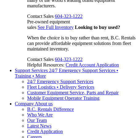
many of the world's leading brand equipment
manufacturers.
Contact Sales
604-323-1222
Pre-owned equipment
sales
See Full Inventory
Looking to buy used?
When the choice is to buy rather than rent, B.C. Rentals
can provide affordable equipment solutions from fleet
maintained inventory.
Contact Sales
604-323-1222
Helpful Resources:
Credit Account Application
Support Services
24/7 Emergency Support Services •
Training • More
24/7 Emergency Support Services
Fleet Logistics • Delivery Services
Customer Equipment Service, Parts and Repair
Mobile Equipment Operator Training
Company
About us
B.C. Rentals Difference
Who We Are
Our Team
Latest News
Credit Application
Careers