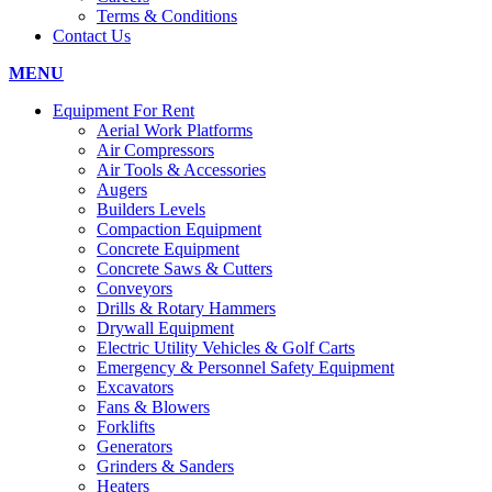
Terms & Conditions
Contact Us
MENU
Equipment For Rent
Aerial Work Platforms
Air Compressors
Air Tools & Accessories
Augers
Builders Levels
Compaction Equipment
Concrete Equipment
Concrete Saws & Cutters
Conveyors
Drills & Rotary Hammers
Drywall Equipment
Electric Utility Vehicles & Golf Carts
Emergency & Personnel Safety Equipment
Excavators
Fans & Blowers
Forklifts
Generators
Grinders & Sanders
Heaters