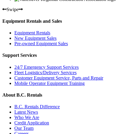
Swipe
Equipment Rentals and Sales
Equipment Rentals
New Equipment Sales
Pre-owned Equipment Sales
Support Services
24/7 Emergency Support Services
Fleet Logistics/Delivery Services
Customer Equipment Service, Parts and Repair
Mobile Operator Equipment Training
About B.C. Rentals
B.C. Rentals Difference
Latest News
Who We Are
Credit Application
Our Team
Careers