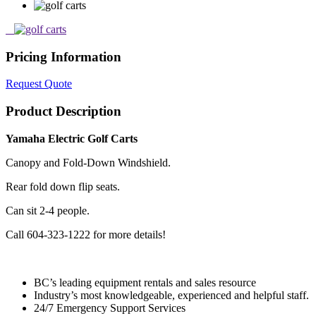
Pricing Information
Request Quote
Product Description
Yamaha Electric Golf Carts
Canopy and Fold-Down Windshield.
Rear fold down flip seats.
Can sit 2-4 people.
Call 604-323-1222 for more details!
BC’s leading equipment rentals and sales resource
Industry’s most knowledgeable, experienced and helpful staff.
24/7 Emergency Support Services