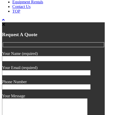
Equipment Rentals
Contact Us
TOP
Request A Quote
Your Name (required)
Your Email (required)
Phone Number
Your Message