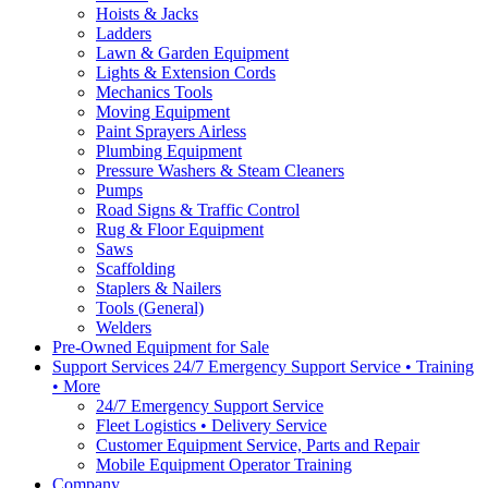
Hoists & Jacks
Ladders
Lawn & Garden Equipment
Lights & Extension Cords
Mechanics Tools
Moving Equipment
Paint Sprayers Airless
Plumbing Equipment
Pressure Washers & Steam Cleaners
Pumps
Road Signs & Traffic Control
Rug & Floor Equipment
Saws
Scaffolding
Staplers & Nailers
Tools (General)
Welders
Pre-Owned Equipment for Sale
Support Services 24/7 Emergency Support Service • Training
• More
24/7 Emergency Support Service
Fleet Logistics • Delivery Service
Customer Equipment Service, Parts and Repair
Mobile Equipment Operator Training
Company