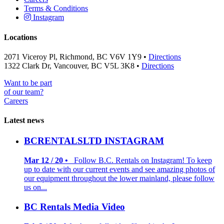
Terms & Conditions
Instagram
Locations
2071 Viceroy Pl, Richmond, BC V6V 1Y9 •
Directions
1322 Clark Dr, Vancouver, BC V5L 3K8 •
Directions
Want to be part
of our team?
Careers
Latest news
BCRENTALSLTD INSTAGRAM
Mar 12 / 20 •
Follow B.C. Rentals on Instagram! To keep
up to date with our current events and see amazing photos of
our equipment throughout the lower mainland, please follow
us on...
BC Rentals Media Video