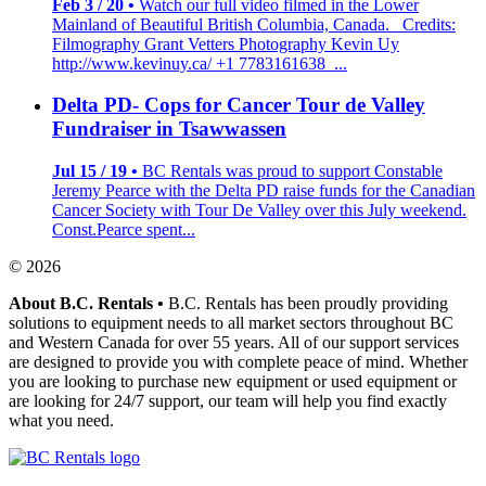
Feb 3 / 20 •
Watch our full video filmed in the Lower
Mainland of Beautiful British Columbia, Canada. Credits:
Filmography Grant Vetters Photography Kevin Uy
http://www.kevinuy.ca/ +1 7783161638 ...
Delta PD- Cops for Cancer Tour de Valley
Fundraiser in Tsawwassen
Jul 15 / 19 •
BC Rentals was proud to support Constable
Jeremy Pearce with the Delta PD raise funds for the Canadian
Cancer Society with Tour De Valley over this July weekend.
Const.Pearce spent...
© 2026
About B.C. Rentals
•
B.C. Rentals has been proudly providing
solutions to equipment needs to all market sectors throughout BC
and Western Canada for over 55 years. All of our support services
are designed to provide you with complete peace of mind. Whether
you are looking to purchase new equipment or used equipment or
are looking for 24/7 support, our team will help you find exactly
what you need.