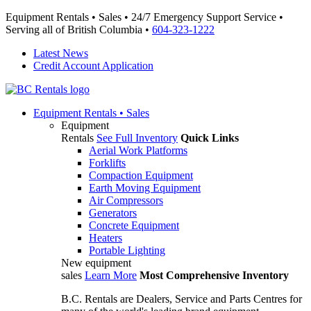
Equipment Rentals • Sales • 24/7 Emergency Support Service •
Serving all of British Columbia •
604-323-1222
Latest News
Credit Account Application
Equipment
Rentals • Sales
Equipment
Rentals
See Full Inventory
Quick Links
Aerial Work Platforms
Forklifts
Compaction Equipment
Earth Moving Equipment
Air Compressors
Generators
Concrete Equipment
Heaters
Portable Lighting
New equipment
sales
Learn More
Most Comprehensive Inventory
B.C. Rentals are Dealers, Service and Parts Centres for