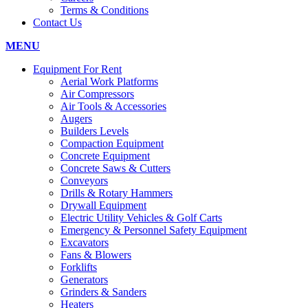
Terms & Conditions
Contact Us
MENU
Equipment For Rent
Aerial Work Platforms
Air Compressors
Air Tools & Accessories
Augers
Builders Levels
Compaction Equipment
Concrete Equipment
Concrete Saws & Cutters
Conveyors
Drills & Rotary Hammers
Drywall Equipment
Electric Utility Vehicles & Golf Carts
Emergency & Personnel Safety Equipment
Excavators
Fans & Blowers
Forklifts
Generators
Grinders & Sanders
Heaters