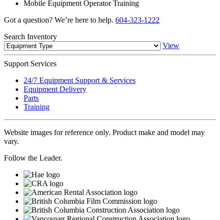
Mobile Equipment Operator Training
Got a question? We’re here to help.
604-323-1222
Search
Inventory
View
Support
Services
24/7 Equipment Support & Services
Equipment Delivery
Parts
Training
Website images for reference only. Product make and model may
vary.
Follow the Leader.