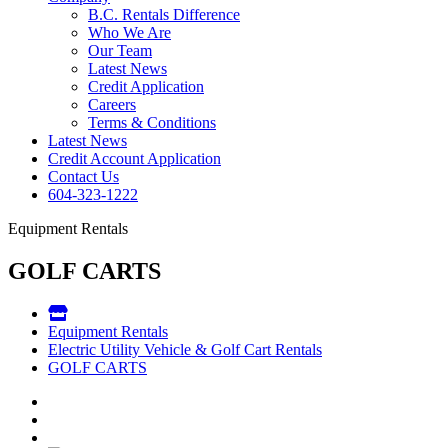
B.C. Rentals Difference
Who We Are
Our Team
Latest News
Credit Application
Careers
Terms & Conditions
Latest News
Credit Account Application
Contact Us
604-323-1222
Equipment Rentals
GOLF CARTS
Equipment Rentals
Electric Utility Vehicle & Golf Cart Rentals
GOLF CARTS