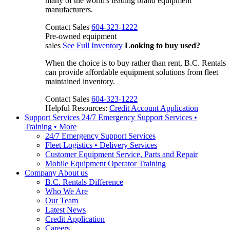
many of the world's leading brand equipment
manufacturers.
Contact Sales
604-323-1222
Pre-owned equipment
sales
See Full Inventory
Looking to buy used?
When the choice is to buy rather than rent, B.C. Rentals
can provide affordable equipment solutions from fleet
maintained inventory.
Contact Sales
604-323-1222
Helpful Resources:
Credit Account Application
Support Services
24/7 Emergency Support Services •
Training • More
24/7 Emergency Support Services
Fleet Logistics • Delivery Services
Customer Equipment Service, Parts and Repair
Mobile Equipment Operator Training
Company
About us
B.C. Rentals Difference
Who We Are
Our Team
Latest News
Credit Application
Careers