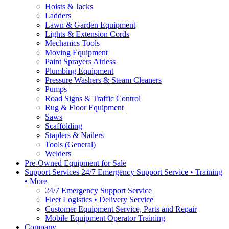
Hoists & Jacks
Ladders
Lawn & Garden Equipment
Lights & Extension Cords
Mechanics Tools
Moving Equipment
Paint Sprayers Airless
Plumbing Equipment
Pressure Washers & Steam Cleaners
Pumps
Road Signs & Traffic Control
Rug & Floor Equipment
Saws
Scaffolding
Staplers & Nailers
Tools (General)
Welders
Pre-Owned Equipment for Sale
Support Services 24/7 Emergency Support Service • Training
• More
24/7 Emergency Support Service
Fleet Logistics • Delivery Service
Customer Equipment Service, Parts and Repair
Mobile Equipment Operator Training
Company