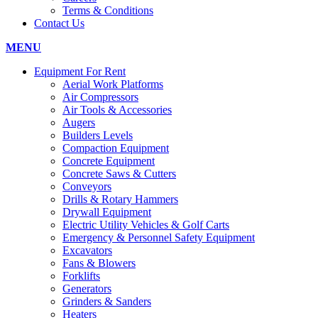
Terms & Conditions
Contact Us
MENU
Equipment For Rent
Aerial Work Platforms
Air Compressors
Air Tools & Accessories
Augers
Builders Levels
Compaction Equipment
Concrete Equipment
Concrete Saws & Cutters
Conveyors
Drills & Rotary Hammers
Drywall Equipment
Electric Utility Vehicles & Golf Carts
Emergency & Personnel Safety Equipment
Excavators
Fans & Blowers
Forklifts
Generators
Grinders & Sanders
Heaters