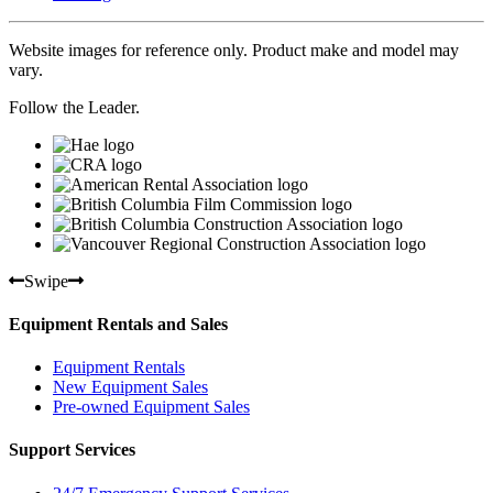
Website images for reference only. Product make and model may
vary.
Follow the Leader.
Swipe
Equipment Rentals and Sales
Equipment Rentals
New Equipment Sales
Pre-owned Equipment Sales
Support Services