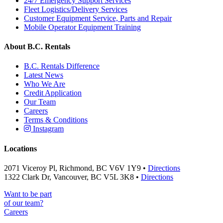
24/7 Emergency Support Services
Fleet Logistics/Delivery Services
Customer Equipment Service, Parts and Repair
Mobile Operator Equipment Training
About B.C. Rentals
B.C. Rentals Difference
Latest News
Who We Are
Credit Application
Our Team
Careers
Terms & Conditions
Instagram
Locations
2071 Viceroy Pl, Richmond, BC V6V 1Y9 •
Directions
1322 Clark Dr, Vancouver, BC V5L 3K8 •
Directions
Want to be part
of our team?
Careers