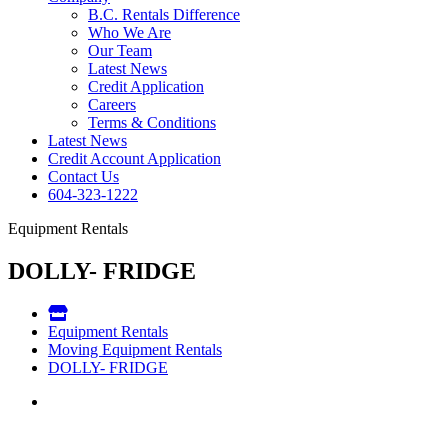
B.C. Rentals Difference
Who We Are
Our Team
Latest News
Credit Application
Careers
Terms & Conditions
Latest News
Credit Account Application
Contact Us
604-323-1222
Equipment Rentals
DOLLY- FRIDGE
Equipment Rentals
Moving Equipment Rentals
DOLLY- FRIDGE