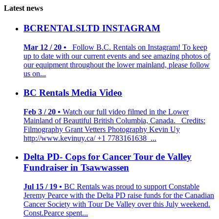
Latest news
BCRENTALSLTD INSTAGRAM
Mar 12 / 20 •
Follow B.C. Rentals on Instagram! To keep
up to date with our current events and see amazing photos of
our equipment throughout the lower mainland, please follow
us on...
BC Rentals Media Video
Feb 3 / 20 •
Watch our full video filmed in the Lower
Mainland of Beautiful British Columbia, Canada. Credits:
Filmography Grant Vetters Photography Kevin Uy
http://www.kevinuy.ca/ +1 7783161638 ...
Delta PD- Cops for Cancer Tour de Valley
Fundraiser in Tsawwassen
Jul 15 / 19 •
BC Rentals was proud to support Constable
Jeremy Pearce with the Delta PD raise funds for the Canadian
Cancer Society with Tour De Valley over this July weekend.
Const.Pearce spent...