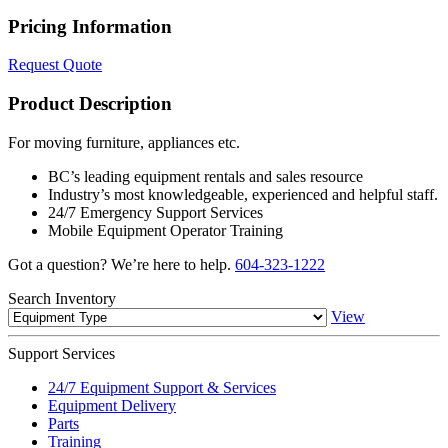
Pricing Information
Request Quote
Product Description
For moving furniture, appliances etc.
BC’s leading equipment rentals and sales resource
Industry’s most knowledgeable, experienced and helpful staff.
24/7 Emergency Support Services
Mobile Equipment Operator Training
Got a question? We’re here to help.
604-323-1222
Search
Inventory
View
Support
Services
24/7 Equipment Support & Services
Equipment Delivery
Parts
Training