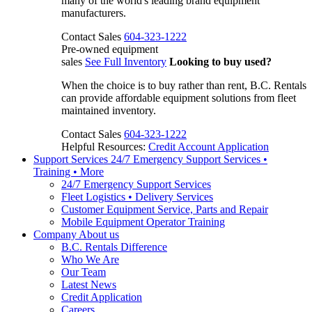
many of the world's leading brand equipment
manufacturers.
Contact Sales
604-323-1222
Pre-owned equipment
sales
See Full Inventory
Looking to buy used?
When the choice is to buy rather than rent, B.C. Rentals
can provide affordable equipment solutions from fleet
maintained inventory.
Contact Sales
604-323-1222
Helpful Resources:
Credit Account Application
Support Services
24/7 Emergency Support Services •
Training • More
24/7 Emergency Support Services
Fleet Logistics • Delivery Services
Customer Equipment Service, Parts and Repair
Mobile Equipment Operator Training
Company
About us
B.C. Rentals Difference
Who We Are
Our Team
Latest News
Credit Application
Careers