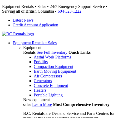
Equipment Rentals • Sales • 24/7 Emergency Support Service •
Serving all of British Columbia •
604-323-1222
Latest News
Credit Account Application
Equipment
Rentals • Sales
Equipment
Rentals
See Full Inventory
Quick Links
Aerial Work Platforms
Forklifts
Compaction Equipment
Earth Moving Equipment
Air Compressors
Generators
Concrete Equipment
Heaters
Portable Lighting
New equipment
sales
Learn More
Most Comprehensive Inventory
B.C. Rentals are Dealers, Service and Parts Centres for