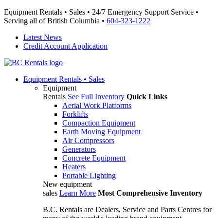
Equipment Rentals • Sales • 24/7 Emergency Support Service •
Serving all of British Columbia •
604-323-1222
Latest News
Credit Account Application
Equipment
Rentals • Sales
Equipment
Rentals
See Full Inventory
Quick Links
Aerial Work Platforms
Forklifts
Compaction Equipment
Earth Moving Equipment
Air Compressors
Generators
Concrete Equipment
Heaters
Portable Lighting
New equipment
sales
Learn More
Most Comprehensive Inventory
B.C. Rentals are Dealers, Service and Parts Centres for