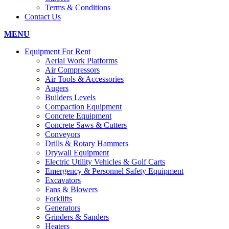
Terms & Conditions
Contact Us
MENU
Equipment For Rent
Aerial Work Platforms
Air Compressors
Air Tools & Accessories
Augers
Builders Levels
Compaction Equipment
Concrete Equipment
Concrete Saws & Cutters
Conveyors
Drills & Rotary Hammers
Drywall Equipment
Electric Utility Vehicles & Golf Carts
Emergency & Personnel Safety Equipment
Excavators
Fans & Blowers
Forklifts
Generators
Grinders & Sanders
Heaters