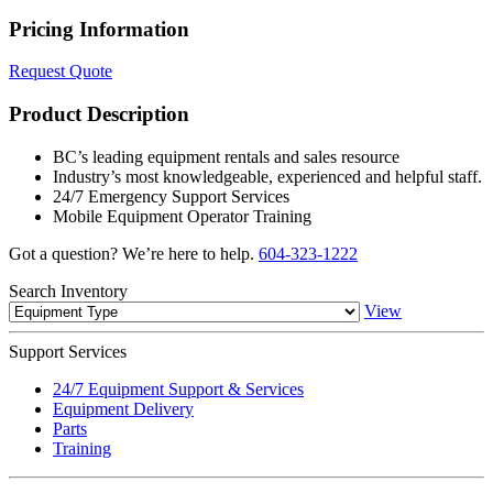
Pricing Information
Request Quote
Product Description
BC’s leading equipment rentals and sales resource
Industry’s most knowledgeable, experienced and helpful staff.
24/7 Emergency Support Services
Mobile Equipment Operator Training
Got a question? We’re here to help.
604-323-1222
Search
Inventory
View
Support
Services
24/7 Equipment Support & Services
Equipment Delivery
Parts
Training