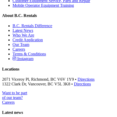
Customer Equipment Service, Parts and Repair
Mobile Operator Equipment Training
About B.C. Rentals
B.C. Rentals Difference
Latest News
Who We Are
Credit Application
Our Team
Careers
Terms & Conditions
Instagram
Locations
2071 Viceroy Pl, Richmond, BC V6V 1Y9 •
Directions
1322 Clark Dr, Vancouver, BC V5L 3K8 •
Directions
Want to be part
of our team?
Careers
Latest news