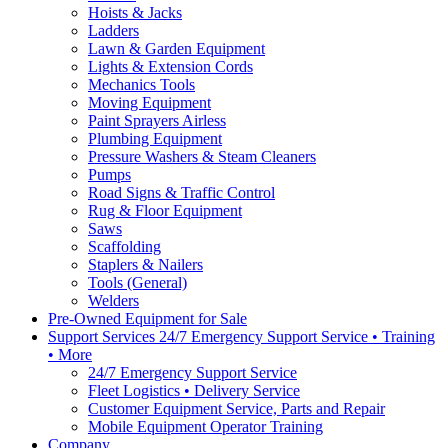
Hoists & Jacks
Ladders
Lawn & Garden Equipment
Lights & Extension Cords
Mechanics Tools
Moving Equipment
Paint Sprayers Airless
Plumbing Equipment
Pressure Washers & Steam Cleaners
Pumps
Road Signs & Traffic Control
Rug & Floor Equipment
Saws
Scaffolding
Staplers & Nailers
Tools (General)
Welders
Pre-Owned Equipment for Sale
Support Services 24/7 Emergency Support Service • Training
• More
24/7 Emergency Support Service
Fleet Logistics • Delivery Service
Customer Equipment Service, Parts and Repair
Mobile Equipment Operator Training
Company