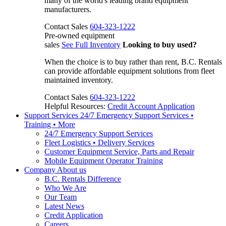
many of the world's leading brand equipment
manufacturers.
Contact Sales
604-323-1222
Pre-owned equipment
sales
See Full Inventory
Looking to buy used?
When the choice is to buy rather than rent, B.C. Rentals
can provide affordable equipment solutions from fleet
maintained inventory.
Contact Sales
604-323-1222
Helpful Resources:
Credit Account Application
Support Services
24/7 Emergency Support Services •
Training • More
24/7 Emergency Support Services
Fleet Logistics • Delivery Services
Customer Equipment Service, Parts and Repair
Mobile Equipment Operator Training
Company
About us
B.C. Rentals Difference
Who We Are
Our Team
Latest News
Credit Application
Careers