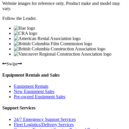
Website images for reference only. Product make and model may
vary.
Follow the Leader.
Swipe
Equipment Rentals and Sales
Equipment Rentals
New Equipment Sales
Pre-owned Equipment Sales
Support Services
24/7 Emergency Support Services
Fleet Logistics/Delivery Services