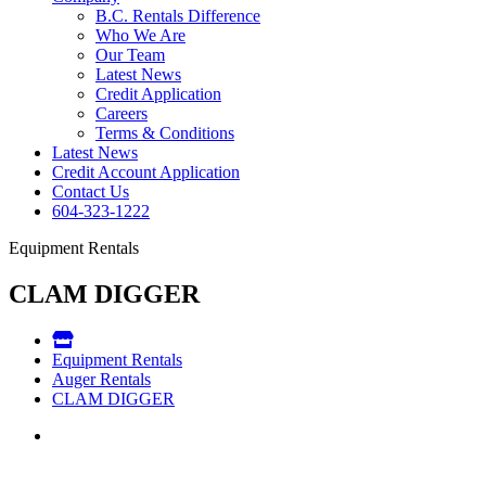
B.C. Rentals Difference
Who We Are
Our Team
Latest News
Credit Application
Careers
Terms & Conditions
Latest News
Credit Account Application
Contact Us
604-323-1222
Equipment Rentals
CLAM DIGGER
Equipment Rentals
Auger Rentals
CLAM DIGGER