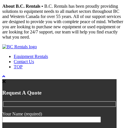
About B.C. Rentals
•
B.C. Rentals has been proudly providing
solutions to equipment needs to all market sectors throughout BC
and Western Canada for over 55 years. All of our support services
are designed to provide you with complete peace of mind. Whether
you are looking to purchase new equipment or used equipment or
are looking for 24/7 support, our team will help you find exactly
what you need.
Equipment Rentals
Contact Us
TOP
Request A Quote
Your Name (required)