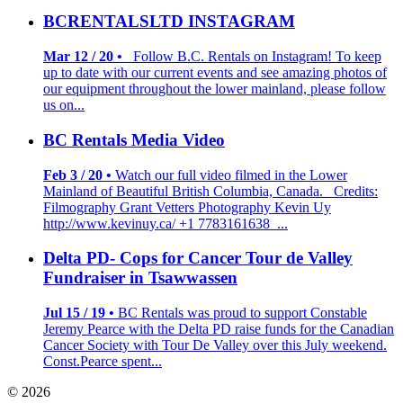
BCRENTALSLTD INSTAGRAM
Mar 12 / 20 •
Follow B.C. Rentals on Instagram! To keep
up to date with our current events and see amazing photos of
our equipment throughout the lower mainland, please follow
us on...
BC Rentals Media Video
Feb 3 / 20 •
Watch our full video filmed in the Lower
Mainland of Beautiful British Columbia, Canada. Credits:
Filmography Grant Vetters Photography Kevin Uy
http://www.kevinuy.ca/ +1 7783161638 ...
Delta PD- Cops for Cancer Tour de Valley
Fundraiser in Tsawwassen
Jul 15 / 19 •
BC Rentals was proud to support Constable
Jeremy Pearce with the Delta PD raise funds for the Canadian
Cancer Society with Tour De Valley over this July weekend.
Const.Pearce spent...
© 2026