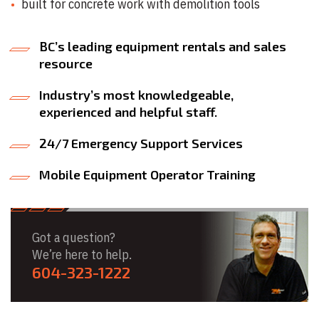
built for concrete work with demolition tools
BC’s leading equipment rentals and sales
resource
Industry’s most knowledgeable,
experienced and helpful staff.
24/7 Emergency Support Services
Mobile Equipment Operator Training
Got a question?
We’re here to help.
604-323-1222