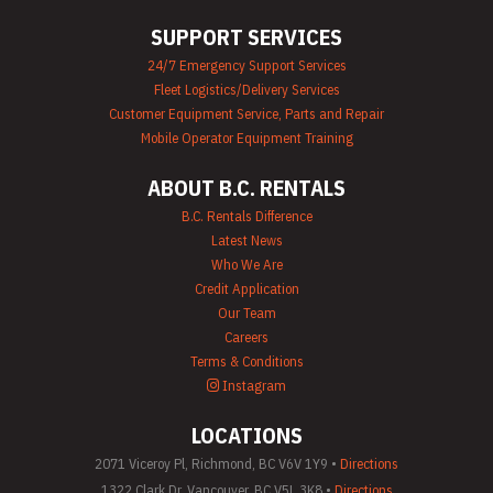
Airless Paint
SUPPORT SERVICES
Sprayer Rentals
Plumbing
24/7 Emergency Support Services
Equipment Rental
Fleet Logistics/Delivery Services
Portable Lighting
Rentals
Customer Equipment Service, Parts and Repair
Pressure Washer &
Mobile Operator Equipment Training
Steam Cleaner
Rentals
ABOUT B.C. RENTALS
Pump Rentals
Road Signs & Traffic
B.C. Rentals Difference
Control Rentals
Latest News
Rug & Floor
Who We Are
Equipment Rentals
Credit Application
Sandblast
Our Team
Equipment Rentals
Saw Rentals
Careers
Scaffolding Rentals
Terms & Conditions
Stapler & Nailer
Instagram
Rentals
Tool Rentals
LOCATIONS
(General)
Utility Vehicle
2071 Viceroy Pl, Richmond, BC V6V 1Y9 •
Directions
Rentals
1322 Clark Dr, Vancouver, BC V5L 3K8 •
Directions