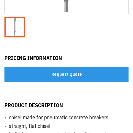
PRICING INFORMATION
Request Quote
PRODUCT DESCRIPTION
chisel made for pneumatic concrete breakers
straight, flat chisel