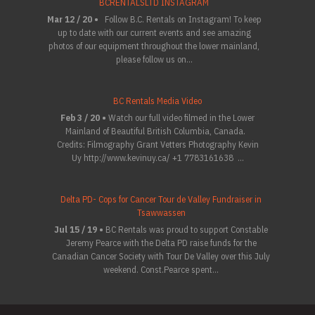
BCRENTALSLTD INSTAGRAM
Mar 12 / 20 •
Follow B.C. Rentals on Instagram! To keep
up to date with our current events and see amazing
photos of our equipment throughout the lower mainland,
please follow us on...
BC Rentals Media Video
Feb 3 / 20 •
Watch our full video filmed in the Lower
Mainland of Beautiful British Columbia, Canada.
Credits: Filmography Grant Vetters Photography Kevin
Uy http://www.kevinuy.ca/ +1 7783161638 ...
Delta PD- Cops for Cancer Tour de Valley Fundraiser in
Tsawwassen
Jul 15 / 19 •
BC Rentals was proud to support Constable
Jeremy Pearce with the Delta PD raise funds for the
Canadian Cancer Society with Tour De Valley over this July
weekend. Const.Pearce spent...