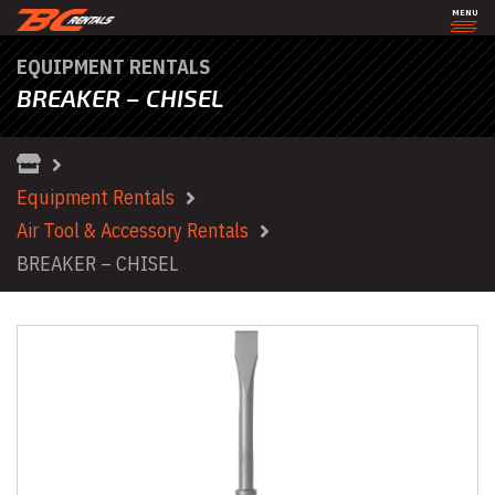
MENU
EQUIPMENT RENTALS
BREAKER – CHISEL
Equipment Rentals
Air Tool & Accessory Rentals
BREAKER – CHISEL