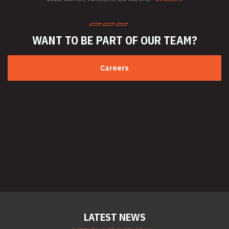
Welder Rentals
WANT TO BE PART
OF OUR TEAM?
Careers
LATEST NEWS