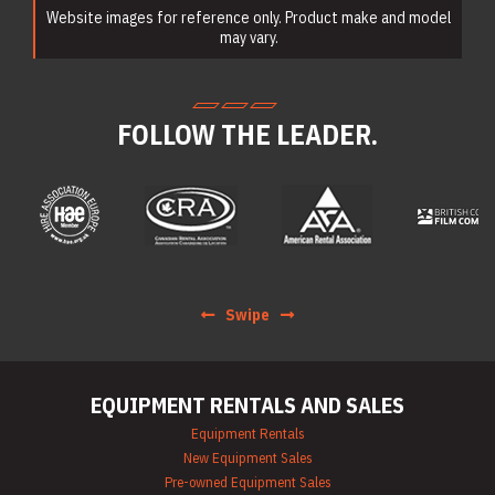
Website images for reference only. Product make and model
Earth Moving
Equipment Rentals
may vary.
Electric Utility
Vehicle & Golf Cart
Rentals
Emergency &
FOLLOW THE LEADER.
Personnel Safety
Equipment Rentals
Fan & Blower
Rentals
Forklift Rentals
Generator Rentals
Grinder & Sander
Rentals
Heater Rentals
Swipe
Hoist & Jack
Rentals
Ladder Rentals
Lawn & Garden
EQUIPMENT RENTALS AND SALES
Equipment Rentals
Mechanics Tools
Equipment Rentals
Rental
New Equipment Sales
Moving Equipment
Pre-owned Equipment Sales
Rentals