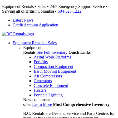
Equipment Rentals • Sales • 24/7 Emergency Support Service •
Serving all of British Columbia •
604-323-1222
Latest News
Credit Account Application
Equipment
Rentals • Sales
Equipment
Rentals
See Full Inventory
Quick Links
Aerial Work Platforms
Forklifts
Compaction Equipment
Earth Moving Equipment
Air Compressors
Generators
Concrete Equipment
Heaters
Portable Lighting
New equipment
sales
Learn More
Most Comprehensive Inventory
B.C. Rentals are Dealers, Service and Parts Centres for