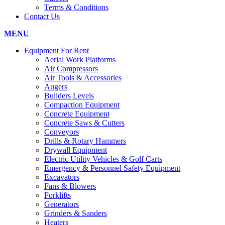
Terms & Conditions
Contact Us
MENU
Equipment For Rent
Aerial Work Platforms
Air Compressors
Air Tools & Accessories
Augers
Builders Levels
Compaction Equipment
Concrete Equipment
Concrete Saws & Cutters
Conveyors
Drills & Rotary Hammers
Drywall Equipment
Electric Utility Vehicles & Golf Carts
Emergency & Personnel Safety Equipment
Excavators
Fans & Blowers
Forklifts
Generators
Grinders & Sanders
Heaters