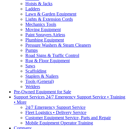
Hoists & Jacks
Ladders
Lawn & Garden Equipment
Lights & Extension Cords
Mechanics Tools
Moving Equipment
Paint Sprayers Airless
Plumbing Equipment
Pressure Washers & Steam Cleaners
Pumps
Road Signs & Traffic Control
Rug & Floor Equipment
Saws
Scaffolding
Staplers & Nailers
Tools (General)
Welders
Pre-Owned Equipment for Sale
Support Services 24/7 Emergency Support Service • Training
• More
24/7 Emergency Support Service
Fleet Logistics • Delivery Service
Customer Equipment Service, Parts and Repair
Mobile Equipment Operator Training
Company