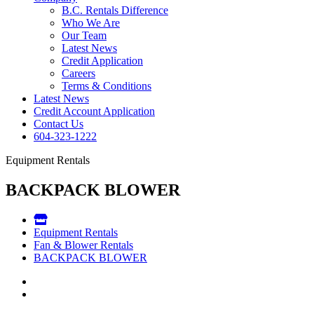
B.C. Rentals Difference
Who We Are
Our Team
Latest News
Credit Application
Careers
Terms & Conditions
Latest News
Credit Account Application
Contact Us
604-323-1222
Equipment Rentals
BACKPACK BLOWER
Equipment Rentals
Fan & Blower Rentals
BACKPACK BLOWER