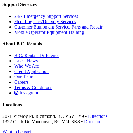
Support Services
24/7 Emergency Support Services
Fleet Logistics/Delivery Services
Customer Equipment Service, Parts and Repair
Mobile Operator Equipment Training
About B.C. Rentals
B.C. Rentals Difference
Latest News
Who We Are
Credit Application
Our Team
Careers
Terms & Conditions
Instagram
Locations
2071 Viceroy Pl, Richmond, BC V6V 1Y9 •
Directions
1322 Clark Dr, Vancouver, BC V5L 3K8 •
Directions
Want to be part