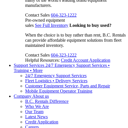
many of the world's leading brand equipment
manufacturers.
Contact Sales
604-323-1222
Pre-owned equipment
sales
See Full Inventory
Looking to buy used?
When the choice is to buy rather than rent, B.C. Rentals
can provide affordable equipment solutions from fleet
maintained inventory.
Contact Sales
604-323-1222
Helpful Resources:
Credit Account Application
Support Services
24/7 Emergency Support Services •
Training • More
24/7 Emergency Support Services
Fleet Logistics • Delivery Services
Customer Equipment Service, Parts and Repair
Mobile Equipment Operator Training
Company
About us
B.C. Rentals Difference
Who We Are
Our Team
Latest News
Credit Application
Careers