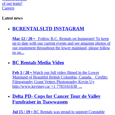
of our team?
Careers
Latest news
BCRENTALSLTD INSTAGRAM
Mar 12 / 20 •
Follow B.C. Rentals on Instagram! To keep
up to date with our current events and see amazing photos of
our equipment throughout the lower mainland, please follow
us on...
BC Rentals Media Video
Feb 3 / 20 •
Watch our full video filmed in the Lower
Mainland of Beautiful British Columbia, Canada. Credits:
Filmography Grant Vetters Photography Kevin Uy
http://www.kevinuy.ca/ +1 7783161638 ...
Delta PD- Cops for Cancer Tour de Valley
Fundraiser in Tsawwassen
Jul 15 / 19 •
BC Rentals was proud to support Constable