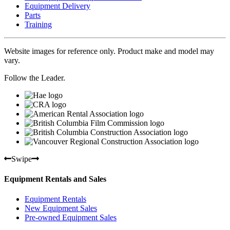
Equipment Delivery
Parts
Training
Website images for reference only. Product make and model may
vary.
Follow the Leader.
Swipe
Equipment Rentals and Sales
Equipment Rentals
New Equipment Sales
Pre-owned Equipment Sales