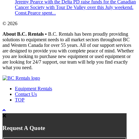
Jeremy Pearce with the Delta PD raise funds for the Canadian
Cancer Society with Tour De Valley over this July weekend.
Const.Pearce spent...
© 2026
About B.C. Rentals
•
B.C. Rentals has been proudly providing
solutions to equipment needs to all market sectors throughout BC
and Western Canada for over 55 years. All of our support services
are designed to provide you with complete peace of mind. Whether
you are looking to purchase new equipment or used equipment or
are looking for 24/7 support, our team will help you find exactly
what you need.
Equipment Rentals
Contact Us
TOP
Request A Quote