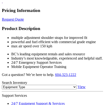
Pricing Information
Request Quote
Product Description
multiple adjustment shoulder straps for improved fit
powerful and fuel efficient with commercial grade engine
max air speed over 150 kph
BC’s leading equipment rentals and sales resource
Industry’s most knowledgeable, experienced and helpful staff.
24/7 Emergency Support Services
Mobile Equipment Operator Training
Got a question? We’re here to help.
604-323-1222
Search
Inventory
View
Support
Services
24/7 Equipment Support & Services