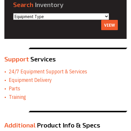
Search
Inventory
VIEW
Support
Services
24/7 Equipment Support & Services
Equipment Delivery
Parts
Training
Additional
Product Info & Specs