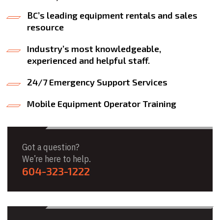
BC’s leading equipment rentals and sales
resource
Industry’s most knowledgeable,
experienced and helpful staff.
24/7 Emergency Support Services
Mobile Equipment Operator Training
Got a question?
We’re here to help.
604-323-1222