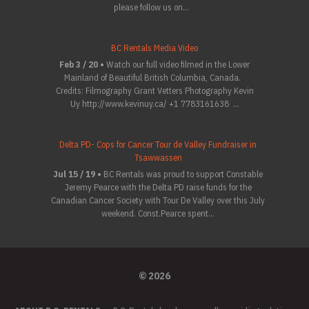
please follow us on...
BC Rentals Media Video
Feb 3 / 20 •
Watch our full video filmed in the Lower
Mainland of Beautiful British Columbia, Canada.
Credits: Filmography Grant Vetters Photography Kevin
Uy http://www.kevinuy.ca/ +1 7783161638 ...
Delta PD- Cops for Cancer Tour de Valley Fundraiser in
Tsawwassen
Jul 15 / 19 •
BC Rentals was proud to support Constable
Jeremy Pearce with the Delta PD raise funds for the
Canadian Cancer Society with Tour De Valley over this July
weekend. Const.Pearce spent...
© 2026