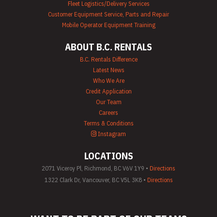
Fleet Logistics/Delivery Services
Customer Equipment Service, Parts and Repair
Mobile Operator Equipment Training
ABOUT B.C. RENTALS
B.C. Rentals Difference
Latest News
Who We Are
Credit Application
Our Team
Careers
Terms & Conditions
Instagram
LOCATIONS
2071 Viceroy Pl, Richmond, BC V6V 1Y9 •
Directions
1322 Clark Dr, Vancouver, BC V5L 3K8 •
Directions