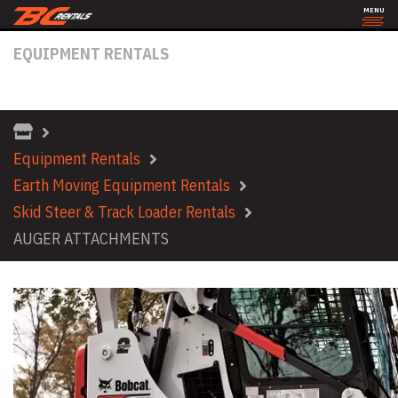
MENU
EQUIPMENT RENTALS
AUGER ATTACHMENTS
Equipment Rentals
Earth Moving Equipment Rentals
Skid Steer & Track Loader Rentals
AUGER ATTACHMENTS