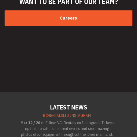
WANT TO BE PART
OF OUR TEAM?
Careers
LATEST NEWS
BCRENTALSLTD INSTAGRAM
Mar 12 / 20 •
Follow B.C. Rentals on Instagram! To keep
up to date with our current events and see amazing
photos of our equipment throughout the lower mainland,