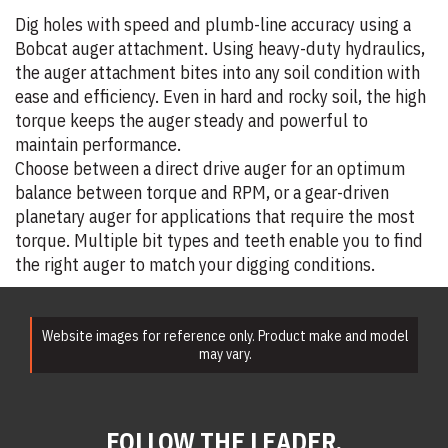
Dig holes with speed and plumb-line accuracy using a
Bobcat auger attachment. Using heavy-duty hydraulics,
the auger attachment bites into any soil condition with
ease and efficiency. Even in hard and rocky soil, the high
torque keeps the auger steady and powerful to
maintain performance.
Choose between a direct drive auger for an optimum
balance between torque and RPM, or a gear-driven
planetary auger for applications that require the most
torque. Multiple bit types and teeth enable you to find
the right auger to match your digging conditions.
Website images for reference only. Product make and model
may vary.
FOLLOW THE LEADER.