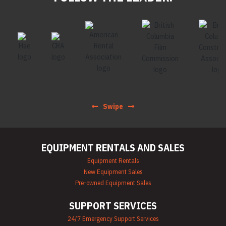
Swipe
EQUIPMENT RENTALS AND SALES
Equipment Rentals
New Equipment Sales
Pre-owned Equipment Sales
SUPPORT SERVICES
24/7 Emergency Support Services