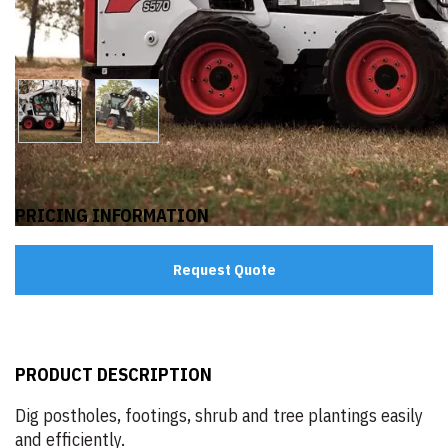
PRICING INFORMATION
Request Quote
PRODUCT DESCRIPTION
Dig postholes, footings, shrub and tree plantings easily
and efficiently.