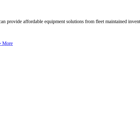
can provide affordable equipment solutions from fleet maintained invent
 • More