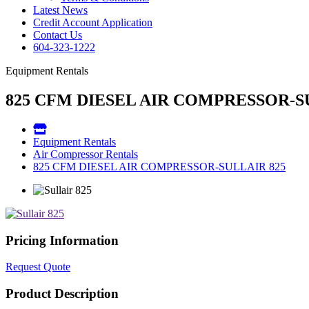
Latest News
Credit Account Application
Contact Us
604-323-1222
Equipment Rentals
825 CFM DIESEL AIR COMPRESSOR-S
Equipment Rentals
Air Compressor Rentals
825 CFM DIESEL AIR COMPRESSOR-SULLAIR 825
Pricing Information
Request Quote
Product Description