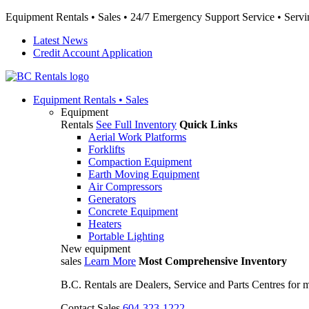
Equipment Rentals • Sales • 24/7 Emergency Support Service • Servin
Latest News
Credit Account Application
Equipment
Rentals • Sales
Equipment
Rentals
See Full Inventory
Quick Links
Aerial Work Platforms
Forklifts
Compaction Equipment
Earth Moving Equipment
Air Compressors
Generators
Concrete Equipment
Heaters
Portable Lighting
New equipment
sales
Learn More
Most Comprehensive Inventory
B.C. Rentals are Dealers, Service and Parts Centres for
Contact Sales
604-323-1222