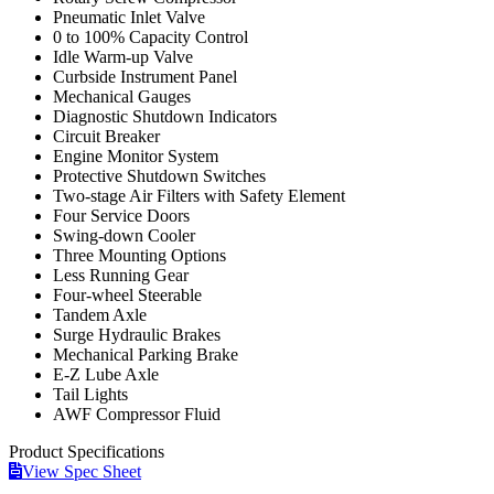
Pneumatic Inlet Valve
0 to 100% Capacity Control
Idle Warm-up Valve
Curbside Instrument Panel
Mechanical Gauges
Diagnostic Shutdown Indicators
Circuit Breaker
Engine Monitor System
Protective Shutdown Switches
Two-stage Air Filters with Safety Element
Four Service Doors
Swing-down Cooler
Three Mounting Options
Less Running Gear
Four-wheel Steerable
Tandem Axle
Surge Hydraulic Brakes
Mechanical Parking Brake
E-Z Lube Axle
Tail Lights
AWF Compressor Fluid
Product
Specifications
View Spec Sheet