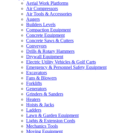
Aerial Work Platforms
Air Compressors
Air Tools & Accessories
Augers
Builders Levels
Compaction Equipment
Concrete Equipment
Concrete Saws & Cutters
Conveyors
Drills & Rotary Hammers
Drywall Equipment
Electric Utility Vehicles & Golf Carts
Emergency & Personnel Safety Equipment
Excavators
Fans & Blowers
Forklifts
Generators
Grinders & Sanders
Heaters
Hoists & Jacks
Ladders
Lawn & Garden Equipment
Lights & Extension Cords
Mechanics Tools
Moving Equipment