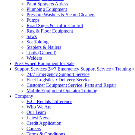
Paint Sprayers Airless
Plumbing Equipment
Pressure Washers & Steam Cleaners
Pumps
Road Signs & Traffic Control
Rug & Floor Equipment
Saws
Scaffolding
Staplers & Nailers
Tools (General)
Welders
Pre-Owned Equipment for Sale
Support Services 24/7 Emergency Support Service • Training 
24/7 Emergency Support Service
Fleet Logistics • Delivery Service
Customer Equipment Service, Parts and Repair
Mobile Equipment Operator Training
Company
B.C. Rentals Difference
Who We Are
Our Team
Latest News
Credit Application
Careers
Terms & Conditions