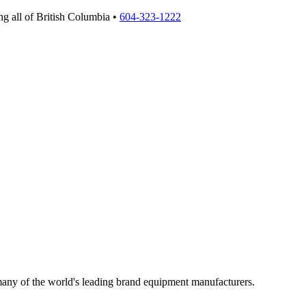
g all of British Columbia •
604-323-1222
 many of the world's leading brand equipment manufacturers.