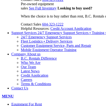
Pre-owned equipment
sales
See Full Inventory
Looking to buy used?
When the choice is to buy rather than rent, B.C. Rentals 
Contact Sales
604-323-1222
Helpful Resources:
Credit Account Application
Support Services
24/7 Emergency Support Services • Training
24/7 Emergency Support Services
Fleet Logistics • Delivery Services
Customer Equipment Service, Parts and Repair
Mobile Equipment Operator Training
Company
About us
B.C. Rentals Difference
Who We Are
Our Team
Latest News
Credit Application
Careers
Terms & Conditions
Contact Us
MENU
Equipment For Rent