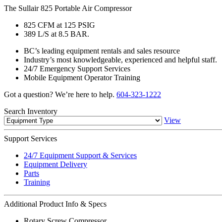
The Sullair 825 Portable Air Compressor
825 CFM at 125 PSIG
389 L/S at 8.5 BAR.
BC’s leading equipment rentals and sales resource
Industry’s most knowledgeable, experienced and helpful staff.
24/7 Emergency Support Services
Mobile Equipment Operator Training
Got a question? We’re here to help.
604-323-1222
Search
Inventory
View
Support
Services
24/7 Equipment Support & Services
Equipment Delivery
Parts
Training
Additional
Product Info & Specs
Rotary Screw Compressor