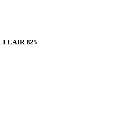
ULLAIR 825