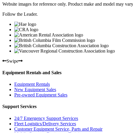
Website images for reference only. Product make and model may vary
Follow the Leader.
Swipe
Equipment Rentals and Sales
Equipment Rentals
New Equipment Sales
Pre-owned Equipment Sales
Support Services
24/7 Emergency Support Services
Fleet Logistics/Delivery Services
Customer Equipment Service, Parts and Repair