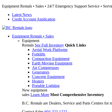
Equipment Rentals • Sales • 24/7 Emergency Support Service • Servin
Latest News
Credit Account Application
Equipment
Rentals • Sales
Equipment
Rentals
See Full Inventory
Quick Links
Aerial Work Platforms
Forklifts
Compaction Equipment
Earth Moving Equipment
Air Compressors
Generators
Concrete Equipment
Heaters
Portable Lighting
New equipment
sales
Learn More
Most Comprehensive Inventory
B.C. Rentals are Dealers, Service and Parts Centres for
Contact Sales
604-323-1222