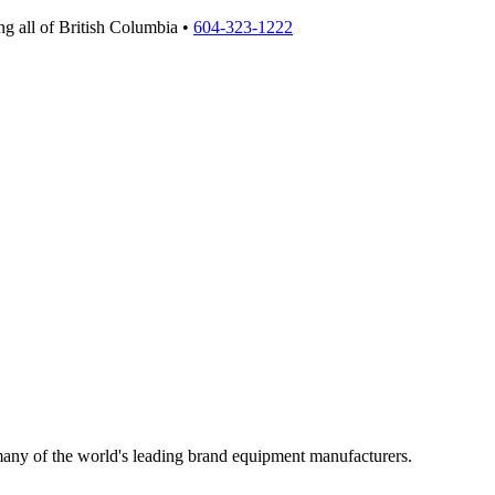
g all of British Columbia •
604-323-1222
 many of the world's leading brand equipment manufacturers.