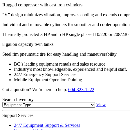
Rugged compressor with cast iron cylinders
“V” design minimizes vibration, improves cooling and extends compre
Individual and removable cylinders for smoother and cooler operation
Thermally protected 3 HP and 5 HP single phase 110/220 or 208/230 v
8 gallon capacity twin tanks
Steel rim pneumatic tire for easy handling and maneuverability
BC’s leading equipment rentals and sales resource
Industry’s most knowledgeable, experienced and helpful staff.
24/7 Emergency Support Services
Mobile Equipment Operator Training
Got a question? We’re here to help.
604-323-1222
Search
Inventory
View
Support
Services
24/7 Equipment Support & Services