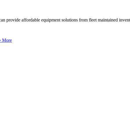
can provide affordable equipment solutions from fleet maintained invent
 • More