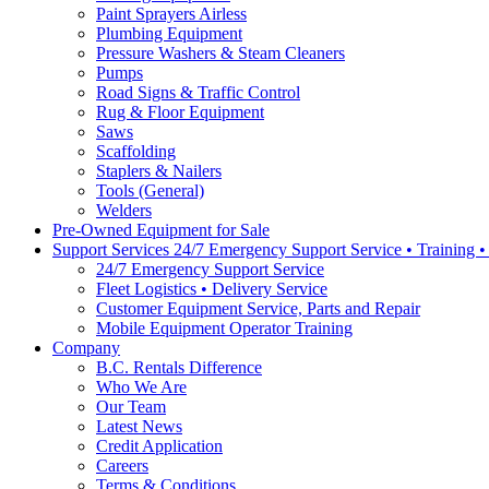
Paint Sprayers Airless
Plumbing Equipment
Pressure Washers & Steam Cleaners
Pumps
Road Signs & Traffic Control
Rug & Floor Equipment
Saws
Scaffolding
Staplers & Nailers
Tools (General)
Welders
Pre-Owned Equipment for Sale
Support Services 24/7 Emergency Support Service • Training 
24/7 Emergency Support Service
Fleet Logistics • Delivery Service
Customer Equipment Service, Parts and Repair
Mobile Equipment Operator Training
Company
B.C. Rentals Difference
Who We Are
Our Team
Latest News
Credit Application
Careers
Terms & Conditions