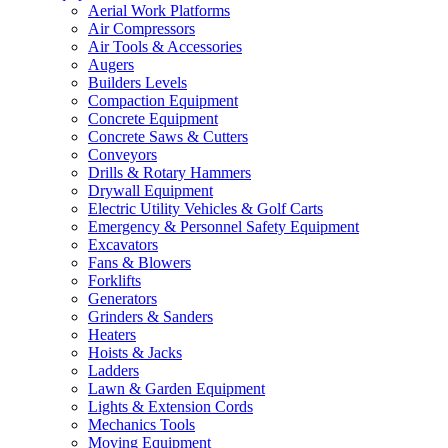
Aerial Work Platforms
Air Compressors
Air Tools & Accessories
Augers
Builders Levels
Compaction Equipment
Concrete Equipment
Concrete Saws & Cutters
Conveyors
Drills & Rotary Hammers
Drywall Equipment
Electric Utility Vehicles & Golf Carts
Emergency & Personnel Safety Equipment
Excavators
Fans & Blowers
Forklifts
Generators
Grinders & Sanders
Heaters
Hoists & Jacks
Ladders
Lawn & Garden Equipment
Lights & Extension Cords
Mechanics Tools
Moving Equipment