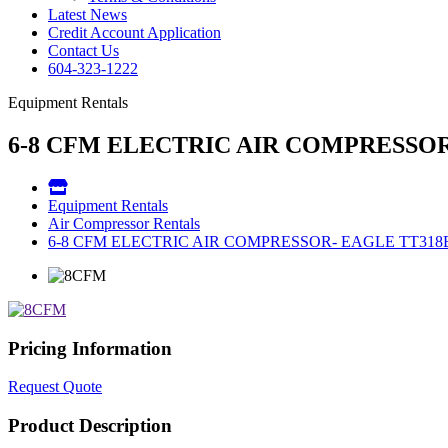
Latest News
Credit Account Application
Contact Us
604-323-1222
Equipment Rentals
6-8 CFM ELECTRIC AIR COMPRESSOR
Equipment Rentals
Air Compressor Rentals
6-8 CFM ELECTRIC AIR COMPRESSOR- EAGLE TT318
Pricing Information
Request Quote
Product Description