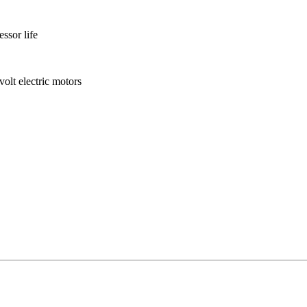
ssor life
olt electric motors