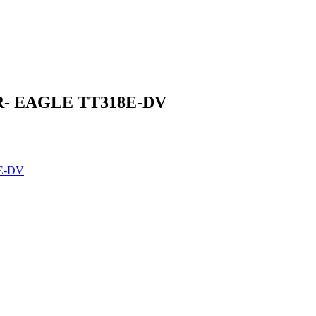
- EAGLE TT318E-DV
E-DV