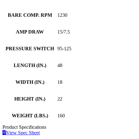
BARE COMP. RPM
1230
AMP DRAW
15/7.5
PRESSURE SWITCH
95-125
LENGTH (IN.)
48
WIDTH (IN.)
18
HEIGHT (IN.)
22
WEIGHT (LBS.)
160
Product
Specifications
View Spec Sheet