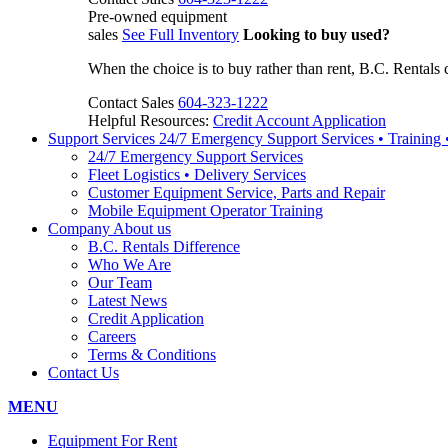
Pre-owned equipment
sales
See Full Inventory
Looking to buy used?
When the choice is to buy rather than rent, B.C. Rentals 
Contact Sales
604-323-1222
Helpful Resources:
Credit Account Application
Support Services
24/7 Emergency Support Services • Training
24/7 Emergency Support Services
Fleet Logistics • Delivery Services
Customer Equipment Service, Parts and Repair
Mobile Equipment Operator Training
Company
About us
B.C. Rentals Difference
Who We Are
Our Team
Latest News
Credit Application
Careers
Terms & Conditions
Contact Us
MENU
Equipment For Rent