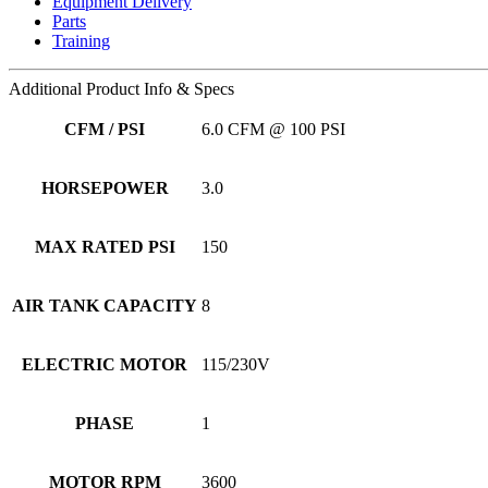
Equipment Delivery
Parts
Training
Additional
Product Info & Specs
CFM / PSI
6.0 CFM @ 100 PSI
HORSEPOWER
3.0
MAX RATED PSI
150
AIR TANK CAPACITY
8
ELECTRIC MOTOR
115/230V
PHASE
1
MOTOR RPM
3600