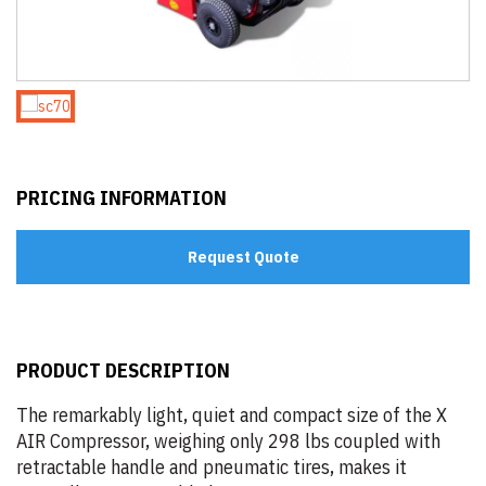
PRICING INFORMATION
Request Quote
PRODUCT DESCRIPTION
The remarkably light, quiet and compact size of the X
AIR Compressor, weighing only 298 lbs coupled with
retractable handle and pneumatic tires, makes it