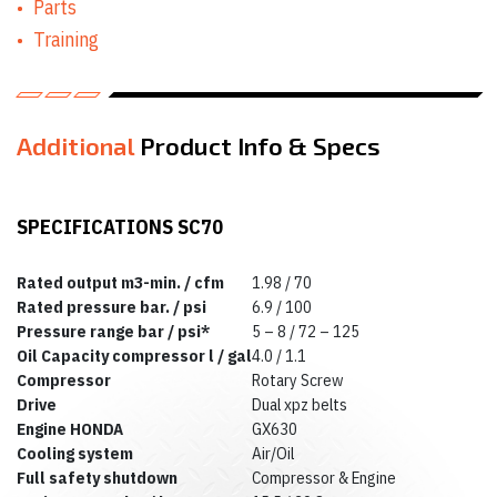
Parts
Equipment Rentals
Concrete
Training
Equipment Rentals
Conveyor Rentals
Drill & Rotary
Hammer Rentals
Drywall Equipment
Additional
Product Info & Specs
Rentals
Earth Moving
Equipment Rentals
Electric Utility
SPECIFICATIONS SC70
Vehicle & Golf Cart
Rentals
Emergency &
Rated output m3-min. / cfm
1.98 / 70
Personnel Safety
Rated pressure bar. / psi
6.9 / 100
Equipment Rentals
Pressure range bar / psi*
5 – 8 / 72 – 125
Fan & Blower
Rentals
Oil Capacity compressor l / gal
4.0 / 1.1
Forklift Rentals
Compressor
Rotary Screw
Generator Rentals
Drive
Dual xpz belts
Grinder & Sander
Engine HONDA
GX630
Rentals
Cooling system
Air/Oil
Heater Rentals
Full safety shutdown
Compressor & Engine
Hoist & Jack