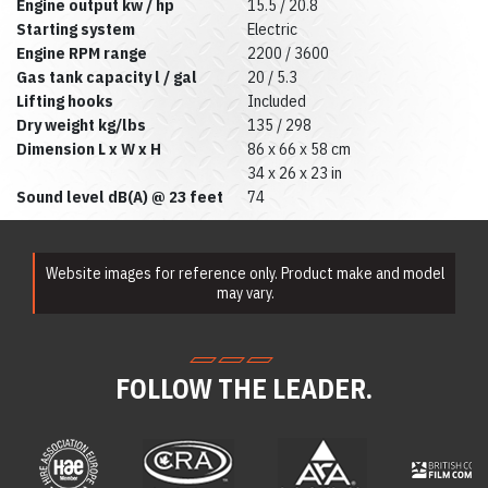
Rentals
Engine output kw / hp
15.5 / 20.8
Ladder Rentals
Starting system
Electric
Lawn & Garden
Engine RPM range
2200 / 3600
Equipment Rentals
Gas tank capacity l / gal
20 / 5.3
Mechanics Tools
Lifting hooks
Included
Rental
Dry weight kg/lbs
135 / 298
Moving Equipment
Rentals
Dimension L x W x H
86 x 66 x 58 cm
Airless Paint
34 x 26 x 23 in
Sprayer Rentals
Sound level dB(A) @ 23 feet
74
Plumbing
Equipment Rental
Portable Lighting
Rentals
Website images for reference only. Product make and model
Pressure Washer &
may vary.
Steam Cleaner
Rentals
Pump Rentals
Road Signs & Traffic
FOLLOW THE LEADER.
Control Rentals
Rug & Floor
Equipment Rentals
Sandblast
Equipment Rentals
Saw Rentals