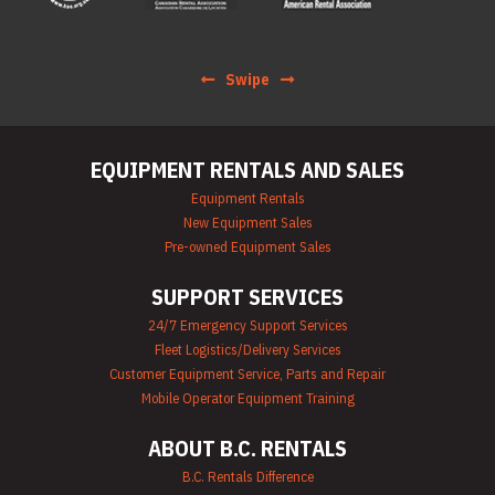
Scaffolding Rentals
Stapler & Nailer
Rentals
Swipe
Tool Rentals
(General)
Utility Vehicle
Rentals
EQUIPMENT RENTALS AND SALES
Welder Rentals
Equipment Rentals
New Equipment Sales
Pre-owned Equipment Sales
SUPPORT SERVICES
24/7 Emergency Support Services
Fleet Logistics/Delivery Services
Customer Equipment Service, Parts and Repair
Mobile Operator Equipment Training
ABOUT B.C. RENTALS
B.C. Rentals Difference