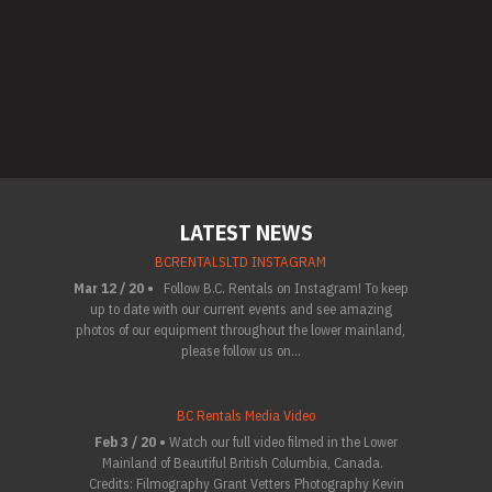
LATEST NEWS
BCRENTALSLTD INSTAGRAM
Mar 12 / 20 •
Follow B.C. Rentals on Instagram! To keep
up to date with our current events and see amazing
photos of our equipment throughout the lower mainland,
please follow us on...
BC Rentals Media Video
Feb 3 / 20 •
Watch our full video filmed in the Lower
Mainland of Beautiful British Columbia, Canada.
Credits: Filmography Grant Vetters Photography Kevin