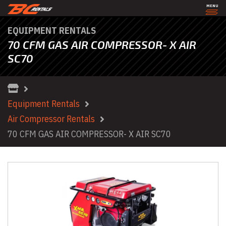
MENU
EQUIPMENT RENTALS
70 CFM GAS AIR COMPRESSOR- X AIR
SC70
Equipment Rentals
Air Compressor Rentals
70 CFM GAS AIR COMPRESSOR- X AIR SC70