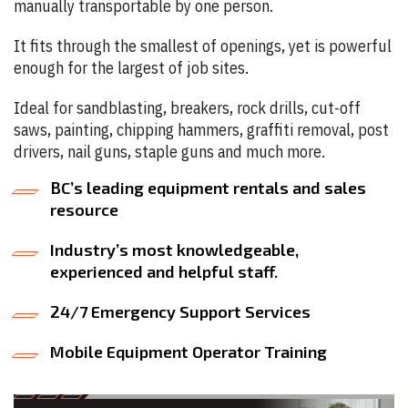
manually transportable by one person.
It fits through the smallest of openings, yet is powerful
enough for the largest of job sites.
Ideal for sandblasting, breakers, rock drills, cut-off
saws, painting, chipping hammers, graffiti removal, post
drivers, nail guns, staple guns and much more.
BC’s leading equipment rentals and sales
resource
Industry’s most knowledgeable,
experienced and helpful staff.
24/7 Emergency Support Services
Mobile Equipment Operator Training