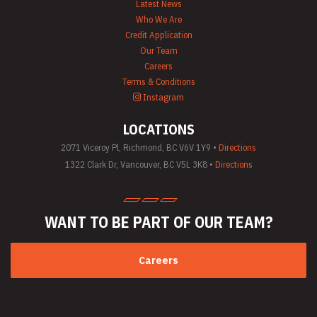
Latest News
Who We Are
Credit Application
Our Team
Careers
Terms & Conditions
Instagram
LOCATIONS
2071 Viceroy Pl, Richmond, BC V6V 1Y9 •
Directions
1322 Clark Dr, Vancouver, BC V5L 3K8 •
Directions
WANT TO BE PART
OF OUR TEAM?
Careers