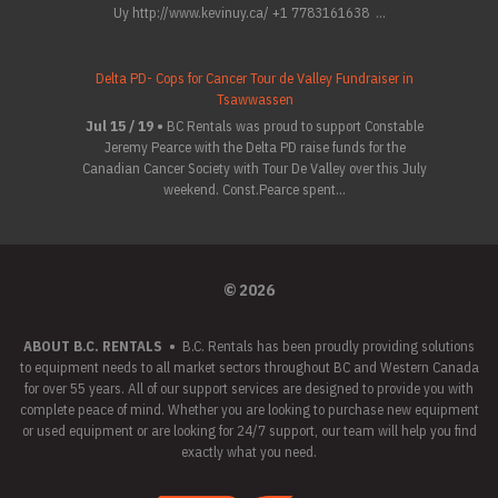
Uy http://www.kevinuy.ca/ +1 7783161638 ...
Delta PD- Cops for Cancer Tour de Valley Fundraiser in
Tsawwassen
Jul 15 / 19 •
BC Rentals was proud to support Constable
Jeremy Pearce with the Delta PD raise funds for the
Canadian Cancer Society with Tour De Valley over this July
weekend. Const.Pearce spent...
© 2026
ABOUT B.C. RENTALS
•
B.C. Rentals has been proudly providing solutions
to equipment needs to all market sectors throughout BC and Western Canada
for over 55 years. All of our support services are designed to provide you with
complete peace of mind. Whether you are looking to purchase new equipment
or used equipment or are looking for 24/7 support, our team will help you find
exactly what you need.