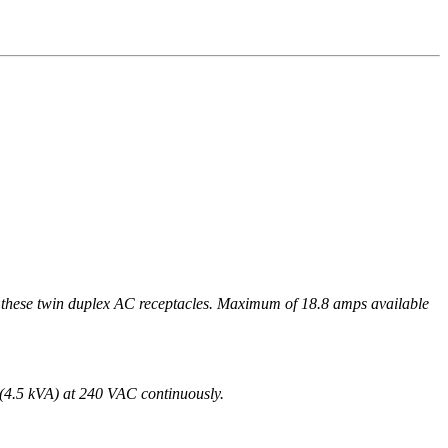
win duplex AC receptacles. Maximum of 18.8 amps available
(4.5 kVA) at 240 VAC continuously.