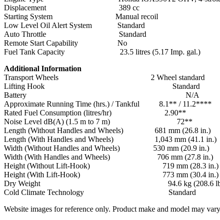
Displacement 389 cc
Starting System Manual recoil
Low Level Oil Alert System Standard
Auto Throttle Standard
Remote Start Capability No
Fuel Tank Capacity 23.5 litres (5.17 Imp. gal.)
Additional Information
Transport Wheels 2 Wheel standard
Lifting Hook Standard
Battery N/A
Approximate Running Time (hrs.) / Tankful 8.1** / 11.2****
Rated Fuel Consumption (litres/hr) 2.90**
Noise Level dB(A) (1.5 m to 7 m) 72**
Length (Without Handles and Wheels) 681 mm (26.8 in.)
Length (With Handles and Wheels) 1,043 mm (41.1 in.)
Width (Without Handles and Wheels) 530 mm (20.9 in.)
Width (With Handles and Wheels) 706 mm (27.8 in.)
Height (Without Lift-Hook) 719 mm (28.3 in.)
Height (With Lift-Hook) 773 mm (30.4 in.) st
Dry Weight 94.6 kg (208.6 lbs
Cold Climate Technology Standard
Website images for reference only. Product make and model may vary