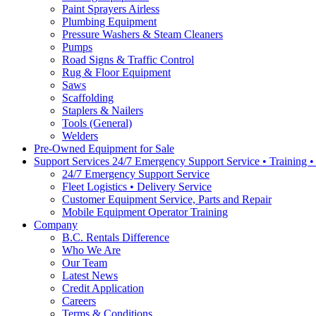
Paint Sprayers Airless
Plumbing Equipment
Pressure Washers & Steam Cleaners
Pumps
Road Signs & Traffic Control
Rug & Floor Equipment
Saws
Scaffolding
Staplers & Nailers
Tools (General)
Welders
Pre-Owned Equipment for Sale
Support Services 24/7 Emergency Support Service • Training 
24/7 Emergency Support Service
Fleet Logistics • Delivery Service
Customer Equipment Service, Parts and Repair
Mobile Equipment Operator Training
Company
B.C. Rentals Difference
Who We Are
Our Team
Latest News
Credit Application
Careers
Terms & Conditions