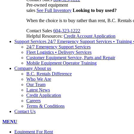
Pre-owned equipment
sales
See Full Inventory
Looking to buy used?
When the choice is to buy rather than rent, B.C. Rentals 
Contact Sales
604-323-1222
Helpful Resources:
Credit Account Application
Support Services
24/7 Emergency Support Services • Training
24/7 Emergency Support Services
Fleet Logistics • Delivery Services
Customer Equipment Service, Parts and Repair
Mobile Equipment Operator Training
Company
About us
B.C. Rentals Difference
Who We Are
Our Team
Latest News
Credit Application
Careers
Terms & Conditions
Contact Us
MENU
Equipment For Rent