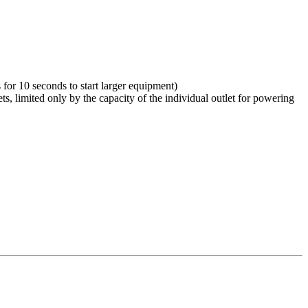
for 10 seconds to start larger equipment)
s, limited only by the capacity of the individual outlet for powering