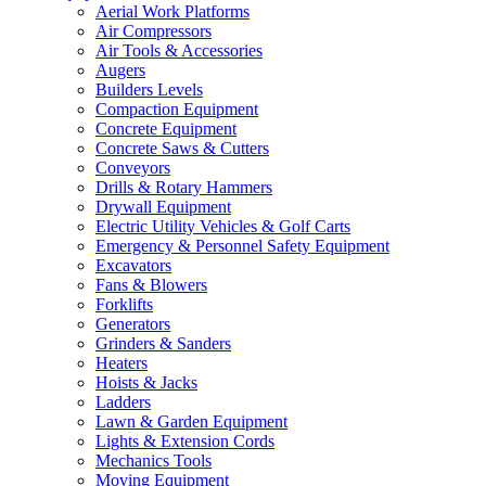
Aerial Work Platforms
Air Compressors
Air Tools & Accessories
Augers
Builders Levels
Compaction Equipment
Concrete Equipment
Concrete Saws & Cutters
Conveyors
Drills & Rotary Hammers
Drywall Equipment
Electric Utility Vehicles & Golf Carts
Emergency & Personnel Safety Equipment
Excavators
Fans & Blowers
Forklifts
Generators
Grinders & Sanders
Heaters
Hoists & Jacks
Ladders
Lawn & Garden Equipment
Lights & Extension Cords
Mechanics Tools
Moving Equipment