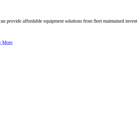
can provide affordable equipment solutions from fleet maintained invent
 • More