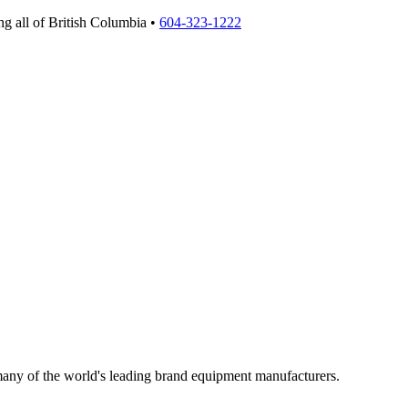
g all of British Columbia •
604-323-1222
 many of the world's leading brand equipment manufacturers.