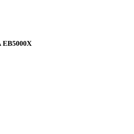
 EB5000X