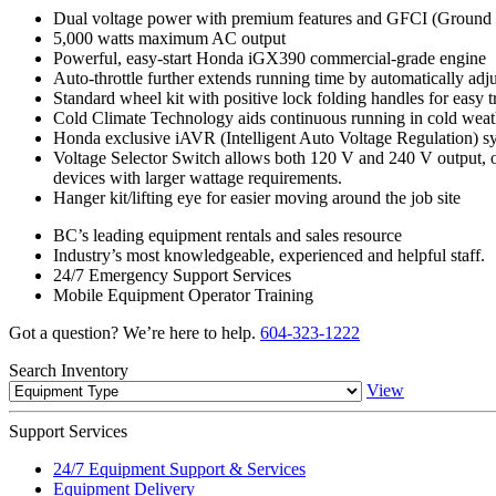
Dual voltage power with premium features and GFCI (Ground Fau
5,000 watts maximum AC output
Powerful, easy-start Honda iGX390 commercial-grade engine
Auto-throttle further extends running time by automatically adj
Standard wheel kit with positive lock folding handles for easy 
Cold Climate Technology aids continuous running in cold weat
Honda exclusive iAVR (Intelligent Auto Voltage Regulation) sys
Voltage Selector Switch allows both 120 V and 240 V output, or t
devices with larger wattage requirements.
Hanger kit/lifting eye for easier moving around the job site
BC’s leading equipment rentals and sales resource
Industry’s most knowledgeable, experienced and helpful staff.
24/7 Emergency Support Services
Mobile Equipment Operator Training
Got a question? We’re here to help.
604-323-1222
Search
Inventory
View
Support
Services
24/7 Equipment Support & Services
Equipment Delivery