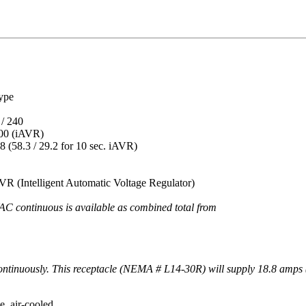
pe
240
 (iAVR)
3 / 29.2 for 10 sec. iAVR)
gent Automatic Voltage Regulator)
VAC continuous is available as combined total from these t
ntinuously. This receptacle (NEMA # L14-30R) will supply 18.8 amps 
r-cooled