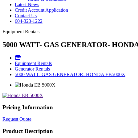
Latest News
Credit Account Application
Contact Us
604-323-1222
Equipment Rentals
5000 WATT- GAS GENERATOR- HONDA
Equipment Rentals
Generator Rentals
5000 WATT- GAS GENERATOR- HONDA EB5000X
Pricing Information
Request Quote
Product Description