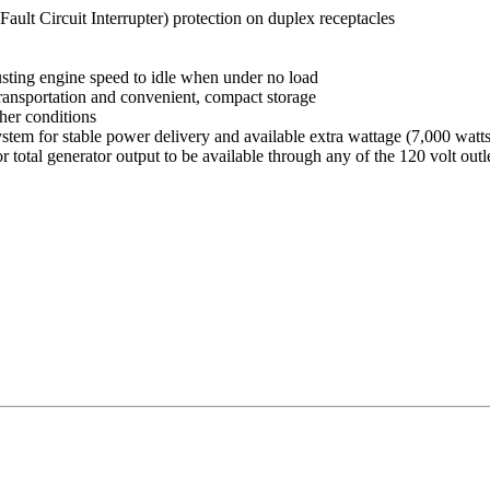
lt Circuit Interrupter) protection on duplex receptacles
usting engine speed to idle when under no load
transportation and convenient, compact storage
her conditions
tem for stable power delivery and available extra wattage (7,000 watts 
otal generator output to be available through any of the 120 volt outlet