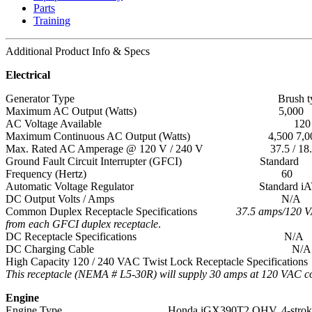
Parts
Training
Additional
Product Info & Specs
Electrical
Generator Type Brush ty
Maximum AC Output (Watts) 5,000
AC Voltage Available 120 / 
Maximum Continuous AC Output (Watts) 4,500 7,000
Max. Rated AC Amperage @ 120 V / 240 V 37.5 / 18.8 (58.
Ground Fault Circuit Interrupter (GFCI) Standard
Frequency (Hertz) 60
Automatic Voltage Regulator Standard iAVR (Intelli
DC Output Volts / Amps N/A
Common Duplex Receptacle Specifications
37.5 amps/120 
from each GFCI duplex receptacle
.
DC Receptacle Specifications N/A
DC Charging Cable N/A
High Capacity 120 / 240 VAC Twist Lock Receptacle Specifications
This receptacle (NEMA # L5-30R) will supply 30 amps at 120 VAC co
Engine
Engine Type Honda iGX390T2 OHV, 4-stroke, ai