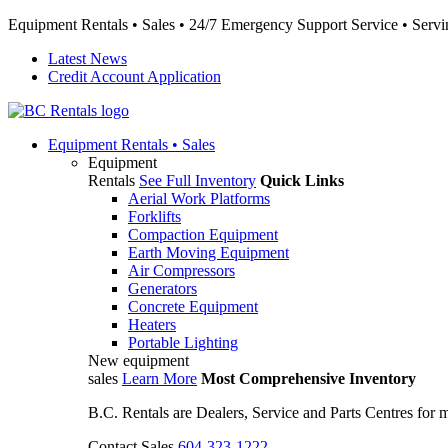
Equipment Rentals • Sales • 24/7 Emergency Support Service • Servin
Latest News
Credit Account Application
Equipment
Rentals • Sales
Equipment
Rentals
See Full Inventory
Quick Links
Aerial Work Platforms
Forklifts
Compaction Equipment
Earth Moving Equipment
Air Compressors
Generators
Concrete Equipment
Heaters
Portable Lighting
New equipment
sales
Learn More
Most Comprehensive Inventory
B.C. Rentals are Dealers, Service and Parts Centres for
Contact Sales
604-323-1222