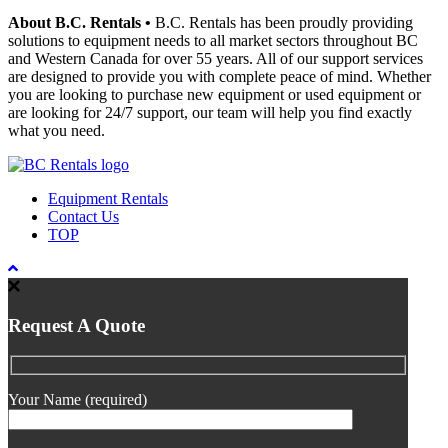
About B.C. Rentals
•
B.C. Rentals has been proudly providing
solutions to equipment needs to all market sectors throughout BC
and Western Canada for over 55 years. All of our support services
are designed to provide you with complete peace of mind. Whether
you are looking to purchase new equipment or used equipment or
are looking for 24/7 support, our team will help you find exactly
what you need.
Equipment Rentals
Contact Us
TOP
Request A Quote
Your Name (required)