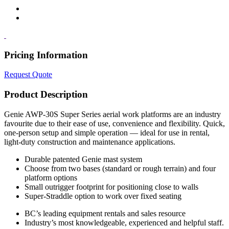
Pricing Information
Request Quote
Product Description
Genie AWP-30S Super Series aerial work platforms are an industry
favourite due to their ease of use, convenience and flexibility. Quick,
one-person setup and simple operation — ideal for use in rental,
light-duty construction and maintenance applications.
Durable patented Genie mast system
Choose from two bases (standard or rough terrain) and four
platform options
Small outrigger footprint for positioning close to walls
Super-Straddle option to work over fixed seating
BC’s leading equipment rentals and sales resource
Industry’s most knowledgeable, experienced and helpful staff.