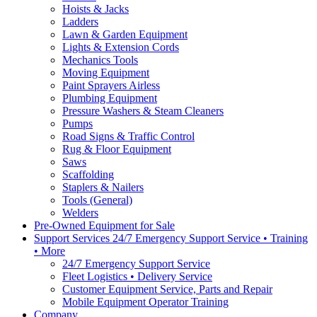
Hoists & Jacks
Ladders
Lawn & Garden Equipment
Lights & Extension Cords
Mechanics Tools
Moving Equipment
Paint Sprayers Airless
Plumbing Equipment
Pressure Washers & Steam Cleaners
Pumps
Road Signs & Traffic Control
Rug & Floor Equipment
Saws
Scaffolding
Staplers & Nailers
Tools (General)
Welders
Pre-Owned Equipment for Sale
Support Services 24/7 Emergency Support Service • Training
• More
24/7 Emergency Support Service
Fleet Logistics • Delivery Service
Customer Equipment Service, Parts and Repair
Mobile Equipment Operator Training
Company