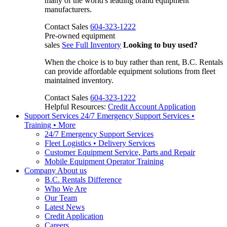
many of the world's leading brand equipment
manufacturers.
Contact Sales
604-323-1222
Pre-owned equipment
sales
See Full Inventory
Looking to buy used?
When the choice is to buy rather than rent, B.C. Rentals
can provide affordable equipment solutions from fleet
maintained inventory.
Contact Sales
604-323-1222
Helpful Resources:
Credit Account Application
Support Services
24/7 Emergency Support Services •
Training • More
24/7 Emergency Support Services
Fleet Logistics • Delivery Services
Customer Equipment Service, Parts and Repair
Mobile Equipment Operator Training
Company
About us
B.C. Rentals Difference
Who We Are
Our Team
Latest News
Credit Application
Careers