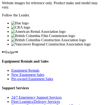
Website images for reference only. Product make and model may
vary.
Follow the Leader.
Swipe
Equipment Rentals and Sales
Equipment Rentals
New Equipment Sales
Pre-owned Equipment Sales
Support Services
24/7 Emergency Support Services
Fleet Logistics/Delivery Services