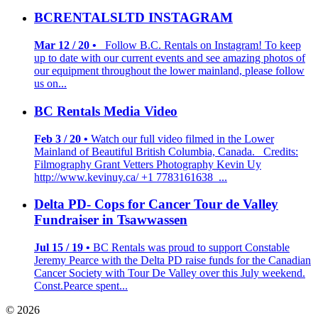
BCRENTALSLTD INSTAGRAM
Mar 12 / 20 •
Follow B.C. Rentals on Instagram! To keep
up to date with our current events and see amazing photos of
our equipment throughout the lower mainland, please follow
us on...
BC Rentals Media Video
Feb 3 / 20 •
Watch our full video filmed in the Lower
Mainland of Beautiful British Columbia, Canada. Credits:
Filmography Grant Vetters Photography Kevin Uy
http://www.kevinuy.ca/ +1 7783161638 ...
Delta PD- Cops for Cancer Tour de Valley
Fundraiser in Tsawwassen
Jul 15 / 19 •
BC Rentals was proud to support Constable
Jeremy Pearce with the Delta PD raise funds for the Canadian
Cancer Society with Tour De Valley over this July weekend.
Const.Pearce spent...
© 2026