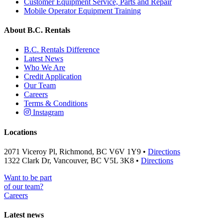
Customer Equipment Service, Parts and Repair
Mobile Operator Equipment Training
About B.C. Rentals
B.C. Rentals Difference
Latest News
Who We Are
Credit Application
Our Team
Careers
Terms & Conditions
Instagram
Locations
2071 Viceroy Pl, Richmond, BC V6V 1Y9 •
Directions
1322 Clark Dr, Vancouver, BC V5L 3K8 •
Directions
Want to be part
of our team?
Careers
Latest news