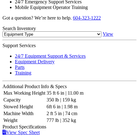
24/7 Emergency Support Services
Mobile Equipment Operator Training
Got a question? We’re here to help.
604-323-1222
Search
Inventory
View
Support
Services
24/7 Equipment Support & Services
Equipment Delivery
Parts
Training
Additional
Product Info & Specs
Max Working Height
35 ft 6 in | 11.00 m
Capacity
350 lb | 159 kg
Stowed Height
6ft 6 in | 1.98 m
Machine Width
2 ft 5 in | 74 cm
Weight
777 lb | 352 kg
Product
Specifications
View Spec Sheet