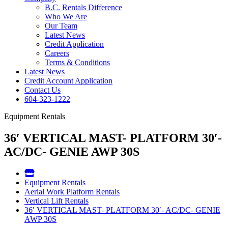
B.C. Rentals Difference
Who We Are
Our Team
Latest News
Credit Application
Careers
Terms & Conditions
Latest News
Credit Account Application
Contact Us
604-323-1222
Equipment Rentals
36′ VERTICAL MAST- PLATFORM 30′-
AC/DC- GENIE AWP 30S
Equipment Rentals
Aerial Work Platform Rentals
Vertical Lift Rentals
36′ VERTICAL MAST- PLATFORM 30′- AC/DC- GENIE
AWP 30S