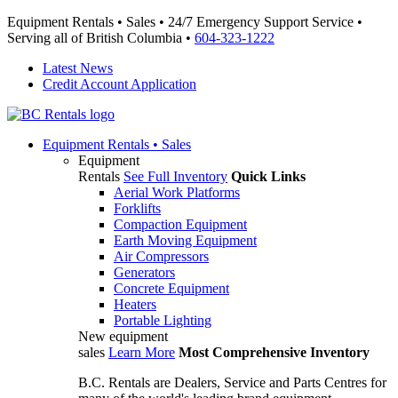
Equipment Rentals • Sales • 24/7 Emergency Support Service •
Serving all of British Columbia •
604-323-1222
Latest News
Credit Account Application
Equipment
Rentals • Sales
Equipment
Rentals
See Full Inventory
Quick Links
Aerial Work Platforms
Forklifts
Compaction Equipment
Earth Moving Equipment
Air Compressors
Generators
Concrete Equipment
Heaters
Portable Lighting
New equipment
sales
Learn More
Most Comprehensive Inventory
B.C. Rentals are Dealers, Service and Parts Centres for