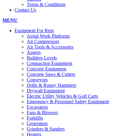
Terms & Conditions
Contact Us
MENU
Equipment For Rent
Aerial Work Platforms
Air Compressors
Air Tools & Accessories
Augers
Builders Levels
Compaction Equipment
Concrete Equipment
Concrete Saws & Cutters
Conveyors
Drills & Rotary Hammers
Drywall Equipment
Electric Utility Vehicles & Golf Carts
Emergency & Personnel Safety Equipment
Excavators
Fans & Blowers
Forklifts
Generators
Grinders & Sanders
Heaters