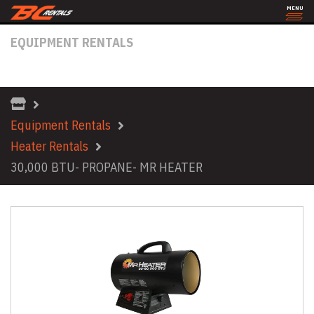
MENU
EQUIPMENT RENTALS
30,000 BTU- PROPANE- MR HEATER
Equipment Rentals
Heater Rentals
30,000 BTU- PROPANE- MR HEATER