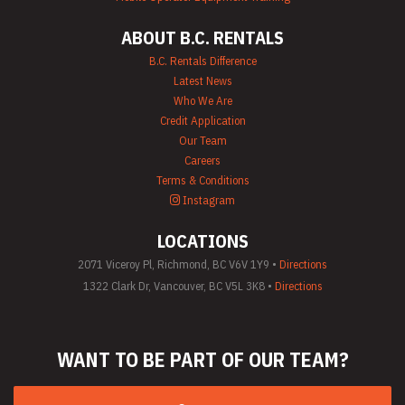
ABOUT B.C. RENTALS
B.C. Rentals Difference
Latest News
Who We Are
Credit Application
Our Team
Careers
Terms & Conditions
Instagram
LOCATIONS
2071 Viceroy Pl, Richmond, BC V6V 1Y9 •
Directions
1322 Clark Dr, Vancouver, BC V5L 3K8 •
Directions
WANT TO BE PART
OF OUR TEAM?