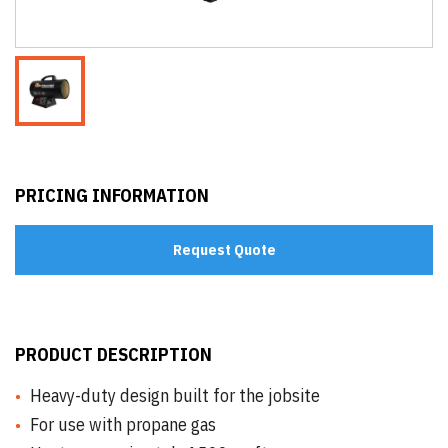
PRICING INFORMATION
Request Quote
PRODUCT DESCRIPTION
Heavy-duty design built for the jobsite
For use with propane gas