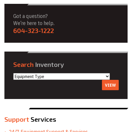
Got a question?
We’re here to help.
604-323-1222
Search
Inventory
VIEW
Support
Services
24/7 Equipment Support & Services