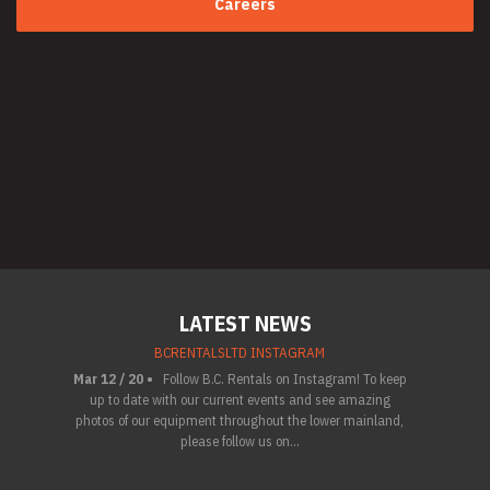
Careers
LATEST NEWS
BCRENTALSLTD INSTAGRAM
Mar 12 / 20 •
Follow B.C. Rentals on Instagram! To keep
up to date with our current events and see amazing
photos of our equipment throughout the lower mainland,
please follow us on...