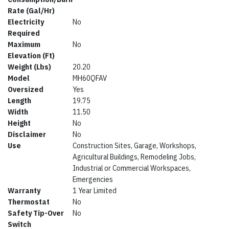
Rate (Gal/Hr)
Electricity
No
Required
Maximum
No
Elevation (Ft)
Weight (Lbs)
20.20
Model
MH60QFAV
Oversized
Yes
Length
19.75
Width
11.50
Height
No
Disclaimer
No
Use
Construction Sites, Garage, Workshops,
Agricultural Buildings, Remodeling Jobs,
Industrial or Commercial Workspaces,
Emergencies
Warranty
1 Year Limited
Thermostat
No
Safety Tip-Over
No
Switch