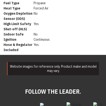
Fuel Type
Propane
Heat Type
Forced Air
Oxygen Depletion
No
Sensor (ODS)
High Limit Safety
Yes
Shut-off (HLS)
Indoor Safe
No
Ignition
Continuous
Hose & Regulator
Yes
Included
Website images for reference only. Product make and model
may vary.
FOLLOW THE LEADER.