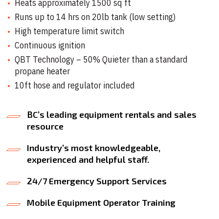
Heats approximately 1500 sq ft
Runs up to 14 hrs on 20lb tank (low setting)
High temperature limit switch
Continuous ignition
QBT Technology – 50% Quieter than a standard
propane heater
10ft hose and regulator included
BC’s leading equipment rentals and sales
resource
Industry’s most knowledgeable,
experienced and helpful staff.
24/7 Emergency Support Services
Mobile Equipment Operator Training