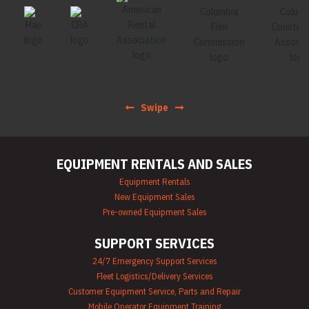
Swipe
EQUIPMENT RENTALS AND SALES
Equipment Rentals
New Equipment Sales
Pre-owned Equipment Sales
SUPPORT SERVICES
24/7 Emergency Support Services
Fleet Logistics/Delivery Services
Customer Equipment Service, Parts and Repair
Mobile Operator Equipment Training