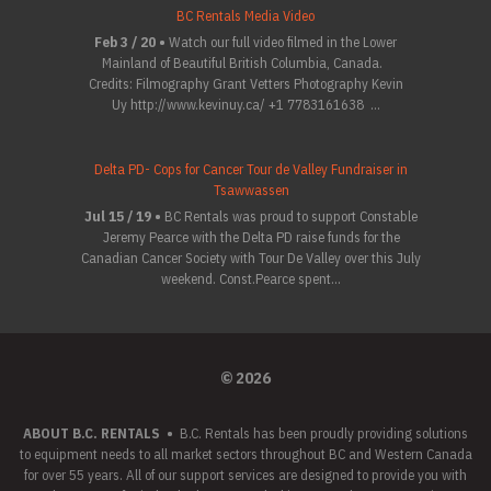
BC Rentals Media Video
Feb 3 / 20 •
Watch our full video filmed in the Lower
Mainland of Beautiful British Columbia, Canada.
Credits: Filmography Grant Vetters Photography Kevin
Uy http://www.kevinuy.ca/ +1 7783161638 ...
Delta PD- Cops for Cancer Tour de Valley Fundraiser in
Tsawwassen
Jul 15 / 19 •
BC Rentals was proud to support Constable
Jeremy Pearce with the Delta PD raise funds for the
Canadian Cancer Society with Tour De Valley over this July
weekend. Const.Pearce spent...
© 2026
ABOUT B.C. RENTALS
•
B.C. Rentals has been proudly providing solutions
to equipment needs to all market sectors throughout BC and Western Canada
for over 55 years. All of our support services are designed to provide you with