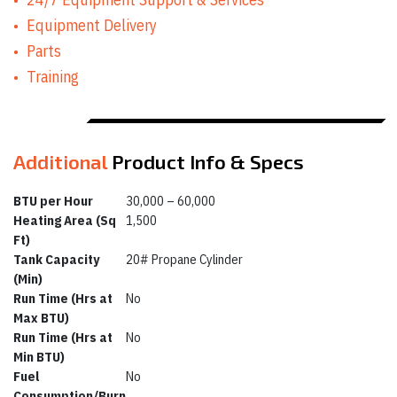
Equipment Delivery
Parts
Training
Additional
Product Info & Specs
BTU per Hour
30,000 – 60,000
Heating Area (Sq
1,500
Ft)
Tank Capacity
20# Propane Cylinder
(Min)
Run Time (Hrs at
No
Max BTU)
Run Time (Hrs at
No
Min BTU)
Fuel
No
Consumption/Burn